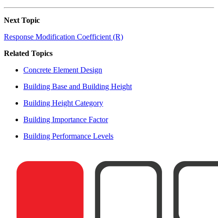
Next Topic
Response Modification Coefficient (R)
Related Topics
Concrete Element Design
Building Base and Building Height
Building Height Category
Building Importance Factor
Building Performance Levels