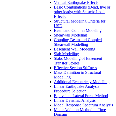
Vertical Earthquake Effects
Basic Combinations (Dead, live or
other loads) with Seismic Load
Effects.
Structural Modeling Criteria for
USD
Beam and Column Modeling
Shearwall Modeling
Coupling Beam and Coupled
Shearwall Modelling
Basement Wall Modeling
Slab Modelling
Slabs Modelling of Basement
Transfer Stories
Effective Section Stiffness
Mass Definition in Structural
Modelling
Additional Eccentricity Modelling
Linear Earthquake Analysis
Procedure Selection
Equivalent Lateral Force Method
Linear Dynamic Analysis
Modal Response Spectrum Analysis
Mode Addition Method in Time
Domain