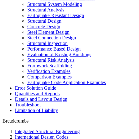
Structural System Modeling
Structural Analysis
Earthquake-Resistant Design
Structural Design
Concrete Design
Steel Element Design
Steel Connection Design
Structural Inspection
Performance Based Design
Evaluation of Existing Buildings
Structural Risk Analysis
Formwork Scaffolding
Verification Examples
Comparison Examples
Earthquake Code Application Examples
Error Solution Guide
Quantities and Reports
Details and Layout Design
Troubleshoot
Limitation of Liability
Breadcrumbs
Integrated Structural Engineering
International Design Codes