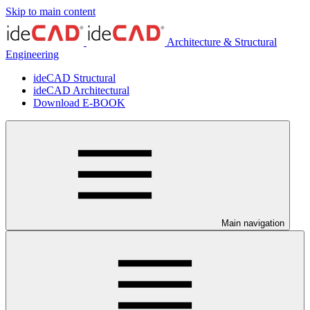
Skip to main content
Architecture & Structural
Engineering
ideCAD Structural
ideCAD Architectural
Download E-BOOK
Main navigation