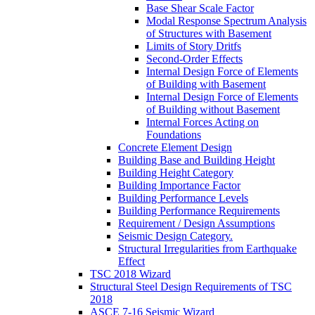
Base Shear Scale Factor
Modal Response Spectrum Analysis
of Structures with Basement
Limits of Story Dritfs
Second-Order Effects
Internal Design Force of Elements
of Building with Basement
Internal Design Force of Elements
of Building without Basement
Internal Forces Acting on
Foundations
Concrete Element Design
Building Base and Building Height
Building Height Category
Building Importance Factor
Building Performance Levels
Building Performance Requirements
Requirement / Design Assumptions
Seismic Design Category.
Structural Irregularities from Earthquake
Effect
TSC 2018 Wizard
Structural Steel Design Requirements of TSC
2018
ASCE 7-16 Seismic Wizard