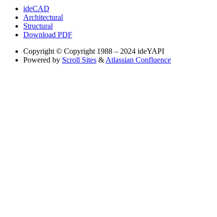
ideCAD
Architectural
Structural
Download PDF
Copyright
© Copyright 1988 – 2024 ideYAPI
Powered by
Scroll Sites
&
Atlassian Confluence