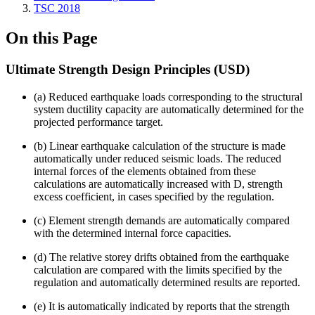
TSC 2018
On this Page
Ultimate Strength Design Principles (USD)
(a) Reduced earthquake loads corresponding to the structural
system ductility capacity are automatically determined for the
projected performance target.
(b) Linear earthquake calculation of the structure is made
automatically under reduced seismic loads. The reduced
internal forces of the elements obtained from these
calculations are automatically increased with D, strength
excess coefficient, in cases specified by the regulation.
(c) Element strength demands are automatically compared
with the determined internal force capacities.
(d) The relative storey drifts obtained from the earthquake
calculation are compared with the limits specified by the
regulation and automatically determined results are reported.
(e) It is automatically indicated by reports that the strength