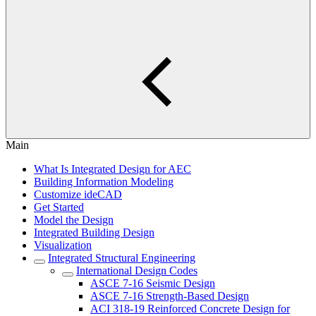
Main
What Is Integrated Design for AEC
Building Information Modeling
Customize ideCAD
Get Started
Model the Design
Integrated Building Design
Visualization
Integrated Structural Engineering
International Design Codes
ASCE 7-16 Seismic Design
ASCE 7-16 Strength-Based Design
ACI 318-19 Reinforced Concrete Design for