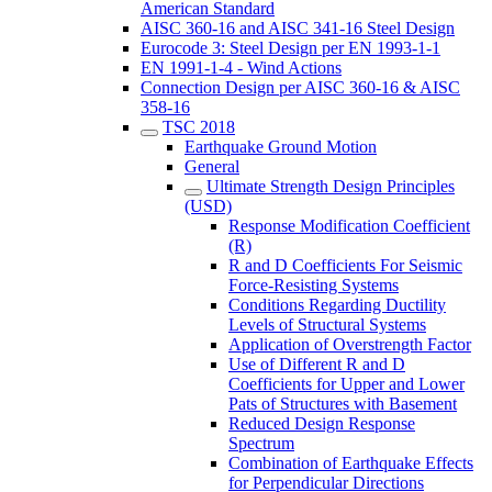
American Standard
AISC 360-16 and AISC 341-16 Steel Design
Eurocode 3: Steel Design per EN 1993-1-1
EN 1991-1-4 - Wind Actions
Connection Design per AISC 360-16 & AISC
358-16
TSC 2018
Earthquake Ground Motion
General
Ultimate Strength Design Principles
(USD)
Response Modification Coefficient
(R)
R and D Coefficients For Seismic
Force-Resisting Systems
Conditions Regarding Ductility
Levels of Structural Systems
Application of Overstrength Factor
Use of Different R and D
Coefficients for Upper and Lower
Pats of Structures with Basement
Reduced Design Response
Spectrum
Combination of Earthquake Effects
for Perpendicular Directions