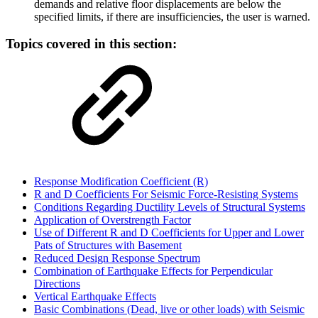
demands and relative floor displacements are below the
specified limits, if there are insufficiencies, the user is warned.
Topics covered in this section:
Response Modification Coefficient (R)
R and D Coefficients For Seismic Force-Resisting Systems
Conditions Regarding Ductility Levels of Structural Systems
Application of Overstrength Factor
Use of Different R and D Coefficients for Upper and Lower
Pats of Structures with Basement
Reduced Design Response Spectrum
Combination of Earthquake Effects for Perpendicular
Directions
Vertical Earthquake Effects
Basic Combinations (Dead, live or other loads) with Seismic