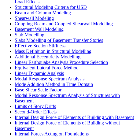
Load Effects.
Structural Modeling Criteria for USD
Beam and Column Modeling
Shearwall Modeling
Coupling Beam and Coupled Shearwall Modelling
Basement Wall Modeling
Slab Modelling
Slabs Modelling of Basement Transfer Stories
Effective Section Stiffness
Mass Definition in Structural Modelling
Additional Eccentricity Modelling
Linear Earthquake Analysis Procedure Selection
Equivalent Lateral Force Method
Linear Dynamic Analysis
Modal Response Spectrum Analysis
Mode Addition Method in Time Domain
Base Shear Scale Factor
Modal Response Spectrum Analysis of Structures with
Basement
Limits of Story Dritfs
Second-Order Effects
Internal Design Force of Elements of Building with Basement
Internal Design Force of Elements of Building without
Basement
Internal Forces Acting on Foundations