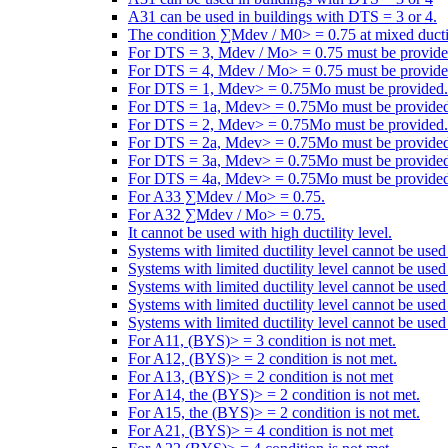
A31 can be used in buildings with DTS = 3 or 4.
The condition ∑Mdev / M0> = 0.75 at mixed ductili
For DTS = 3, Mdev / Mo> = 0.75 must be provide
For DTS = 4, Mdev / Mo> = 0.75 must be provide
For DTS = 1, Mdev> = 0.75Mo must be provided.
For DTS = 1a, Mdev> = 0.75Mo must be provided
For DTS = 2, Mdev> = 0.75Mo must be provided.
For DTS = 2a, Mdev> = 0.75Mo must be provided
For DTS = 3a, Mdev> = 0.75Mo must be provided
For DTS = 4a, Mdev> = 0.75Mo must be provided
For A33 ∑Mdev / Mo> = 0.75.
For A32 ∑Mdev / Mo> = 0.75.
It cannot be used with high ductility level.
Systems with limited ductility level cannot be use
Systems with limited ductility level cannot be use
Systems with limited ductility level cannot be use
Systems with limited ductility level cannot be use
Systems with limited ductility level cannot be used
For A11, (BYS)> = 3 condition is not met.
For A12, (BYS)> = 2 condition is not met.
For A13, (BYS)> = 2 condition is not met
For A14, the (BYS)> = 2 condition is not met.
For A15, the (BYS)> = 2 condition is not met.
For A21, (BYS)> = 4 condition is not met