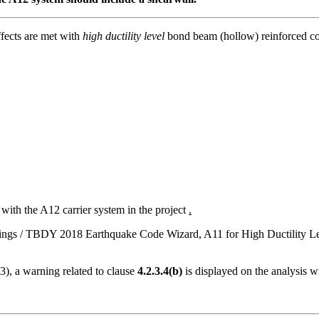
ffects are met with
high ductility level
bond beam (hollow) reinforced co
 with the A12 carrier system in the project
.
s Settings / TBDY 2018 Earthquake Code Wizard, A11 for High Ductility 
3), a warning related to clause
4.2.3.4(b)
is displayed on the analysis 