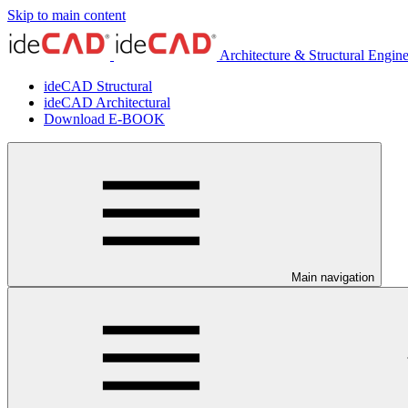
Skip to main content
Architecture & Structural Engin
ideCAD Structural
ideCAD Architectural
Download E-BOOK
Main navigation