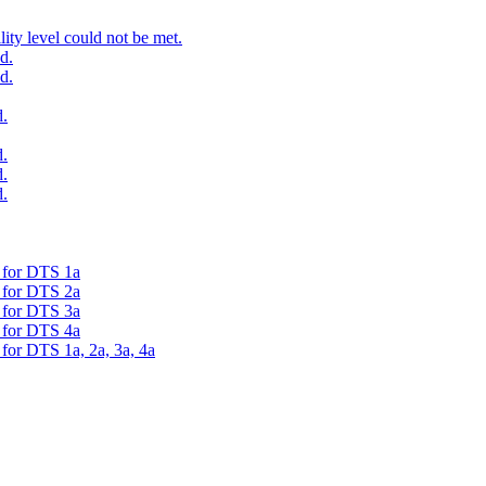
ty level could not be met.
d.
d.
.
.
.
.
d for DTS 1a
d for DTS 2a
d for DTS 3a
d for DTS 4a
 for DTS 1a, 2a, 3a, 4a