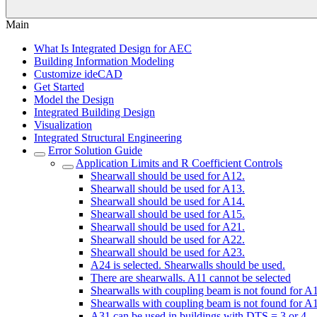
Main
What Is Integrated Design for AEC
Building Information Modeling
Customize ideCAD
Get Started
Model the Design
Integrated Building Design
Visualization
Integrated Structural Engineering
Error Solution Guide
Application Limits and R Coefficient Controls
Shearwall should be used for A12.
Shearwall should be used for A13.
Shearwall should be used for A14.
Shearwall should be used for A15.
Shearwall should be used for A21.
Shearwall should be used for A22.
Shearwall should be used for A23.
A24 is selected. Shearwalls should be used.
There are shearwalls. A11 cannot be selected
Shearwalls with coupling beam is not found for A
Shearwalls with coupling beam is not found for A
A31 can be used in buildings with DTS = 3 or 4