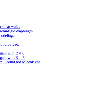
 shear walls.
semi-rigid diaphragm.
modeling.
ot provided.
gain with R = 6
gain with R = 7.
 3 could not be achieved.