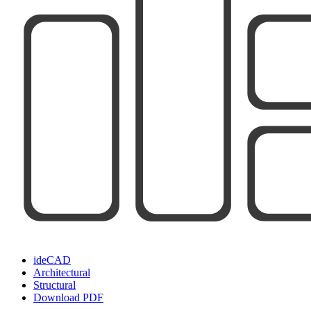
ideCAD
Architectural
Structural
Download PDF