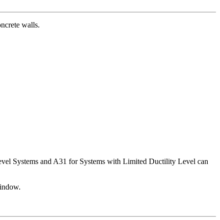
ncrete walls.
Level Systems and A31 for Systems with Limited Ductility Level can
window.