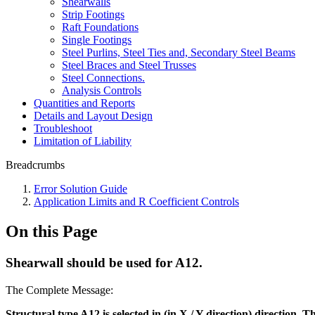
Shearwalls
Strip Footings
Raft Foundations
Single Footings
Steel Purlins, Steel Ties and, Secondary Steel Beams
Steel Braces and Steel Trusses
Steel Connections.
Analysis Controls
Quantities and Reports
Details and Layout Design
Troubleshoot
Limitation of Liability
Breadcrumbs
Error Solution Guide
Application Limits and R Coefficient Controls
On this Page
Shearwall should be used for A12.
The Complete Message:
Structural type A12 is selected in (in X / Y direction) direction.