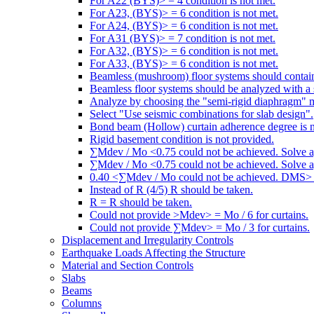
For A22 (BYS)> = 4 condition is not met.
For A23, (BYS)> = 6 condition is not met.
For A24, (BYS)> = 6 condition is not met.
For A31 (BYS)> = 7 condition is not met.
For A32, (BYS)> = 6 condition is not met.
For A33, (BYS)> = 6 condition is not met.
Beamless (mushroom) floor systems should contain
Beamless floor systems should be analyzed with a 
Analyze by choosing the "semi-rigid diaphragm" 
Select "Use seismic combinations for slab design".
Bond beam (Hollow) curtain adherence degree is n
Rigid basement condition is not provided.
∑Mdev / Mo <0.75 could not be achieved. Solve a
∑Mdev / Mo <0.75 could not be achieved. Solve a
0.40 <∑Mdev / Mo could not be achieved. DMS> =
Instead of R (4/5) R should be taken.
R = R should be taken.
Could not provide >Mdev> = Mo / 6 for curtains.
Could not provide ∑Mdev> = Mo / 3 for curtains.
Displacement and Irregularity Controls
Earthquake Loads Affecting the Structure
Material and Section Controls
Slabs
Beams
Columns