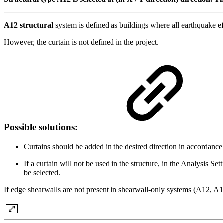
A12 structural
system is defined as buildings where all earthquake e
However, the curtain is not defined in the project.
Possible solutions:
Curtains should be added
in the desired direction in accordance
If a curtain will not be used in the structure, in the Analysi
be selected.
If edge shearwalls are not present in shearwall-only systems (A12, A1