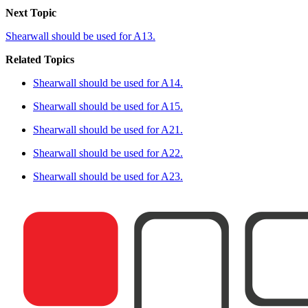
Next Topic
Shearwall should be used for A13.
Related Topics
Shearwall should be used for A14.
Shearwall should be used for A15.
Shearwall should be used for A21.
Shearwall should be used for A22.
Shearwall should be used for A23.