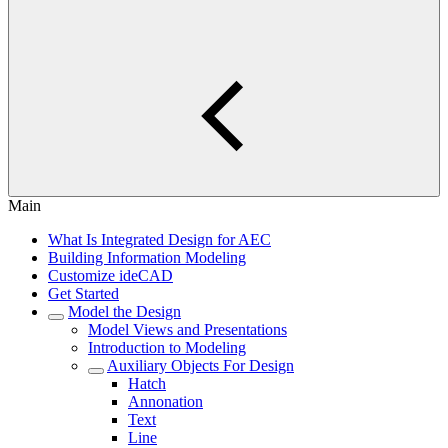
Main
What Is Integrated Design for AEC
Building Information Modeling
Customize ideCAD
Get Started
Model the Design
Model Views and Presentations
Introduction to Modeling
Auxiliary Objects For Design
Hatch
Annonation
Text
Line