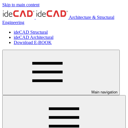
Skip to main content
Architecture & Structural
Engineering
ideCAD Structural
ideCAD Architectural
Download E-BOOK
Main navigation