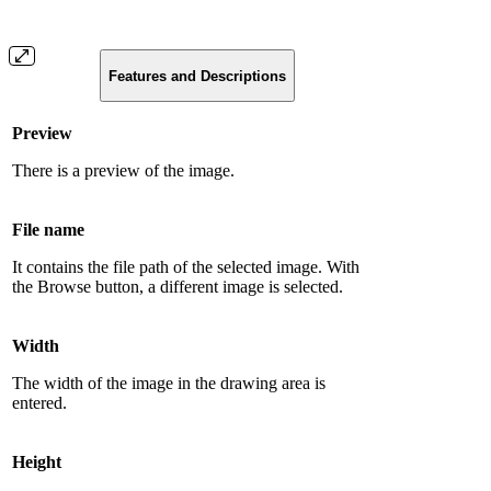
Features and Descriptions
Preview
There is a preview of the image.
File name
It contains the file path of the selected image. With
the Browse button, a different image is selected.
Width
The width of the image in the drawing area is
entered.
Height