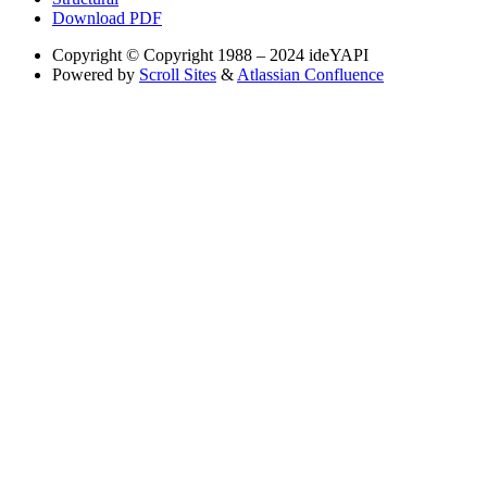
Download PDF
Copyright
© Copyright 1988 – 2024 ideYAPI
Powered by
Scroll Sites
&
Atlassian Confluence