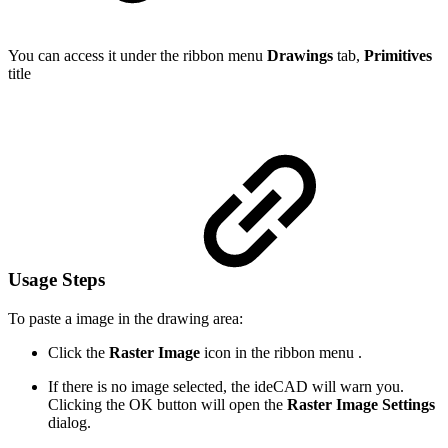
You can access it under the ribbon menu
Drawings
tab,
Primitives
title
Usage Steps
To paste a image in the drawing area:
Click the
Raster Image
icon in the ribbon menu .
If there is no image selected, the ideCAD will warn you.
Clicking the OK button will open the
Raster Image Settings
dialog.