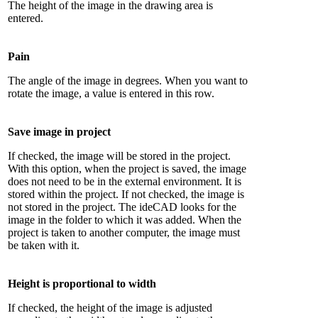
The height of the image in the drawing area is
entered.
Pain
The angle of the image in degrees. When you want to
rotate the image, a value is entered in this row.
Save image in project
If checked, the image will be stored in the project.
With this option, when the project is saved, the image
does not need to be in the external environment. It is
stored within the project. If not checked, the image is
not stored in the project. The ideCAD looks for the
image in the folder to which it was added. When the
project is taken to another computer, the image must
be taken with it.
Height is proportional to width
If checked, the height of the image is adjusted