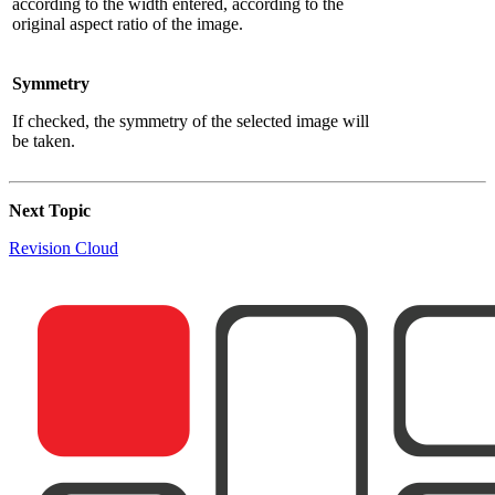
according to the width entered, according to the
original aspect ratio of the image.
Symmetry
If checked, the symmetry of the selected image will
be taken.
Next Topic
Revision Cloud