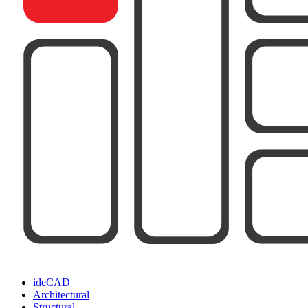
ideCAD
Architectural
Structural