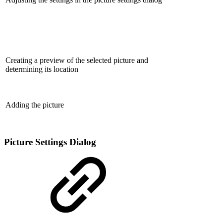
Creating a preview of the selected picture and
determining its location
Adding the picture
Picture Settings Dialog