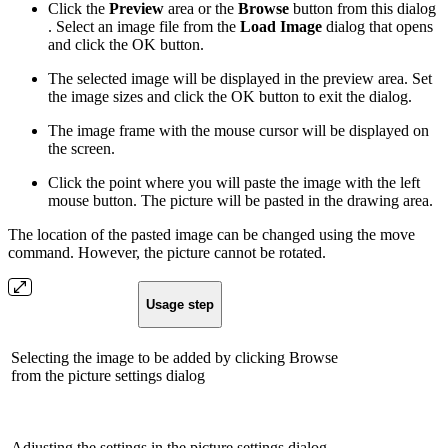
Click the
Preview
area or the
Browse
button from this dialog
. Select an image file from the
Load Image
dialog that opens
and click the OK button.
The selected image will be displayed in the preview area. Set
the image sizes and click the OK button to exit the dialog.
The image frame with the mouse cursor will be displayed on
the screen.
Click the point where you will paste the image with the left
mouse button. The picture will be pasted in the drawing area.
The location of the pasted image can be changed using the move
command. However, the picture cannot be rotated.
Usage step
Selecting the image to be added by clicking Browse
from the picture settings dialog
Adjusting the settings in the picture settings dialog