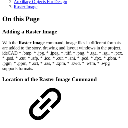
Auxiliary Objects For Design
Raster Image
On this Page
Adding a Raster Image
With the
Raster Image
command, image files in different formats
are added to the story, drawing and layout windows in the project.
ideCAD * .bmp, * .jpg, * .jpeg, * .tiff, * .png, * .tga, * .sgi, * .pcx,
* .psd, * .cut, * .afp, * .ico, * .cur, * .ani, * .pcd, * .fpx, * .pbm, *
.pgm, * .ppm, * .sct, * .ras, * .xpm, * .xwd, * .wfm, * .wpg
supports formats.
Location of the Raster Image Command