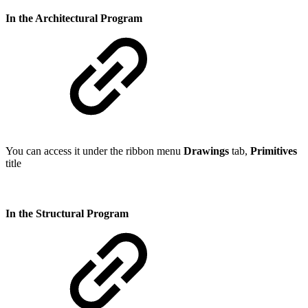
In the Architectural Program
You can access it under the ribbon menu
Drawings
tab,
Primitives
title
In the Structural Program