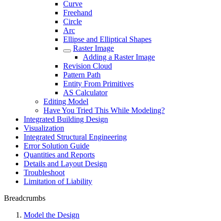
Curve
Freehand
Circle
Arc
Ellipse and Elliptical Shapes
Raster Image
Adding a Raster Image
Revision Cloud
Pattern Path
Entity From Primitives
AS Calculator
Editing Model
Have You Tried This While Modeling?
Integrated Building Design
Visualization
Integrated Structural Engineering
Error Solution Guide
Quantities and Reports
Details and Layout Design
Troubleshoot
Limitation of Liability
Breadcrumbs
Model the Design