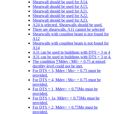
Shearwall should be used for A14.
Shearwall should be used for A15.
Shearwall should be used for A21.
Shearwall should be used for A22.
Shearwall should be used for A23.
A24 is selected. Shearwalls should be used.
There are shearwalls. A11 cannot be selected
Shearwalls with coupling beam is not found for
A12
Shearwalls with coupling beam is not found for
A14
A31 can be used in buildings with DTS = 3 or 4
A31 can be used in buildings with DTS = 3 or 4.
The condition ∑Mdev / M0> = 0.75 at mixed
ductility level could not be met.
For DTS = 3, Mdev / Mo> = 0.75 must be
provided.
For DTS = 4, Mdev / Mo> = 0.75 must be
provided.
For DTS = 1, Mdev> = 0.75Mo must be
provided.
For DTS = 1a, Mdev> = 0.75Mo must be
provided.
For DTS = 2, Mdev> = 0.75Mo must be
provided.