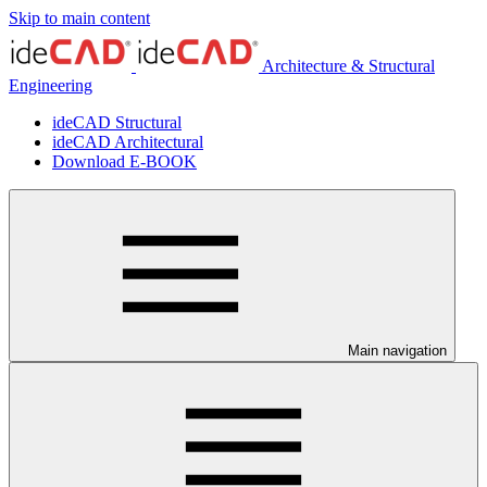
Skip to main content
Architecture & Structural
Engineering
ideCAD Structural
ideCAD Architectural
Download E-BOOK
Main navigation