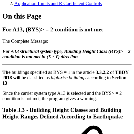
Application Limits and R Coefficient Controls
On this Page
For A13, (BYS)> = 2 condition is not met
The Complete Message:
For A13 structural system type, Building Height Class (BYS)> = 2
condition is not met in (X / Y) direction
The
buildings specified as BYS = 1 in the article
3.3.2.2
of
TBDY
2018 will
be classified as
high-rise buildings
according to
Section
13
.
Since the carrier system type A13 is selected and the BYS> = 2
condition is not met, the program gives a warning.
Table 3.3 - Building Height Classes and Building
Height Ranges Defined According to Earthquake