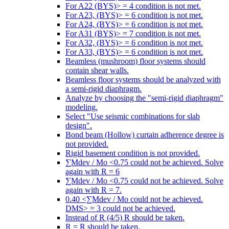
For A22 (BYS)> = 4 condition is not met.
For A23, (BYS)> = 6 condition is not met.
For A24, (BYS)> = 6 condition is not met.
For A31 (BYS)> = 7 condition is not met.
For A32, (BYS)> = 6 condition is not met.
For A33, (BYS)> = 6 condition is not met.
Beamless (mushroom) floor systems should
contain shear walls.
Beamless floor systems should be analyzed with
a semi-rigid diaphragm.
Analyze by choosing the "semi-rigid diaphragm"
modeling.
Select "Use seismic combinations for slab
design".
Bond beam (Hollow) curtain adherence degree is
not provided.
Rigid basement condition is not provided.
∑Mdev / Mo <0.75 could not be achieved. Solve
again with R = 6
∑Mdev / Mo <0.75 could not be achieved. Solve
again with R = 7.
0.40 <∑Mdev / Mo could not be achieved.
DMS> = 3 could not be achieved.
Instead of R (4/5) R should be taken.
R = R should be taken.