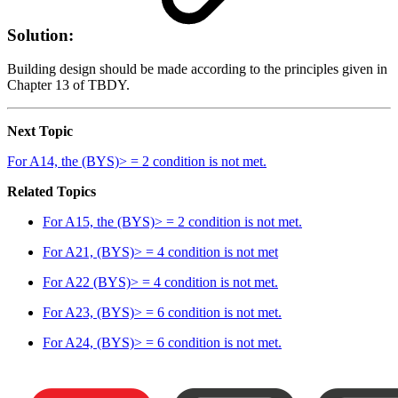
Solution:
Building design should be made according to the principles given in
Chapter 13 of TBDY.
Next Topic
For A14, the (BYS)> = 2 condition is not met.
Related Topics
For A15, the (BYS)> = 2 condition is not met.
For A21, (BYS)> = 4 condition is not met
For A22 (BYS)> = 4 condition is not met.
For A23, (BYS)> = 6 condition is not met.
For A24, (BYS)> = 6 condition is not met.