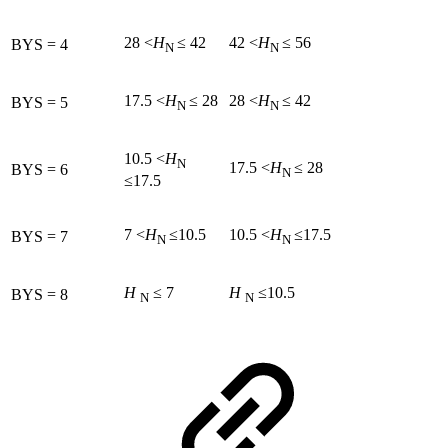
28 <
H
≤ 42
42 <
H
≤ 56
BYS = 4
N
N
17.5 <
H
≤ 28
28 <
H
≤ 42
BYS = 5
N
N
10.5 <
H
N
17.5 <
H
≤ 28
BYS = 6
N
≤17.5
7 <
H
≤10.5
10.5 <
H
≤17.5
BYS = 7
N
N
H
≤ 7
H
≤10.5
BYS = 8
N
N