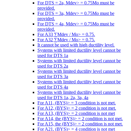
For DTS = 2a, Mdev> = 0.75Mo must be
provided.
For DTS = 3a, Mdev> = 0.75Mo must be
provided.
For DTS = 4a, Mdev> = 0.75Mo must be
provided.
For A33 ∑Mdev / Mo> = 0.75.
For A32 ∑Mdev / Mo> = 0.75.
It cannot be used with high ductility level.
Systems with limited ductility level cannot be
used for DTS 1a
Systems with limited ductility level cannot be
used for DTS 2a
Systems with limited ductility level cannot be
used for DTS 3a
Systems with limited ductility level cannot be
used for DTS 4a
Systems with limited ductility level cannot be
used for DTS 1a, 2a, 3a, 4a
For A11, (BYS)> = 3 condition is not met.
For A12, (BYS)> = 2 condition is not met.
For A13, (BYS)> = 2 condition is not met
For A14, the (BYS)> = 2 condition is not met.
For A15, the (BYS)> = 2 condition is not met.
For A21, (BYS)> = 4 condition is not met