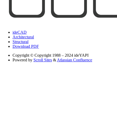
ideCAD
Architectural
Structural
Download PDF
Copyright
© Copyright 1988 – 2024 ideYAPI
Powered by
Scroll Sites
&
Atlassian Confluence