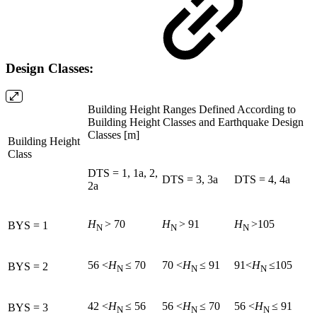
Design Classes:
Building Height Ranges Defined According to
Building Height Classes and Earthquake Design
Classes [m]
Building Height
Class
DTS = 1, 1a, 2,
DTS = 3, 3a
DTS = 4, 4a
2a
H
> 70
H
> 91
H
>105
BYS = 1
N
N
N
56 <
H
≤ 70
70 <
H
≤ 91
91<
H
≤105
BYS = 2
N
N
N
42 <
H
≤ 56
56 <
H
≤ 70
56 <
H
≤ 91
BYS = 3
N
N
N