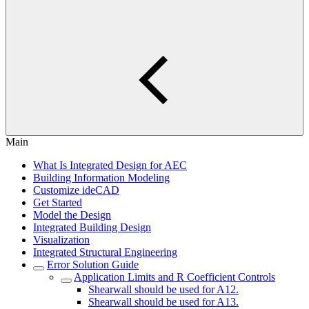
Main
What Is Integrated Design for AEC
Building Information Modeling
Customize ideCAD
Get Started
Model the Design
Integrated Building Design
Visualization
Integrated Structural Engineering
Error Solution Guide
Application Limits and R Coefficient Controls
Shearwall should be used for A12.
Shearwall should be used for A13.