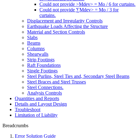
Could not provide >Mdev> = Mo / 6 for curtains.
Could not provide ∑Mdev> = Mo / 3 for
curtains.
Displacement and Irregularity Controls
Earthquake Loads Affecting the Structure
Material and Section Controls
Slabs
Beams
Columns
Shearwalls
Strip Footings
Raft Foundations
Single Footings
Steel Purlins, Steel Ties and, Secondary Steel Beams
Steel Braces and Steel Trusses
Steel Connections.
Analysis Controls
Quantities and Reports
Details and Layout Design
Troubleshoot
Limitation of Liability
Breadcrumbs
Error Solution Guide