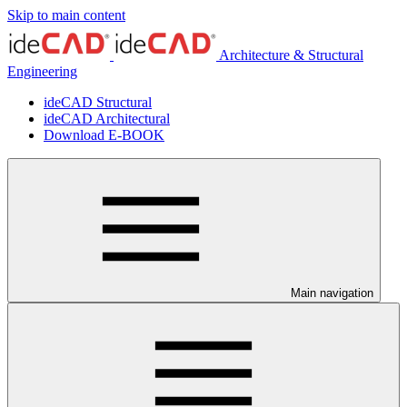
Skip to main content
Architecture & Structural
Engineering
ideCAD Structural
ideCAD Architectural
Download E-BOOK
Main navigation