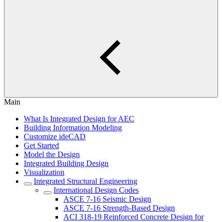
Main
What Is Integrated Design for AEC
Building Information Modeling
Customize ideCAD
Get Started
Model the Design
Integrated Building Design
Visualization
Integrated Structural Engineering
International Design Codes
ASCE 7-16 Seismic Design
ASCE 7-16 Strength-Based Design
ACI 318-19 Reinforced Concrete Design for