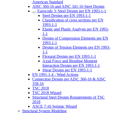
American Standard
AISC 360-16 and AISC 341-16 Steel Design
Eurocode 3: Steel Design per EN 1993-1-1
Steel Design per EN 1993-1-1
Classification of cross sections per EN
1993-1-1
Elastic and Plastic Analysis per EN 1993-
1-1
Design of Compression Elements per EN
1993-1-1
Design of Tension Elements per EN 1993-
1-1
Flexural Design per EN 1993-1-1
Axial Force and Bending Moment
Interaction Design per EN 1993-1-1
Shear Design per EN 1993-1-1
EN 1991-1-4 - Wind Actions
Connection Design per AISC 360-16 & AISC
358-16
TSC 2018
TSC 2018 Wizard
Structural Steel Design Requirements of TSC
2018
ASCE 7-16 Seismic Wizard
Structural System Modeling