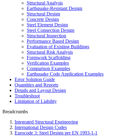
Structural Analysis
Earthquake-Resistant Design
Structural Design
Concrete Design
Steel Element Design
Steel Connection Design
Structural Inspection
Performance Based Design
Evaluation of Existing Buildings
Structural Risk Analysis
Formwork Scaffolding
Verification Examples
Comparison Examples
Earthquake Code Application Examples
Error Solution Guide
Quantities and Reports
Details and Layout Design
Troubleshoot
Limitation of Liability
Breadcrumbs
Integrated Structural Engineering
International Design Codes
Eurocode 3: Steel Design per EN 1993-1-1