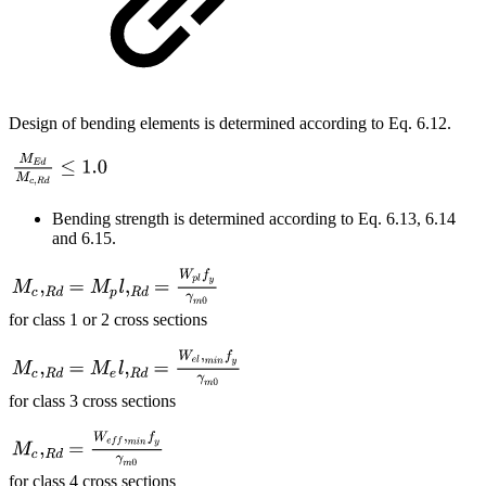
Design of bending elements is determined according to Eq. 6.12.
Bending strength is determined according to Eq. 6.13, 6.14
and 6.15.
for class 1 or 2 cross sections
for class 3 cross sections
for class 4 cross sections