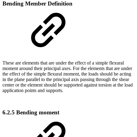
Bending Member Definition
These are elements that are under the effect of a simple flexural
moment around their principal axes. For the elements that are under
the effect of the simple flexural moment, the loads should be acting
in the plane parallel to the principal axis passing through the shear
center or the element should be supported against torsion at the load
application points and supports.
6.2.5 Bending moment