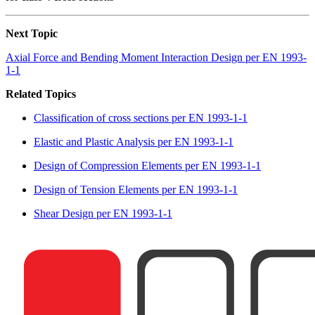
Next Topic
Axial Force and Bending Moment Interaction Design per EN 1993-
1-1
Related Topics
Classification of cross sections per EN 1993-1-1
Elastic and Plastic Analysis per EN 1993-1-1
Design of Compression Elements per EN 1993-1-1
Design of Tension Elements per EN 1993-1-1
Shear Design per EN 1993-1-1