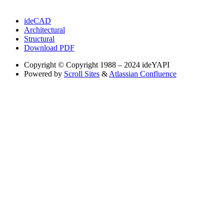
ideCAD
Architectural
Structural
Download PDF
Copyright
© Copyright 1988 – 2024 ideYAPI
Powered by
Scroll Sites
&
Atlassian Confluence