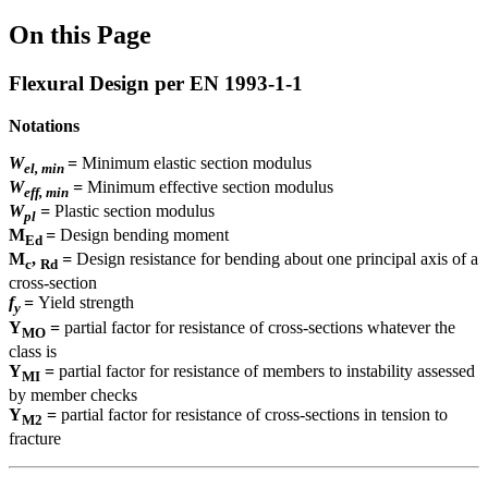
On this Page
Flexural Design per EN 1993-1-1
Notations
W
=
Minimum elastic section modulus
el, min
W
=
Minimum effective section modulus
eff, min
W
=
Plastic section modulus
pl
M
=
Design bending moment
Ed
M
,
=
Design resistance for bending about one principal axis of a
c
Rd
cross-section
f
=
Yield strength
y
Y
=
partial factor for resistance of cross-sections whatever the
MO
class is
Y
=
partial factor for resistance of members to instability assessed
MI
by member checks
Y
=
partial factor for resistance of cross-sections in tension to
M2
fracture