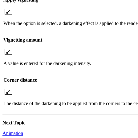
When the option is selected, a darkening effect is applied to the render
Vignetting amount
A value is entered for the darkening intensity.
Corner distance
The distance of the darkening to be applied from the corners to the cen
Next Topic
Animation