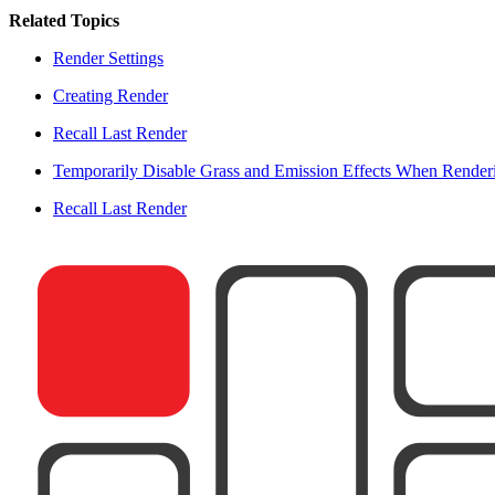
Related Topics
Render Settings
Creating Render
Recall Last Render
Temporarily Disable Grass and Emission Effects When Render
Recall Last Render