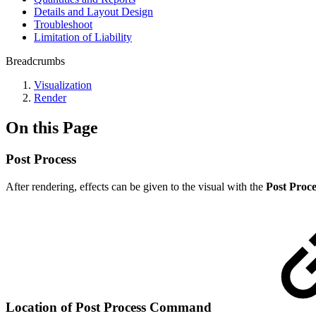
Details and Layout Design
Troubleshoot
Limitation of Liability
Breadcrumbs
Visualization
Render
On this Page
Post Process
After rendering, effects can be given to the visual with the
Post Proce
Location of Post Process
Command