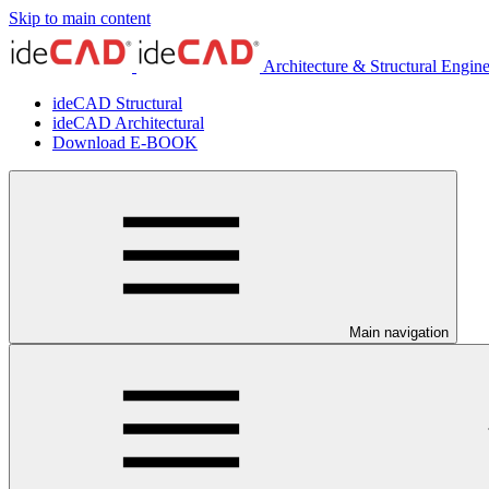
Skip to main content
Architecture & Structural Engin
ideCAD Structural
ideCAD Architectural
Download E-BOOK
Main navigation