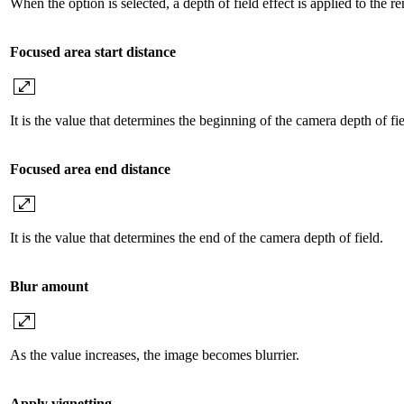
When the option is selected, a depth of field effect is applied to the re
Focused area start distance
It is the value that determines the beginning of the camera depth of fie
Focused area end distance
It is the value that determines the end of the camera depth of field.
Blur amount
As the value increases, the image becomes blurrier.
Apply vignetting