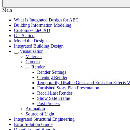
Main
What Is Integrated Design for AEC
Building Information Modeling
Customize ideCAD
Get Started
Model the Design
Integrated Building Design
Visualization
Materials
Camera
Render
Render Settings
Creating Render
Temporarily Disable Grass and Emission Effects
Furnished Story Plan Presentation
Recall Last Render
Show Safe Frame
Post Process
Animation
Source of Light
Integrated Structural Engineering
Error Solution Guide
Quantities and Reports