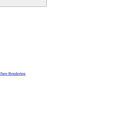
 When Rendering