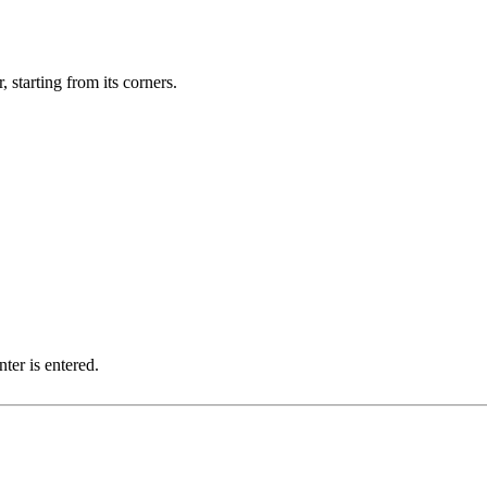
, starting from its corners.
ter is entered.