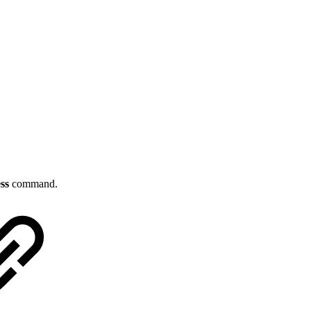
ss
command.