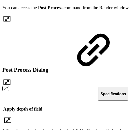
You can access the
Post Process
command from the Render window 
Post Process Dialog
Specifications
Apply depth of field