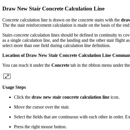
Draw New Stair Concrete Calculation Line
Concrete calculation line is drawn on the concrete stairs with the
draw
The the stair reinforcement calculation is made on the basis of the end
Stairs concrete calculation lines should be defined in continuity to cover
as a single calculation line, and the landing and the other stair flight a
select more than one field during calculation line definition.
Location of Draw New Stair Concrete Calculation Line Comma
You can reach it under the
Concrete
tab in the ribbon menu under th
Usage Steps
Click the
draw new stair concrete calculation line
icon.
Move the cursor over the stair.
Select the fields that are continuous with each other in order. 
Press the right mouse button.