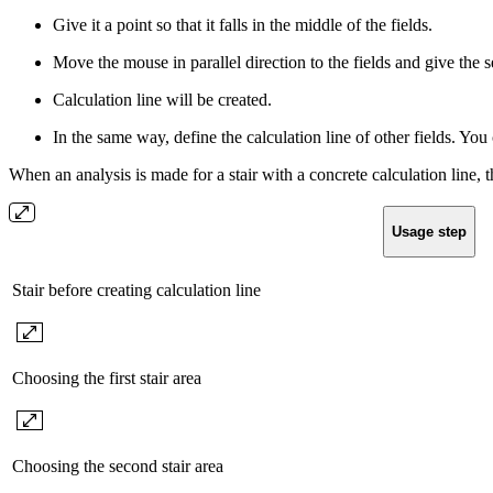
Give it a point so that it falls in the middle of the fields.
Move the mouse in parallel direction to the fields and give the 
Calculation line will be created.
In the same way, define the calculation line of other fields. You 
When an analysis is made for a stair with a concrete calculation line, 
Usage step
Stair before creating calculation line
Choosing the first stair area
Choosing the second stair area