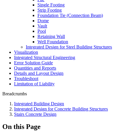
Single Footing
Strip Footing
Foundation Tie (Connection Beam)
Dome
Vault
Pool
Retaining Wall
Well Foundation
Integrated Design for Steel Building Structures
Visualization
Integrated Structural Engineering
Error Solution Guide
Quantities and Reports
Details and Layout Design
Troubleshoot
Limitation of Liability
Breadcrumbs
Integrated Building Design
Integrated Design for Concrete Building Structures
Stairs Concrete Design
On this Page