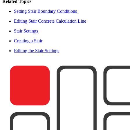
Related Topics
Setting Stair Boundary Conditions
Editing Stair Concrete Calculation Line
Stair Settings
Creating a Stair
Editing the Stair Settings