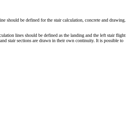
ne should be defined for the stair calculation, concrete and drawing.
culation lines should be defined as the landing and the left stair flight
 and stair sections are drawn in their own continuity. It is possible to