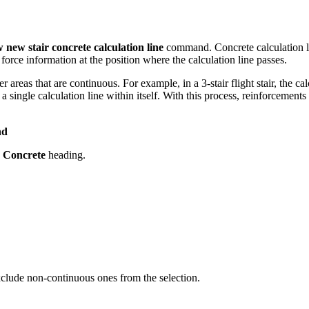
 new stair concrete calculation line
command. Concrete calculation li
 force information at the position where the calculation line passes.
 areas that are continuous. For example, in a 3-stair flight stair, the cal
s a single calculation line within itself. With this process, reinforcements
nd
e
Concrete
heading.
Exclude non-continuous ones from the selection.