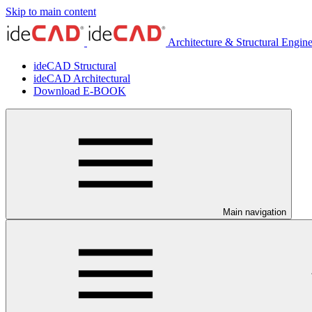
Skip to main content
Architecture & Structural Engin
ideCAD Structural
ideCAD Architectural
Download E-BOOK
Main navigation