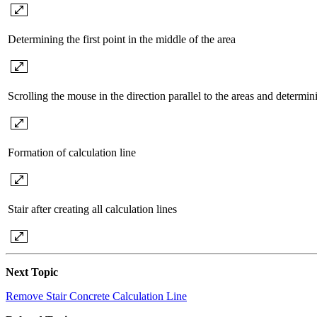
Determining the first point in the middle of the area
Scrolling the mouse in the direction parallel to the areas and determi
Formation of calculation line
Stair after creating all calculation lines
Next Topic
Remove Stair Concrete Calculation Line