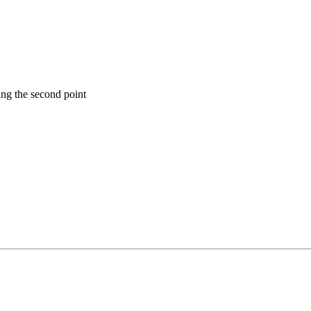
ning the second point