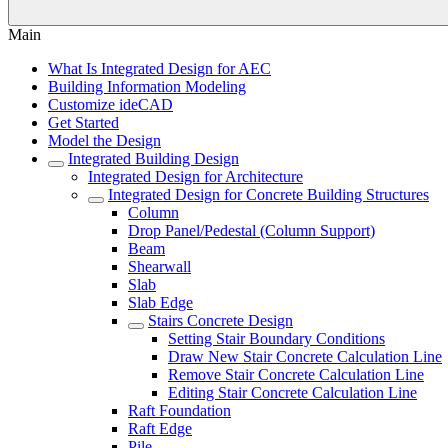
Main
What Is Integrated Design for AEC
Building Information Modeling
Customize ideCAD
Get Started
Model the Design
Integrated Building Design
Integrated Design for Architecture
Integrated Design for Concrete Building Structures
Column
Drop Panel/Pedestal (Column Support)
Beam
Shearwall
Slab
Slab Edge
Stairs Concrete Design
Setting Stair Boundary Conditions
Draw New Stair Concrete Calculation Line
Remove Stair Concrete Calculation Line
Editing Stair Concrete Calculation Line
Raft Foundation
Raft Edge
Pile