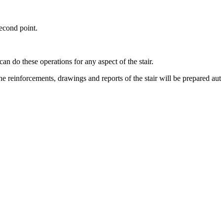
second point.
can do these operations for any aspect of the stair.
the reinforcements, drawings and reports of the stair will be prepared au