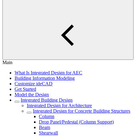
Main
What Is Integrated Design for AEC
Building Information Modeling
Customize ideCAD
Get Started
Model the Design
Integrated Building Design
Integrated Design for Architecture
Integrated Design for Concrete Building Structures
Column
Drop Panel/Pedestal (Column Support)
Beam
Shearwall