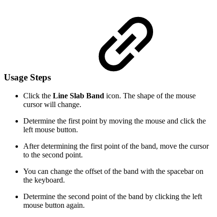
Usage Steps
Click the
Line Slab Band
icon. The shape of the mouse
cursor will change.
Determine the first point by moving the mouse and click the
left mouse button.
After determining the first point of the band, move the cursor
to the second point.
You can change the offset of the band with the spacebar on
the keyboard.
Determine the second point of the band by clicking the left
mouse button again.