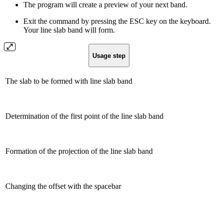
The program will create a preview of your next band.
Exit the command by pressing the ESC key on the keyboard.
Your line slab band will form.
Usage step
The slab to be formed with line slab band
Determination of the first point of the line slab band
Formation of the projection of the line slab band
Changing the offset with the spacebar