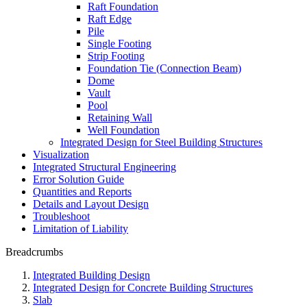
Raft Foundation
Raft Edge
Pile
Single Footing
Strip Footing
Foundation Tie (Connection Beam)
Dome
Vault
Pool
Retaining Wall
Well Foundation
Integrated Design for Steel Building Structures
Visualization
Integrated Structural Engineering
Error Solution Guide
Quantities and Reports
Details and Layout Design
Troubleshoot
Limitation of Liability
Breadcrumbs
Integrated Building Design
Integrated Design for Concrete Building Structures
Slab