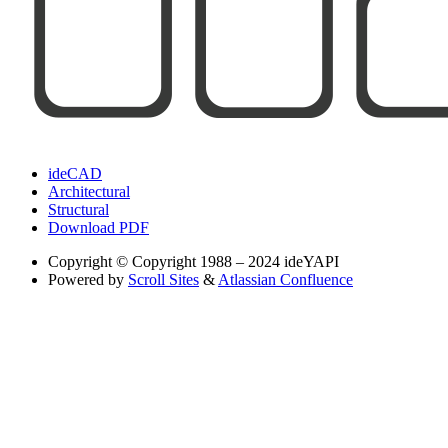
ideCAD
Architectural
Structural
Download PDF
Copyright
© Copyright 1988 – 2024 ideYAPI
Powered by
Scroll Sites
&
Atlassian Confluence