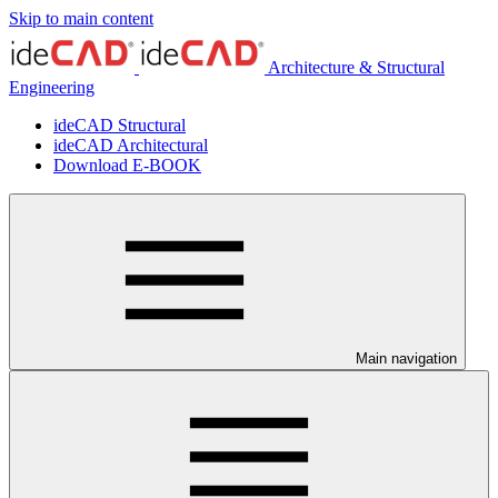
Skip to main content
Architecture & Structural
Engineering
ideCAD Structural
ideCAD Architectural
Download E-BOOK
Main navigation