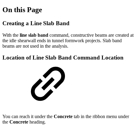
On this Page
Creating a Line Slab Band
With the
line slab band
command, constructive beams are created at
the idle shearwall ends in tunnel formwork projects. Slab band
beams are not used in the analysis.
Location of Line Slab Band Command Location
You can reach it under the
Concrete
tab in the ribbon menu under
the
Concrete
heading.