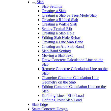
Slab
Slab Settings
Creating a Slab
Creating a Slab by Free Mode Slab
Creating a Ribbed Slab
Creating a Waffle Slab
Setting Typical Rib
Creating a Slab Hole
Editing Slab Hole Rebar
Creating a Line Slab Band
Creating an Arc Slab Band
Slab Band Settings
Moving a Slab Text
Draw Concrete Calculation Line on the
Slab
Remove Concrete Calculation Line on the
Slab
Changing Concrete Calculation Line
Geometry on the Slab
Editing Concrete Calculation Line on the
Slab
Defining Linear Slab Load
Defining Point Slab Load
Slab Edge
Stairs Concrete Design