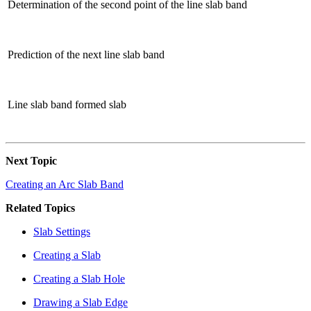
Determination of the second point of the line slab band
Prediction of the next line slab band
Line slab band formed slab
Next Topic
Creating an Arc Slab Band
Related Topics
Slab Settings
Creating a Slab
Creating a Slab Hole
Drawing a Slab Edge