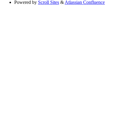
Powered by
Scroll Sites
&
Atlassian Confluence