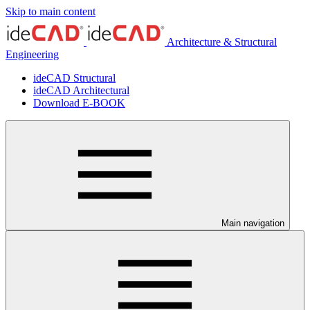
Skip to main content
Architecture & Structural
Engineering
ideCAD Structural
ideCAD Architectural
Download E-BOOK
Main navigation