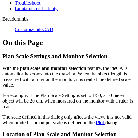
Troubleshoot
Limitation of Liability
Breadcrumbs
Customize ideCAD
On this Page
Plan Scale Settings and Monitor Selection
With the
plan scale and monitor selection
feature, the ideCAD
automatically zooms into the drawing. When the object length is
measured with a ruler on the monitor, it is read at the defined scale
value.
For example, if the Plan Scale Setting is set to 1/50, a 10-meter
object will be 20 cm. when measured on the monitor with a ruler. is
read.
The scale defined in this dialog only affects the view, it is not valid
when printed. The output scale is defined in the
Plot
dialog.
Location of Plan Scale and Monitor Selection