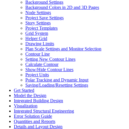
Background Settings
Background Colors in 2D and 3D Pages
Node Settings
Project Save Settings
Story Settings
Project Templates
Grid System
Helper Grid
Drawing Limits
Plan Scale Settings and Monitor Selection
Contour Line
Setting New Contour Lines
Calculate Contour
Show/Hide Contour Lines
Project Units
Polar Tracking and Dynamic Input
Saving/Loading/Resetting Settings
Get Started
Model the Design
Integrated Building Design
Visualization
Integrated Structural Engineering
Error Solution Guide
Quantities and Reports
Details and Layout Design