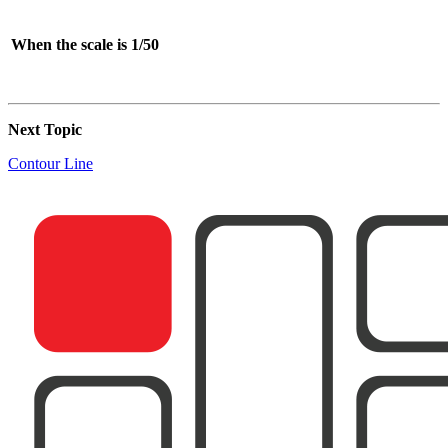
When the scale is 1/50
Next Topic
Contour Line