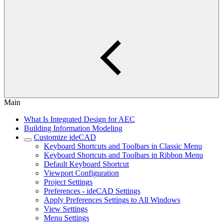
Main
What Is Integrated Design for AEC
Building Information Modeling
Customize ideCAD
Keyboard Shortcuts and Toolbars in Classic Menu
Keyboard Shortcuts and Toolbars in Ribbon Menu
Default Keyboard Shortcut
Viewport Configuration
Project Settings
Preferences - ideCAD Settings
Apply Preferences Settings to All Windows
View Settings
Menu Settings