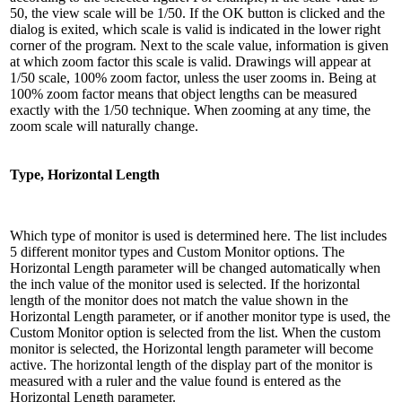
50, the view scale will be 1/50. If the OK button is clicked and the
dialog is exited, which scale is valid is indicated in the lower right
corner of the program. Next to the scale value, information is given
at which zoom factor this scale is valid. Drawings will appear at
1/50 scale, 100% zoom factor, unless the user zooms in. Being at
100% zoom factor means that object lengths can be measured
exactly with the 1/50 technique. When zooming at any time, the
zoom scale will naturally change.
Type, Horizontal Length
Which type of monitor is used is determined here. The list includes
5 different monitor types and Custom Monitor options. The
Horizontal Length parameter will be changed automatically when
the inch value of the monitor used is selected. If the horizontal
length of the monitor does not match the value shown in the
Horizontal Length parameter, or if another monitor type is used, the
Custom Monitor option is selected from the list. When the custom
monitor is selected, the Horizontal length parameter will become
active. The horizontal length of the display part of the monitor is
measured with a ruler and the value found is entered as the
Horizontal Length parameter.