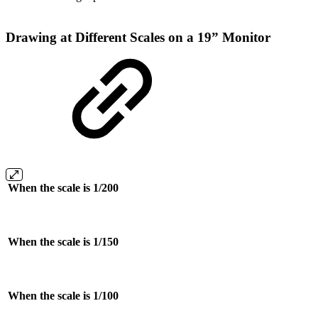
Drawing at Different Scales on a 19” Monitor
When the scale is 1/200
When the scale is 1/150
When the scale is 1/100