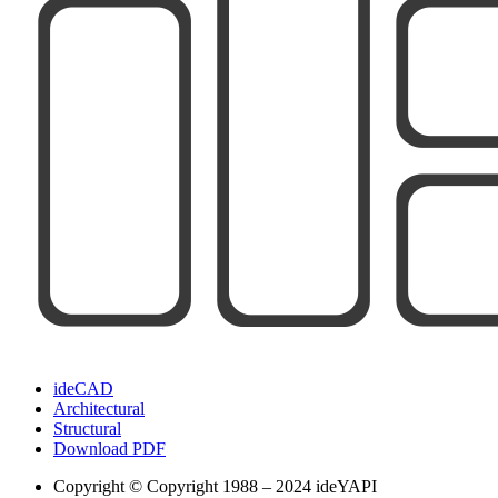
ideCAD
Architectural
Structural
Download PDF
Copyright
© Copyright 1988 – 2024 ideYAPI