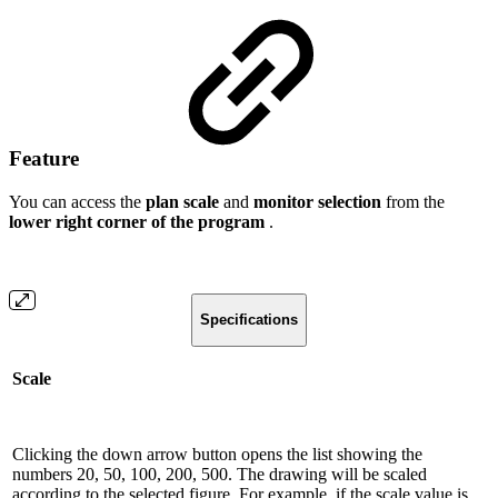
Feature
You can access the
plan scale
and
monitor selection
from the
lower right corner of the program
.
Specifications
Scale
Clicking the down arrow button opens the list showing the
numbers 20, 50, 100, 200, 500. The drawing will be scaled
according to the selected figure. For example, if the scale value is