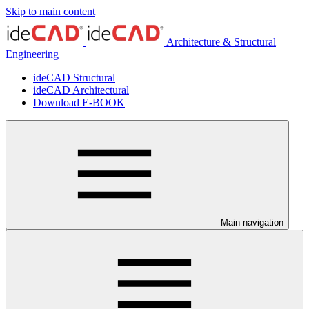
Skip to main content
Architecture & Structural
Engineering
ideCAD Structural
ideCAD Architectural
Download E-BOOK
Main navigation