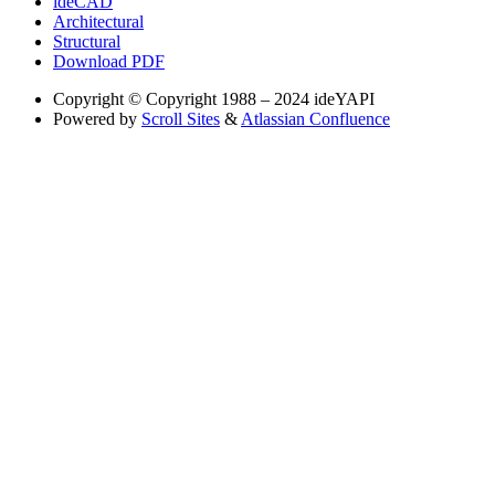
ideCAD
Architectural
Structural
Download PDF
Copyright
© Copyright 1988 – 2024 ideYAPI
Powered by
Scroll Sites
&
Atlassian Confluence