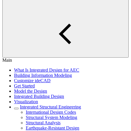
Main
What Is Integrated Design for AEC
Building Information Modeling
Customize ideCAD
Get Started
Model the Design
Integrated Building Design
Visualization
Integrated Structural Engineering
International Design Codes
Structural System Modeling
Structural Analysis
Earthquake-Resistant Design