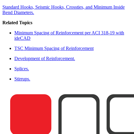
Standard Hooks, Seismic Hooks, Crossties, and Minimum Inside
Bend Diameters.
Related Topics
Minimum Spacing of Reinforcement per ACI 318-19 with
ideCAD
TSC Minimum Spacing of Reinforcement
Development of Reinforcement.
Splices.
Stirrups.