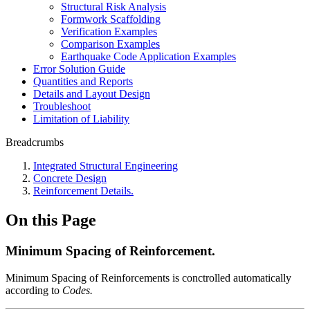
Structural Risk Analysis
Formwork Scaffolding
Verification Examples
Comparison Examples
Earthquake Code Application Examples
Error Solution Guide
Quantities and Reports
Details and Layout Design
Troubleshoot
Limitation of Liability
Breadcrumbs
Integrated Structural Engineering
Concrete Design
Reinforcement Details.
On this Page
Minimum Spacing of Reinforcement.
Minimum Spacing of Reinforcements is conctrolled automatically
according to
Codes.