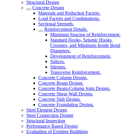
Structural Design
Concrete Design
Materials and Reduction Factors.
Load Factors and Combinations.
Sectional Strength.
Reinforcement Details.
Minimum Spacing of Reinforcement.
Standard Hooks, Seismic Hooks,
Crossties, and Minimum Inside Bend
Diameters.
Development of Reinforcement.
Splices.
Stirrups.
Transverse Reinforcement.
Concrete Column Design.
Concrete Beam Design.
Concrete Beam-Column Joint Design.
Concrete Shear Wall Design.
Concrete Slab Design.
Concrete Foundation Design.
Steel Element Design
Steel Connection Design
Structural Inspection
Performance Based Design
Evaluation of Existing Buildings