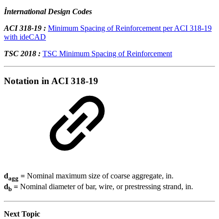
İnternational Design Codes
ACI 318-19 :
Minimum Spacing of Reinforcement per ACI 318-19
with ideCAD
TSC 2018 :
TSC Minimum Spacing of Reinforcement
Notation in ACI 318-19
d
=
Nominal maximum size of coarse aggregate, in.
agg
d
=
Nominal diameter of bar, wire, or prestressing strand, in.
b
Next Topic