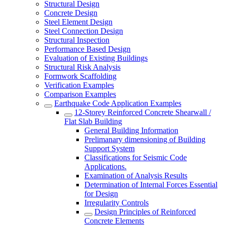
Structural Design
Concrete Design
Steel Element Design
Steel Connection Design
Structural Inspection
Performance Based Design
Evaluation of Existing Buildings
Structural Risk Analysis
Formwork Scaffolding
Verification Examples
Comparison Examples
Earthquake Code Application Examples
12-Storey Reinforced Concrete Shearwall /
Flat Slab Building
General Building Information
Prelimanary dimensioning of Building
Support System
Classifications for Seismic Code
Applications.
Examination of Analysis Results
Determination of Internal Forces Essential
for Design
Irregularity Controls
Design Principles of Reinforced
Concrete Elements