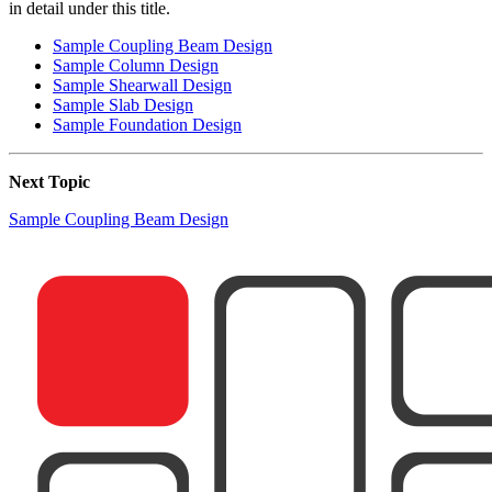
in detail under this title.
Sample Coupling Beam Design
Sample Column Design
Sample Shearwall Design
Sample Slab Design
Sample Foundation Design
Next Topic
Sample Coupling Beam Design