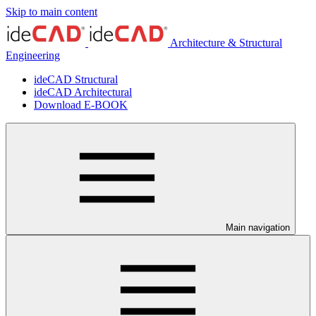
Skip to main content
Architecture & Structural
Engineering
ideCAD Structural
ideCAD Architectural
Download E-BOOK
Main navigation