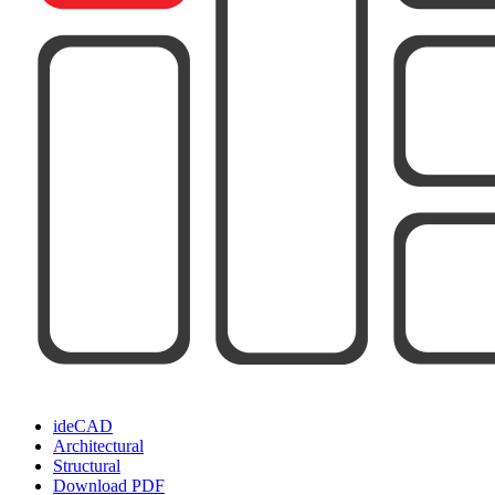
ideCAD
Architectural
Structural
Download PDF