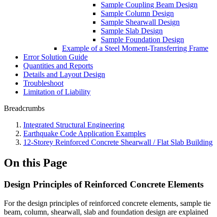
Sample Coupling Beam Design
Sample Column Design
Sample Shearwall Design
Sample Slab Design
Sample Foundation Design
Example of a Steel Moment-Transferring Frame
Error Solution Guide
Quantities and Reports
Details and Layout Design
Troubleshoot
Limitation of Liability
Breadcrumbs
Integrated Structural Engineering
Earthquake Code Application Examples
12-Storey Reinforced Concrete Shearwall / Flat Slab Building
On this Page
Design Principles of Reinforced Concrete Elements
For the design principles of reinforced concrete elements, sample tie
beam, column, shearwall, slab and foundation design are explained