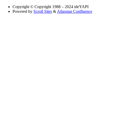
Copyright
© Copyright 1988 – 2024 ideYAPI
Powered by
Scroll Sites
&
Atlassian Confluence