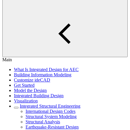
Main
What Is Integrated Design for AEC
Building Information Modeling
Customize ideCAD
Get Started
Model the Design
Integrated Building Design
Visualization
Integrated Structural Engineering
International Design Codes
Structural System Modeling
Structural Analysis
Earthquake-Resistant Design