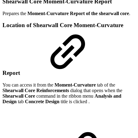
Shearwall Core Moment-Curvature Report
Prepares the
Moment-Curvature Report of the
shearwall core
.
Location of Shearwall Core Moment-Curvature
Report
You can access it from the
Moment-Curvature
tab of the
Shearwall Core Reinforcements
dialog that opens when the
Shearwall Core
command in the ribbon menu
Analysis and
Design
tab
Concrete Design
title is clicked .