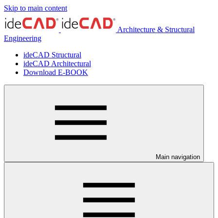
Skip to main content
Architecture & Structural
Engineering
ideCAD Structural
ideCAD Architectural
Download E-BOOK
Main navigation