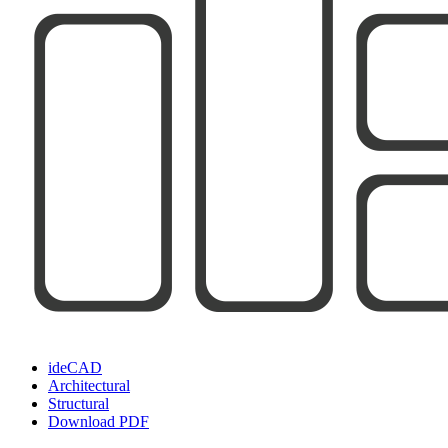
ideCAD
Architectural
Structural
Download PDF