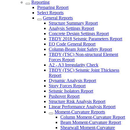
Reporting
Preparing Report
Select Reports
General Reports
Structure Summary Report
Analysis Settings Report
Concrete Design Settings Report
TBDY 2018 Seismic Parameters Report
EQ Code General Report
Column-Beam Joint Safety Report
TBDY (TSC) Non-structural Element
Forces Report
A2 - A3 Irregularity Check
TBDY (TSC) Seismic Joint Thickness
Report
Dynamic Analysis Report
Story Forces Report
Seismic Isolators Report
Pushover Report
Structure Risk Analysis Report
Linear Performance Analysis Report
Moment-Curvature Reports
Column Moment-Curvature Report
Beam Moment-Curvature Report
Shearwall Moment-Curvature