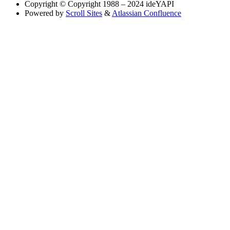
Copyright
© Copyright 1988 – 2024 ideYAPI
Powered by
Scroll Sites
&
Atlassian Confluence