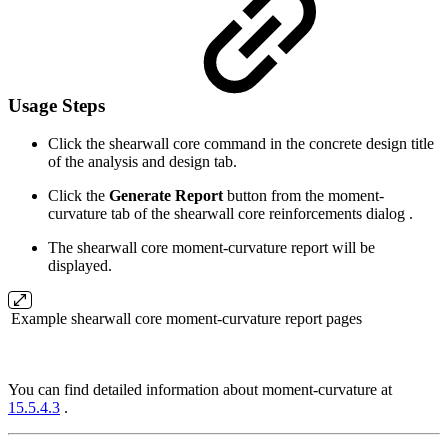
Usage Steps
Click the shearwall core command in the concrete design title
of the analysis and design tab.
Click the
Generate Report
button from the moment-
curvature tab of the shearwall core reinforcements dialog .
The shearwall core moment-curvature report will be
displayed.
Example shearwall core moment-curvature report pages
You can find detailed information about moment-curvature at
15.5.4.3
.