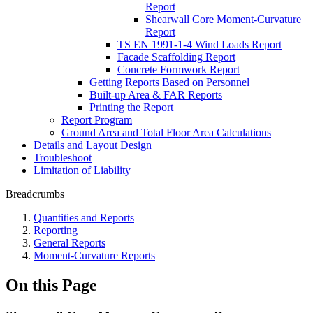
Report
Shearwall Core Moment-Curvature
Report
TS EN 1991-1-4 Wind Loads Report
Facade Scaffolding Report
Concrete Formwork Report
Getting Reports Based on Personnel
Built-up Area & FAR Reports
Printing the Report
Report Program
Ground Area and Total Floor Area Calculations
Details and Layout Design
Troubleshoot
Limitation of Liability
Breadcrumbs
Quantities and Reports
Reporting
General Reports
Moment-Curvature Reports
On this Page