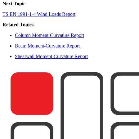
Next Topic
TS EN 1991-1-4 Wind Loads Report
Related Topics
Column Moment-Curvature Report
Beam Moment-Curvature Report
Shearwall Moment-Curvature Report