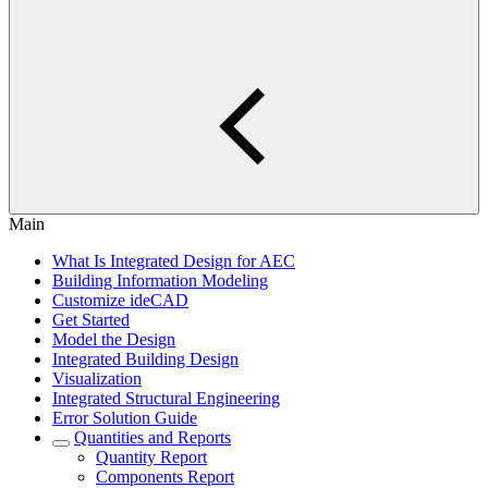
Main
What Is Integrated Design for AEC
Building Information Modeling
Customize ideCAD
Get Started
Model the Design
Integrated Building Design
Visualization
Integrated Structural Engineering
Error Solution Guide
Quantities and Reports
Quantity Report
Components Report