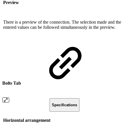
Preview
There is a preview of the connection. The selection made and the
entered values ​​can be followed simultaneously in the preview.
Bolts Tab
Specifications
Horizontal arrangement