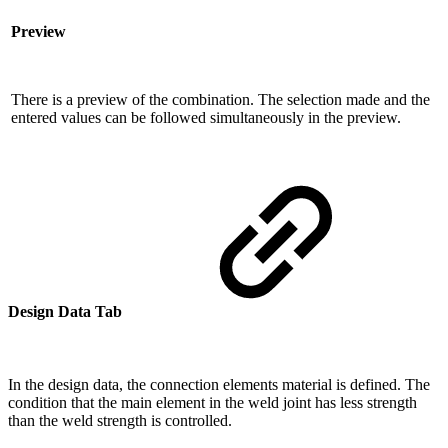
Preview
There is a preview of the combination. The selection made and the
entered values ​​can be followed simultaneously in the preview.
Design Data Tab
In the design data, the connection elements material is defined. The
condition that the main element in the weld joint has less strength
than the weld strength is controlled.