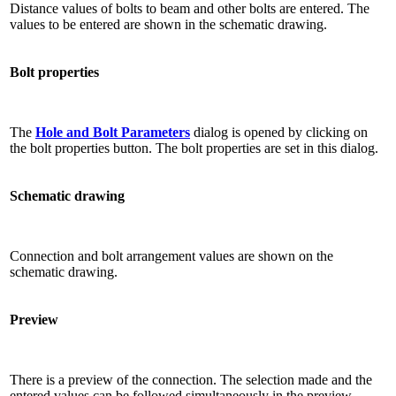
Distance values ​​of bolts to beam and other bolts are entered. The
values ​​to be entered are shown in the schematic drawing.
Bolt properties
The
Hole and Bolt Parameters
dialog is opened by clicking on
the bolt properties button. The bolt properties are set in this dialog.
Schematic drawing
Connection and bolt arrangement values ​​are shown on the
schematic drawing.
Preview
There is a preview of the connection. The selection made and the
entered values ​​can be followed simultaneously in the preview.