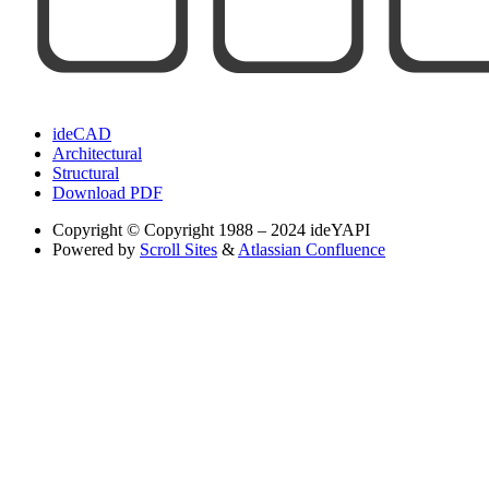
ideCAD
Architectural
Structural
Download PDF
Copyright
© Copyright 1988 – 2024 ideYAPI
Powered by
Scroll Sites
&
Atlassian Confluence