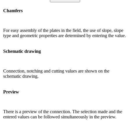
Chamfers
For easy assembly of the plates in the field, the use of slope, slope
type and geometric properties are determined by entering the value.
Schematic drawing
Connection, notching and cutting values ​​are shown on the
schematic drawing.
Preview
There is a preview of the connection. The selection made and the
entered values ​​can be followed simultaneously in the preview.