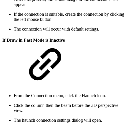
appear.
If the connection is suitable, create the connection by clicking
the left mouse button.
The connection will occur with default settings.
If Draw in Fast Mode is Inactive
From the Connection menu, click the Haunch icon.
Click the column then the beam before the 3D perspective
view.
The haunch connection settings dialog will open.