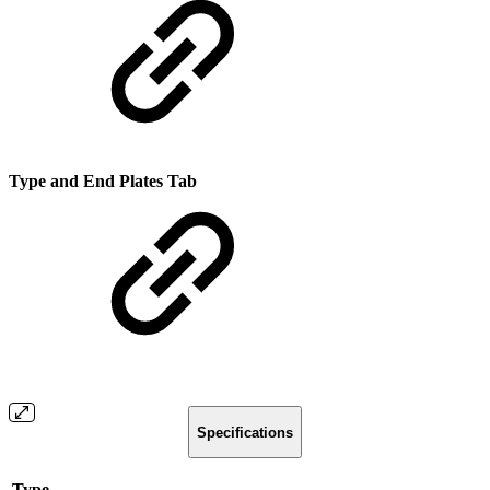
Type and End Plates Tab
Specifications
Type