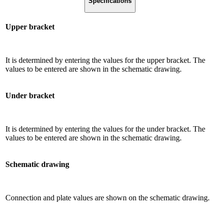
Specifications
Upper bracket
It is determined by entering the values ​​for the upper bracket. The
values ​​to be entered are shown in the schematic drawing.
Under bracket
It is determined by entering the values ​​for the under bracket. The
values ​​to be entered are shown in the schematic drawing.
Schematic drawing
Connection and plate values ​​are shown on the schematic drawing.