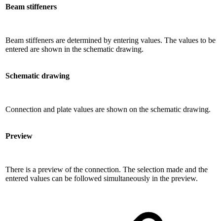
Beam stiffeners
Beam stiffeners are determined by entering values. The values ​​to be
entered are shown in the schematic drawing.
Schematic drawing
Connection and plate values ​​are shown on the schematic drawing.
Preview
There is a preview of the connection. The selection made and the
entered values ​​can be followed simultaneously in the preview.