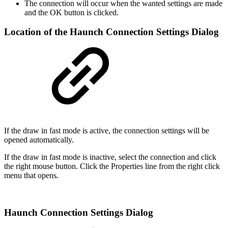
The connection will occur when the wanted settings are made
and the OK button is clicked.
Location of the Haunch Connection Settings Dialog
If the draw in fast mode is active, the connection settings will be
opened automatically.
If the draw in fast mode is inactive, select the connection and click
the right mouse button. Click the Properties line from the right click
menu that opens.
Haunch Connection Settings Dialog