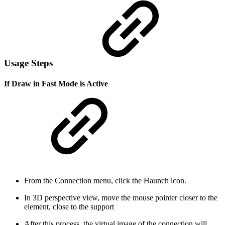
Usage Steps
If Draw in Fast Mode is Active
From the Connection menu, click the Haunch icon.
In 3D perspective view, move the mouse pointer closer to the
element, close to the support
After this process, the virtual image of the connection will