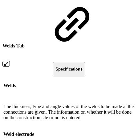
Welds Tab
Specifications
Welds
The thickness, type and angle values ​​of the welds to be made at the
connections are given. The information on whether it will be done
on the construction site or not is entered.
Weld electrode