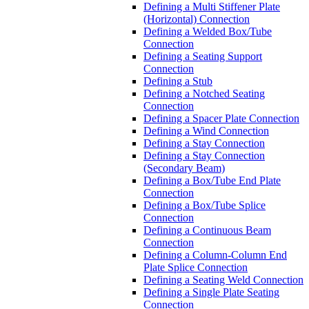
Defining a Multi Stiffener Plate
(Horizontal) Connection
Defining a Welded Box/Tube
Connection
Defining a Seating Support
Connection
Defining a Stub
Defining a Notched Seating
Connection
Defining a Spacer Plate Connection
Defining a Wind Connection
Defining a Stay Connection
Defining a Stay Connection
(Secondary Beam)
Defining a Box/Tube End Plate
Connection
Defining a Box/Tube Splice
Connection
Defining a Continuous Beam
Connection
Defining a Column-Column End
Plate Splice Connection
Defining a Seating Weld Connection
Defining a Single Plate Seating
Connection