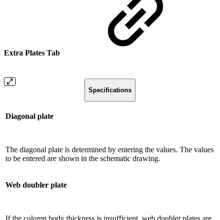
Extra Plates Tab
Specifications
Diagonal plate
The diagonal plate is determined by entering the values. The values
​​to be entered are shown in the schematic drawing.
Web doubler plate
If the column body thickness is insufficient, web doubler plates are