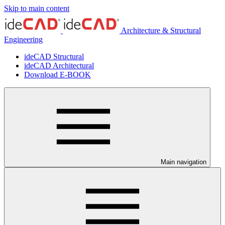
Skip to main content
Architecture & Structural
Engineering
ideCAD Structural
ideCAD Architectural
Download E-BOOK
Main navigation