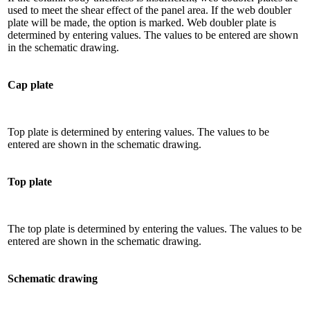
used to meet the shear effect of the panel area. If the web doubler
plate will be made, the option is marked. Web doubler plate is
determined by entering values. The values ​​to be entered are shown
in the schematic drawing.
Cap plate
Top plate is determined by entering values. The values ​​to be
entered are shown in the schematic drawing.
Top plate
The top plate is determined by entering the values. The values ​​to be
entered are shown in the schematic drawing.
Schematic drawing