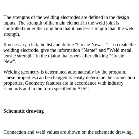
The strengths of the welding electrodes are defined in the design
inputs. The strength of the main element in the weld joint is
controlled under the condition that it has less strength than the weld
strength.
If necessary, click the list and define "Create New…". To create the
welding electrode, give the information "Name" and "Weld metal
tensile strength" in the dialog that opens after clicking "Create
New".
Welding geometry is determined automatically by the program.
These properties can be changed to easily determine the connection
properties. Geometry features are in accordance with industry
standards and in the form specified in AISC.
Schematic drawing
Connection and weld values ​​are shown on the schematic drawing.