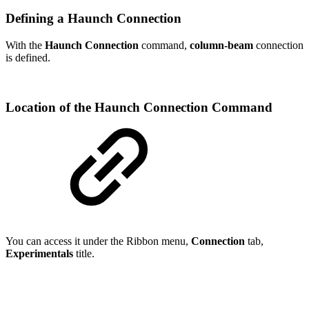
Defining a Haunch Connection
With the
Haunch Connection
command,
column-beam
connection
is defined.
Location of the Haunch Connection Command
You can access it under the Ribbon menu,
Connection
tab,
Experimentals
title.