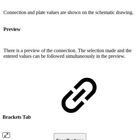
Connection and plate values ​​are shown on the schematic drawing.
Preview
There is a preview of the connection. The selection made and the
entered values ​​can be followed simultaneously in the preview.
Brackets Tab