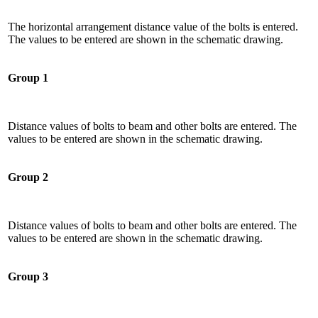
The horizontal arrangement distance value of the bolts is entered.
The values ​​to be entered are shown in the schematic drawing.
Group 1
Distance values ​​of bolts to beam and other bolts are entered. The
values ​​to be entered are shown in the schematic drawing.
Group 2
Distance values ​​of bolts to beam and other bolts are entered. The
values ​​to be entered are shown in the schematic drawing.
Group 3