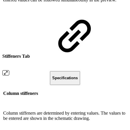
Stiffeners Tab
Specifications
Column stiffeners
Column stiffeners are determined by entering values. The values ​​to
be entered are shown in the schematic drawing.