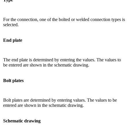
For the connection, one of the bolted or welded connection types is
selected.
End plate
The end plate is determined by entering the values. The values ​​to
be entered are shown in the schematic drawing.
Bolt plates
Bolt plates are determined by entering values. The values ​​to be
entered are shown in the schematic drawing.
Schematic drawing