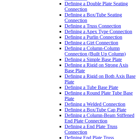
Defining a Double Plate Seating
Connection
Defining a Box/Tube Seating
Connection
Defining a Truss Connection
Defining a Apex Type Connection
Defining a Purlin Connection
Defining a Girt Connection
Defining a Column-Column
Connection (Built Up Column)
Defining a Simple Base Plate
Defining a Rigid on Strong Axis
Base Plate
Defining a Rigid on Both Axis Base
Plate
Defining a Tube Base Plate
Defining a Round Plate Tube Base
Plate
Defining a Welded Connection
Defining a Box/Tube Cap Plate
Defining a Column-Beam Stiffened
End Plate Connection
Defining a End Plate Truss
Connection
Defining End Plate Truss