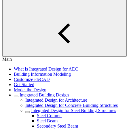
Main
What Is Integrated Design for AEC
Building Information Modeling
Customize ideCAD
Get Started
Model the Design
Integrated Building Design
Integrated Design for Architecture
Integrated Design for Concrete Building Structures
Integrated Design for Steel Building Structures
Steel Column
Steel Beam
Secondary Steel Beam