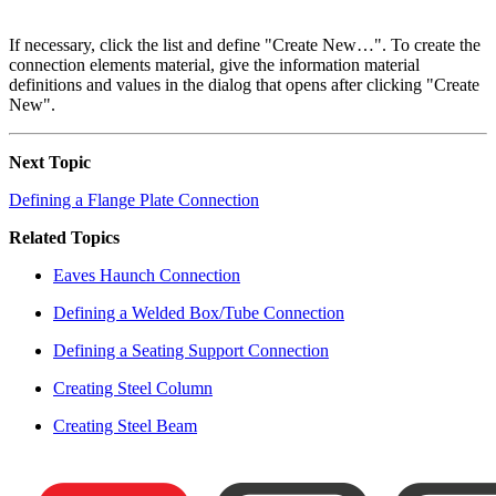
If necessary, click the list and define "Create New…". To create the
connection elements material, give the information material
definitions and values in the dialog that opens after clicking "Create
New".
Next Topic
Defining a Flange Plate Connection
Related Topics
Eaves Haunch Connection
Defining a Welded Box/Tube Connection
Defining a Seating Support Connection
Creating Steel Column
Creating Steel Beam