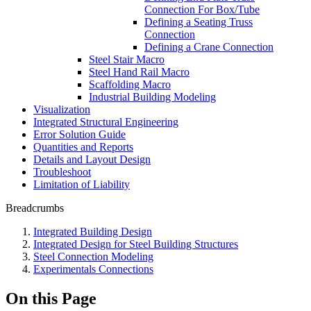
Connection For Box/Tube
Defining a Seating Truss
Connection
Defining a Crane Connection
Steel Stair Macro
Steel Hand Rail Macro
Scaffolding Macro
Industrial Building Modeling
Visualization
Integrated Structural Engineering
Error Solution Guide
Quantities and Reports
Details and Layout Design
Troubleshoot
Limitation of Liability
Breadcrumbs
Integrated Building Design
Integrated Design for Steel Building Structures
Steel Connection Modeling
Experimentals Connections
On this Page