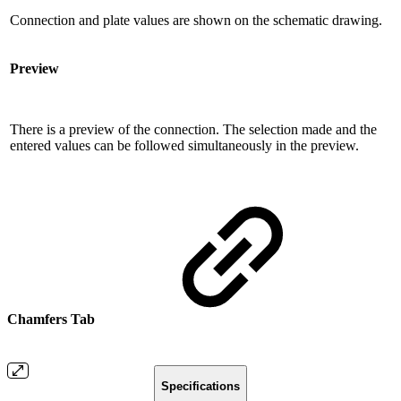
Connection and plate values ​​are shown on the schematic drawing.
Preview
There is a preview of the connection. The selection made and the
entered values ​​can be followed simultaneously in the preview.
Chamfers Tab
Specifications