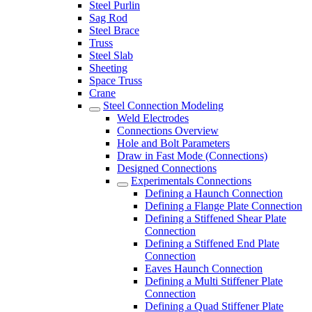
Steel Purlin
Sag Rod
Steel Brace
Truss
Steel Slab
Sheeting
Space Truss
Crane
Steel Connection Modeling
Weld Electrodes
Connections Overview
Hole and Bolt Parameters
Draw in Fast Mode (Connections)
Designed Connections
Experimentals Connections
Defining a Haunch Connection
Defining a Flange Plate Connection
Defining a Stiffened Shear Plate
Connection
Defining a Stiffened End Plate
Connection
Eaves Haunch Connection
Defining a Multi Stiffener Plate
Connection
Defining a Quad Stiffener Plate