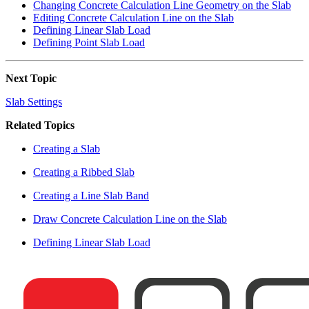
Changing Concrete Calculation Line Geometry on the Slab
Editing Concrete Calculation Line on the Slab
Defining Linear Slab Load
Defining Point Slab Load
Next Topic
Slab Settings
Related Topics
Creating a Slab
Creating a Ribbed Slab
Creating a Line Slab Band
Draw Concrete Calculation Line on the Slab
Defining Linear Slab Load