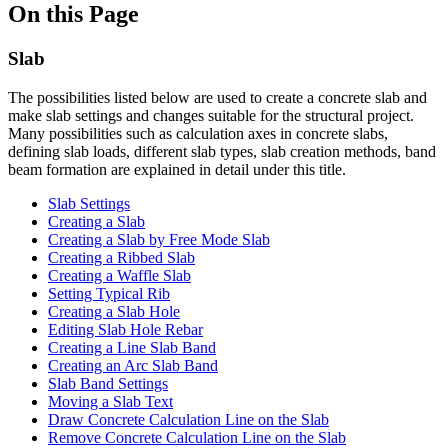
On this Page
Slab
The possibilities listed below are used to create a concrete slab and
make slab settings and changes suitable for the structural project.
Many possibilities such as calculation axes in concrete slabs,
defining slab loads, different slab types, slab creation methods, band
beam formation are explained in detail under this title.
Slab Settings
Creating a Slab
Creating a Slab by Free Mode Slab
Creating a Ribbed Slab
Creating a Waffle Slab
Setting Typical Rib
Creating a Slab Hole
Editing Slab Hole Rebar
Creating a Line Slab Band
Creating an Arc Slab Band
Slab Band Settings
Moving a Slab Text
Draw Concrete Calculation Line on the Slab
Remove Concrete Calculation Line on the Slab