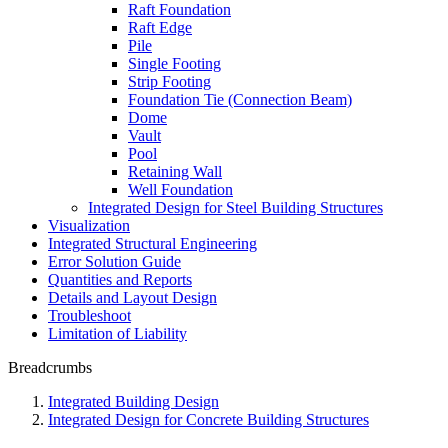
Raft Foundation
Raft Edge
Pile
Single Footing
Strip Footing
Foundation Tie (Connection Beam)
Dome
Vault
Pool
Retaining Wall
Well Foundation
Integrated Design for Steel Building Structures
Visualization
Integrated Structural Engineering
Error Solution Guide
Quantities and Reports
Details and Layout Design
Troubleshoot
Limitation of Liability
Breadcrumbs
Integrated Building Design
Integrated Design for Concrete Building Structures