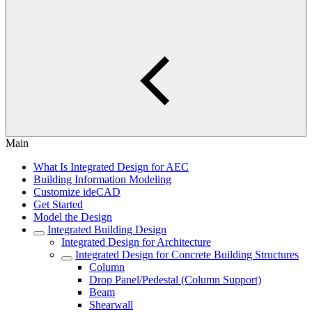
Main
What Is Integrated Design for AEC
Building Information Modeling
Customize ideCAD
Get Started
Model the Design
Integrated Building Design
Integrated Design for Architecture
Integrated Design for Concrete Building Structures
Column
Drop Panel/Pedestal (Column Support)
Beam
Shearwall