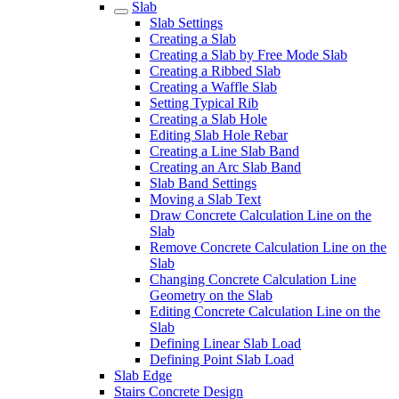
Slab
Slab Settings
Creating a Slab
Creating a Slab by Free Mode Slab
Creating a Ribbed Slab
Creating a Waffle Slab
Setting Typical Rib
Creating a Slab Hole
Editing Slab Hole Rebar
Creating a Line Slab Band
Creating an Arc Slab Band
Slab Band Settings
Moving a Slab Text
Draw Concrete Calculation Line on the
Slab
Remove Concrete Calculation Line on the
Slab
Changing Concrete Calculation Line
Geometry on the Slab
Editing Concrete Calculation Line on the
Slab
Defining Linear Slab Load
Defining Point Slab Load
Slab Edge
Stairs Concrete Design