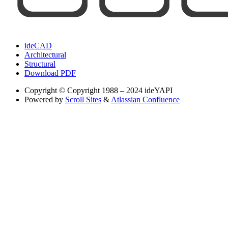
ideCAD
Architectural
Structural
Download PDF
Copyright
© Copyright 1988 – 2024 ideYAPI
Powered by
Scroll Sites
&
Atlassian Confluence