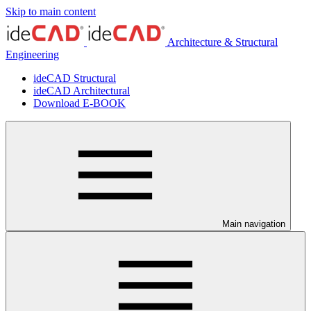
Skip to main content
Architecture & Structural
Engineering
ideCAD Structural
ideCAD Architectural
Download E-BOOK
Main navigation