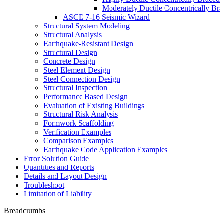
Moderately Ductile Concentrically B
ASCE 7-16 Seismic Wizard
Structural System Modeling
Structural Analysis
Earthquake-Resistant Design
Structural Design
Concrete Design
Steel Element Design
Steel Connection Design
Structural Inspection
Performance Based Design
Evaluation of Existing Buildings
Structural Risk Analysis
Formwork Scaffolding
Verification Examples
Comparison Examples
Earthquake Code Application Examples
Error Solution Guide
Quantities and Reports
Details and Layout Design
Troubleshoot
Limitation of Liability
Breadcrumbs