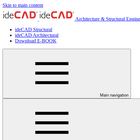
Skip to main content
Architecture & Structural Engin
ideCAD Structural
ideCAD Architectural
Download E-BOOK
Main navigation