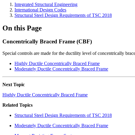
Integrated Structural Engineering
International Design Codes
Structural Steel Design Requirements of TSC 2018
On this Page
Concentrically Braced Frame (CBF)
Special controls are made for the ductility level of concentrically bra
Highly Ductile Concentrically Braced Frame
Moderately Ductile Concentrically Braced Frame
Next Topic
Highly Ductile Concentrically Braced Frame
Related Topics
Structural Steel Design Requirements of TSC 2018
Moderately Ductile Concentrically Braced Frame