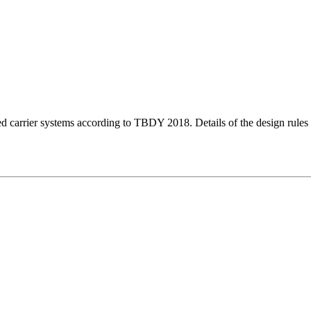
ced carrier systems according to TBDY 2018. Details of the design rules 