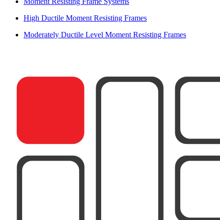
Moment Resisting Frame Systems
High Ductile Moment Resisting Frames
Moderately Ductile Level Moment Resisting Frames