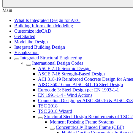
Main
What Is Integrated Design for AEC
Building Information Modeling
Customize ideCAD
Get Started
Model the Design
Integrated Building Design
Visualization
Integrated Structural Engineering
International Design Codes
ASCE 7-16 Seismic Design
ASCE 7-16 Strength-Based Design
ACI 318-19 Reinforced Concrete Design for Amer
AISC 360-16 and AISC 341-16 Steel Design
Eurocode 3: Steel Design per EN 1993-1-1
EN 1991-1-4 - Wind Actions
Connection Design per AISC 360-16 & AISC 358
TSC 2018
TSC 2018 Wizard
Structural Steel Design Requirements of TSC 
Moment Resisting Frame Systems
Concentrically Braced Frame (CBF)
Highly Ductile Concentrically Brace