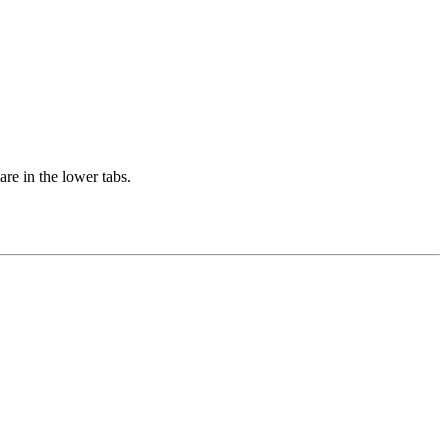
are in the lower tabs.