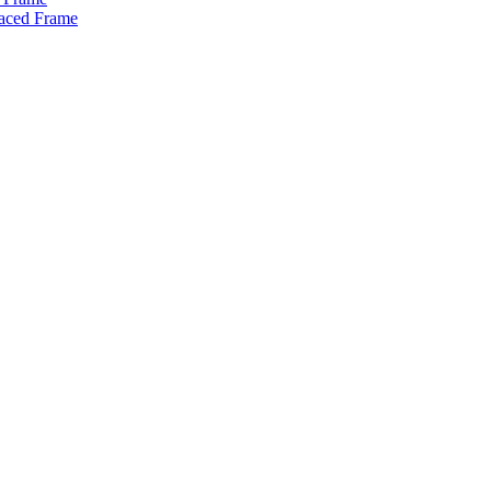
raced Frame