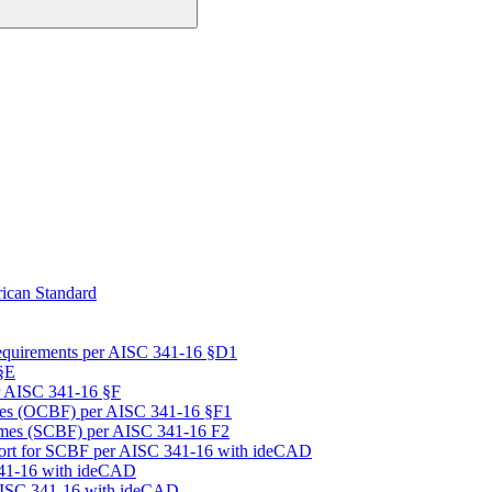
ican Standard
equirements per AISC 341-16 §D1
§E
r AISC 341-16 §F
mes (OCBF) per AISC 341-16 §F1
rames (SCBF) per AISC 341-16 F2
port for SCBF per AISC 341-16 with ideCAD
341-16 with ideCAD
 AISC 341-16 with ideCAD