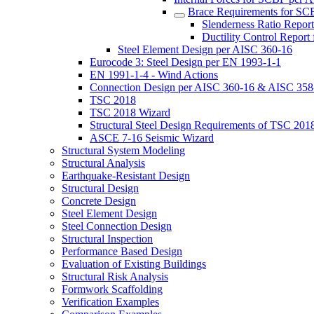
Brace Requirements for S
Slenderness Ratio Repo
Ductility Control Repor
Steel Element Design per AISC 360-16
Eurocode 3: Steel Design per EN 1993-1-1
EN 1991-1-4 - Wind Actions
Connection Design per AISC 360-16 & AISC 358
TSC 2018
TSC 2018 Wizard
Structural Steel Design Requirements of TSC 201
ASCE 7-16 Seismic Wizard
Structural System Modeling
Structural Analysis
Earthquake-Resistant Design
Structural Design
Concrete Design
Steel Element Design
Steel Connection Design
Structural Inspection
Performance Based Design
Evaluation of Existing Buildings
Structural Risk Analysis
Formwork Scaffolding
Verification Examples