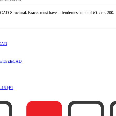
deCAD Structural. Braces must have a slenderness ratio of
KL
/ r ≤ 200.
deCAD
 with ideCAD
1-16 §F1