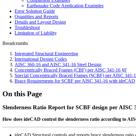
Comparison Examples
Earthquake Code Application Examples
Error Solution Guide
Quantities and Reports
Details and Layout Design
Troubleshoot
Limitation of Liability
Breadcrumbs
Integrated Structural Engineering
International Design Codes
AISC 360-16 and AISC 341-16 Steel Design
Concentrically Braced Frames (CBF) per AISC 341-16 §F
Special Concentrically Braced Frames (SCBF) per AISC 341-
Brace Requirements for SCBF per AISC 341-16 with ideCAD
On this Page
Slenderness Ratio Report for SCBF design per AISC
How does ideCAD control the slenderness ratio according to AI
ideCAD Structural controls and reports brace slenderness ratio