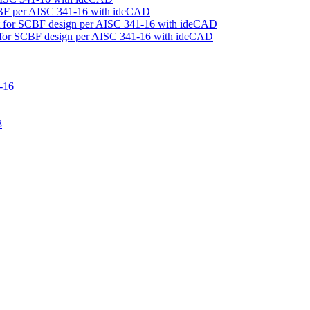
CBF per AISC 341-16 with ideCAD
rt for SCBF design per AISC 341-16 with ideCAD
t for SCBF design per AISC 341-16 with ideCAD
-16
8