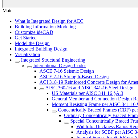
Main
What Is Integrated Design for AEC
Building Information Modeling
Customize ideCAD
Get Started
Model the Design
Integrated Building Design
Visualization
Integrated Structural Engineering
International Design Codes
ASCE 7-16 Seismic Design
ASCE 7-16 Strength-Based Design
ACI 318-19 Reinforced Concrete Design for Amer
AISC 360-16 and AISC 341-16 Steel Design
US Materials per AISC 341-16 §A.3
General Member and Connection Design R
Moment Resisting Frame per AISC 341-16 
Concentrically Braced Frames (CBF) pe
Ordinary Concentrically Braced Fra
Special Concentrically Braced F
Width-to-Thickness Ratios Re
Analysis for SCBF per AISC 
Internal Forces for SCBF per