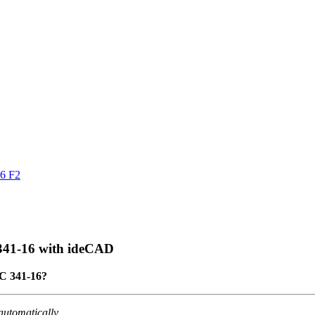
16 F2
 341-16 with ideCAD
SC 341-16?
automatically
.