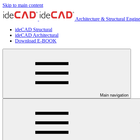
Skip to main content
Architecture & Structural Engin
ideCAD Structural
ideCAD Architectural
Download E-BOOK
Main navigation