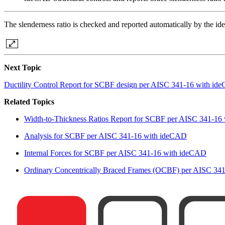
The slenderness ratio is checked and reported automatically by the i
Next Topic
Ductility Control Report for SCBF design per AISC 341-16 with i
Related Topics
Width-to-Thickness Ratios Report for SCBF per AISC 341-16
Analysis for SCBF per AISC 341-16 with ideCAD
Internal Forces for SCBF per AISC 341-16 with ideCAD
Ordinary Concentrically Braced Frames (OCBF) per AISC 34