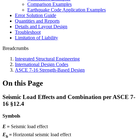
Comparison Examples
Earthquake Code Application Examples
Error Solution Guide
Quantities and Reports
Details and Layout Design
Troubleshoot
Limitation of Liability
Breadcrumbs
Integrated Structural Engineering
International Design Codes
ASCE 7-16 Strength-Based Design
On this Page
Seismic Load Effects and Combination per ASCE 7-
16 §12.4
Symbols
E
=
Seismic load effect
E
=
Horizontal seismic load effect
h