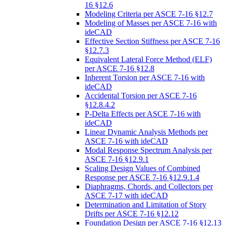
16 §12.6
Modeling Criteria per ASCE 7-16 §12.7
Modeling of Masses per ASCE 7-16 with
ideCAD
Effective Section Stiffness per ASCE 7-16
§12.7.3
Equivalent Lateral Force Method (ELF)
per ASCE 7-16 §12.8
Inherent Torsion per ASCE 7-16 with
ideCAD
Accidental Torsion per ASCE 7-16
§12.8.4.2
P-Delta Effects per ASCE 7-16 with
ideCAD
Linear Dynamic Analysis Methods per
ASCE 7-16 with ideCAD
Modal Response Spectrum Analysis per
ASCE 7-16 §12.9.1
Scaling Design Values of Combined
Response per ASCE 7-16 §12.9.1.4
Diaphragms, Chords, and Collectors per
ASCE 7-17 with ideCAD
Determination and Limitation of Story
Drifts per ASCE 7-16 §12.12
Foundation Design per ASCE 7-16 §12.13