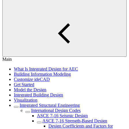
Main
What Is Integrated Design for AEC
Building Information Modeling
Customize ideCAD
Get Started
Model the Design
Integrated Building Design
Visualization
Integrated Structural Engineering
International Design Codes
ASCE 7-16 Seismic Design
ASCE 7-16 Strength-Based Design
Design Coefficients and Factors for