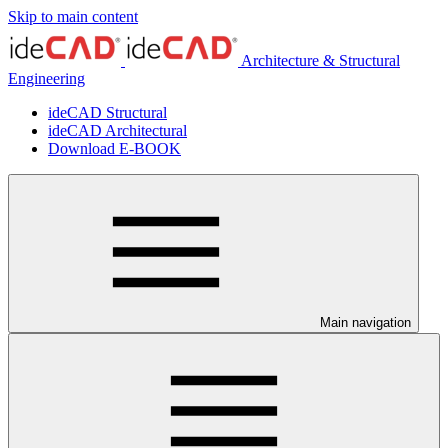
Skip to main content
Architecture & Structural
Engineering
ideCAD Structural
ideCAD Architectural
Download E-BOOK
Main navigation