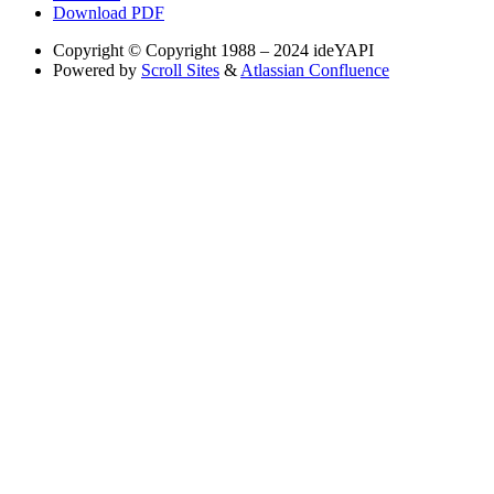
Download PDF
Copyright
© Copyright 1988 – 2024 ideYAPI
Powered by
Scroll Sites
&
Atlassian Confluence