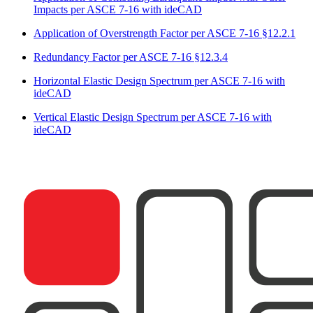
Impacts per ASCE 7-16 with ideCAD
Application of Overstrength Factor per ASCE 7-16 §12.2.1
Redundancy Factor per ASCE 7-16 §12.3.4
Horizontal Elastic Design Spectrum per ASCE 7-16 with
ideCAD
Vertical Elastic Design Spectrum per ASCE 7-16 with
ideCAD