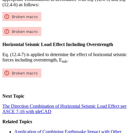
(12.4-6) as follows:
Horizontal Seismic Load Effect Including Overstrength
Eq. (12.4-7) is applied to determine the effect of horizontal seismic
forces including overstrength, E
.
mh
Next Topic
The Direction Combination of Horizontal Seismic Load Effect per
ASCE 7-16 with ideCAD
Related Topics
Application of Combining Earthquake Impact with Other