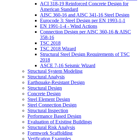
ACI 318-19 Reinforced Concrete Design for
American Standard
AISC 360-16 and AISC 341-16 Steel Design
Eurocode 3: Steel Design per EN 1993-1-1
EN 1991-1-4 - Wind Actions
Connection Design per AISC 360-16 & AISC
358-16
TSC 2018
TSC 2018 Wizard
Structural Steel Design Requirements of TSC
2018
ASCE 7-16 Seismic Wizard
Structural System Modeling
Structural Analysis
Earthquake-Resistant Design
Structural Design
Concrete Design
Steel Element Design
Steel Connection Design
Structural Inspection
Performance Based Design
Evaluation of Existing Buildings
Structural Risk Analysis
Formwork Scaffolding
Verification Examples