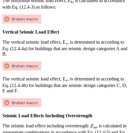
The horizontal seismic load effect,
E
, is calculated in accordance
h
with Eq. (12.4-3) as follows:
Vertical Seismic Load Effect
The vertical seismic load effect, E
, is determined in according to
v
Eq. (12.4-4a) for buildings that are seismic design categories A and
B.
The vertical seismic load effect, E
, is determined in according to
v
Eq. (12.4-4b) for buildings that are seismic design categories C, D,
E and F.
Seismic Load Effects Including Overstrength
The seismic load effect including overstrength ,
E
, is calculated in
m
appropriate combinations in accordance with Eq. (12.4-5) and Eq.