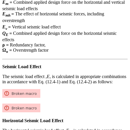
E
=
Combined applied design force on the horizontal and vertical
m
seismic load effects
E
=
The effect of horizontal seismic forces, including
mh
overstrength
E
=
Vertical seismic load effect
v
Q
=
Combined applied design force on the horizontal seismic
E
effects
ρ =
Redundancy factor,
Ω
=
Overstrength factor
o
Seismic Load Effect
The seismic load effect ,
E
, is calculated in appropriate combinations
in accordance with Eq. (12.4-1) and Eq. (12.4-2) as follows:
Horizontal Seismic Load Effect