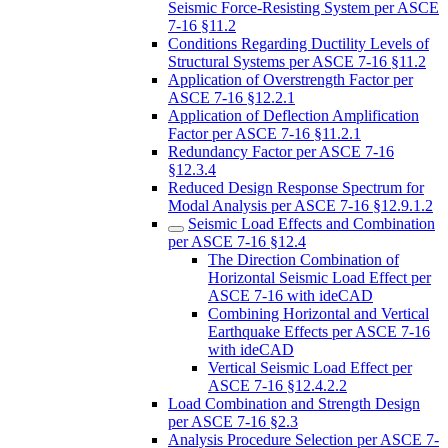
Seismic Force-Resisting System per ASCE
7-16 §11.2
Conditions Regarding Ductility Levels of
Structural Systems per ASCE 7-16 §11.2
Application of Overstrength Factor per
ASCE 7-16 §12.2.1
Application of Deflection Amplification
Factor per ASCE 7-16 §11.2.1
Redundancy Factor per ASCE 7-16
§12.3.4
Reduced Design Response Spectrum for
Modal Analysis per ASCE 7-16 §12.9.1.2
Seismic Load Effects and Combination
per ASCE 7-16 §12.4
The Direction Combination of
Horizontal Seismic Load Effect per
ASCE 7-16 with ideCAD
Combining Horizontal and Vertical
Earthquake Effects per ASCE 7-16
with ideCAD
Vertical Seismic Load Effect per
ASCE 7-16 §12.4.2.2
Load Combination and Strength Design
per ASCE 7-16 §2.3
Analysis Procedure Selection per ASCE 7-