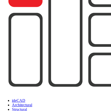
ideCAD
Architectural
Structural