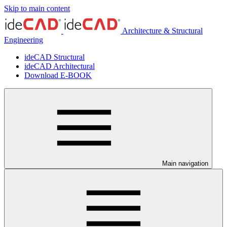
Skip to main content
Architecture & Structural
Engineering
ideCAD Structural
ideCAD Architectural
Download E-BOOK
Main navigation