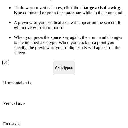
To draw your vertical axes, click the
change axis drawing
type
command or press the
spacebar
while in the command .
A preview of your vertical axis will appear on the screen. It
will move with your mouse.
When you press the
space
key again, the command changes
to the inclined axis type. When you click on a point you
specify, the preview of your oblique axis will appear on the
screen.
Axis types
Horizontal axis
Vertical axis
Free axis