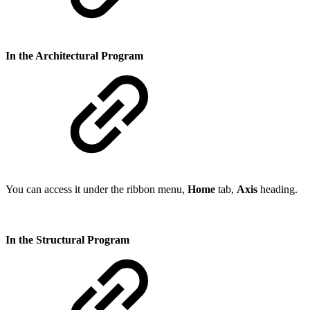
In the Architectural Program
You can access it under the ribbon menu,
Home
tab,
Axis
heading.
In the Structural Program