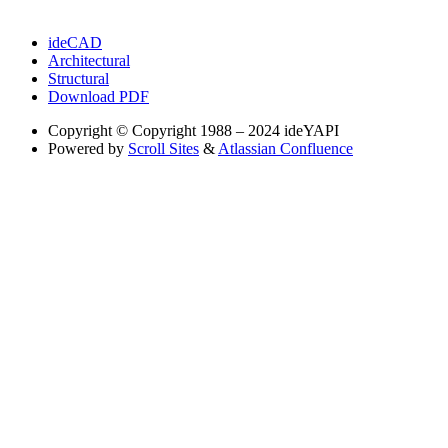
ideCAD
Architectural
Structural
Download PDF
Copyright
© Copyright 1988 – 2024 ideYAPI
Powered by
Scroll Sites
&
Atlassian Confluence