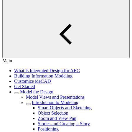
Main
What Is Integrated Design for AEC
Building Information Modeling
Customize ideCAD
Get Started
Model the Design
Model Views and Presentations
Introduction to Modeling
Smart Objects and Sketching
Object Selection
Zoom and View Pan
Stories and Creating a Story
Positioning