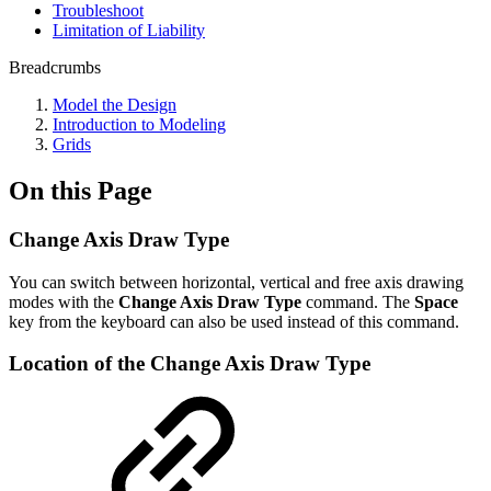
Troubleshoot
Limitation of Liability
Breadcrumbs
Model the Design
Introduction to Modeling
Grids
On this Page
Change Axis Draw Type
You can switch between horizontal, vertical and free axis drawing
modes with the
Change Axis Draw Type
command. The
Space
key from the keyboard can also be used instead of this command.
Location of the Change Axis Draw Type