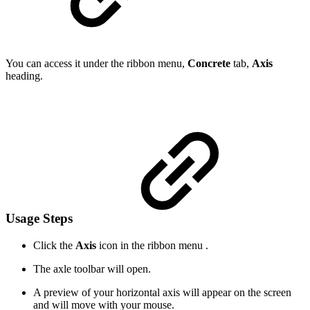
You can access it under the ribbon menu,
Concrete
tab,
Axis
heading.
Usage Steps
Click the
Axis
icon in the ribbon menu .
The axle toolbar will open.
A preview of your horizontal axis will appear on the screen
and will move with your mouse.