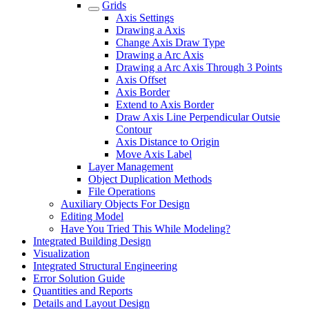
Grids
Axis Settings
Drawing a Axis
Change Axis Draw Type
Drawing a Arc Axis
Drawing a Arc Axis Through 3 Points
Axis Offset
Axis Border
Extend to Axis Border
Draw Axis Line Perpendicular Outsie
Contour
Axis Distance to Origin
Move Axis Label
Layer Management
Object Duplication Methods
File Operations
Auxiliary Objects For Design
Editing Model
Have You Tried This While Modeling?
Integrated Building Design
Visualization
Integrated Structural Engineering
Error Solution Guide
Quantities and Reports
Details and Layout Design