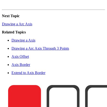
Next Topic
Drawing a Arc Axis
Related Topics
Drawing a Axis
Drawing a Arc Axis Through 3 Points
Axis Offset
Axis Border
Extend to Axis Border