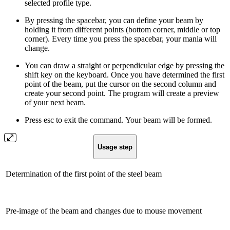
selected profile type.
By pressing the spacebar, you can define your beam by
holding it from different points (bottom corner, middle or top
corner). Every time you press the spacebar, your mania will
change.
You can draw a straight or perpendicular edge by pressing the
shift key on the keyboard. Once you have determined the first
point of the beam, put the cursor on the second column and
create your second point. The program will create a preview
of your next beam.
Press esc to exit the command. Your beam will be formed.
Usage step
Determination of the first point of the steel beam
Pre-image of the beam and changes due to mouse movement