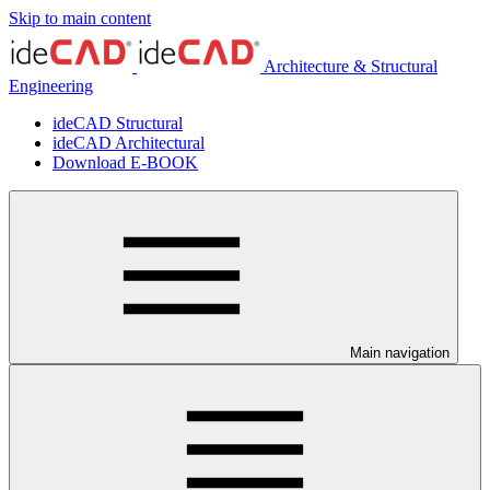
Skip to main content
Architecture & Structural
Engineering
ideCAD Structural
ideCAD Architectural
Download E-BOOK
Main navigation