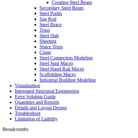
Creating Steel Beam
Secondary Steel Beam
Steel Purlin
Sag Rod
Steel Brace
Truss
Steel Slab
Sheeting
Space Truss
Crane
Steel Connection Modeling
Steel Stair Macro
Steel Hand Rail Macro
Scaffolding Macro
Industrial Building Modeling
Visualization
Integrated Structural Engineering
Error Solution Guide
Quantities and Reports
Details and Layout Design
Troubleshoot
Limitation of Liability
Breadcrumbs