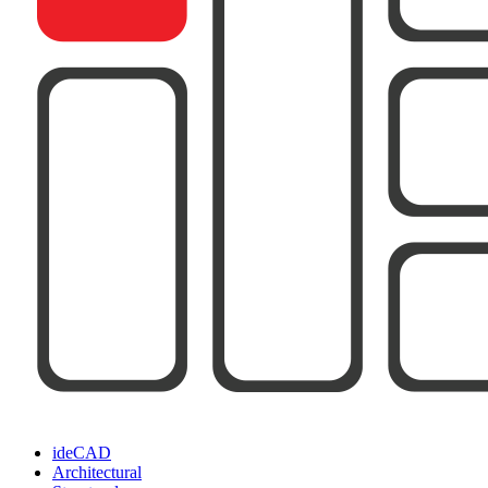
ideCAD
Architectural