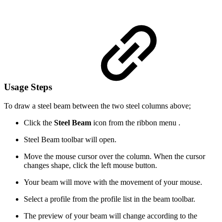
Usage Steps
To draw a steel beam between the two steel columns above;
Click the
Steel Beam
icon from the ribbon menu .
Steel Beam toolbar will open.
Move the mouse cursor over the column. When the cursor
changes shape, click the left mouse button.
Your beam will move with the movement of your mouse.
Select a profile from the profile list in the beam toolbar.
The preview of your beam will change according to the