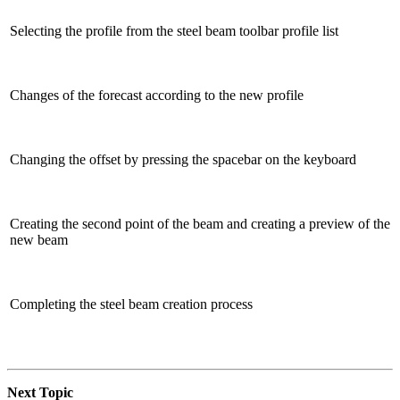
Selecting the profile from the steel beam toolbar profile list
Changes of the forecast according to the new profile
Changing the offset by pressing the spacebar on the keyboard
Creating the second point of the beam and creating a preview of the
new beam
Completing the steel beam creation process
Next Topic