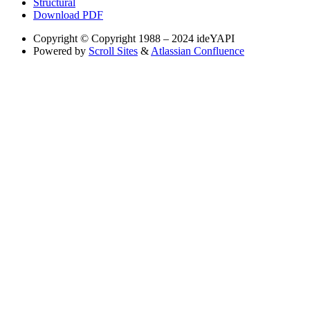
Structural
Download PDF
Copyright
© Copyright 1988 – 2024 ideYAPI
Powered by
Scroll Sites
&
Atlassian Confluence