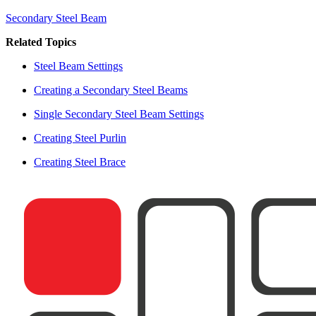
Secondary Steel Beam
Related Topics
Steel Beam Settings
Creating a Secondary Steel Beams
Single Secondary Steel Beam Settings
Creating Steel Purlin
Creating Steel Brace