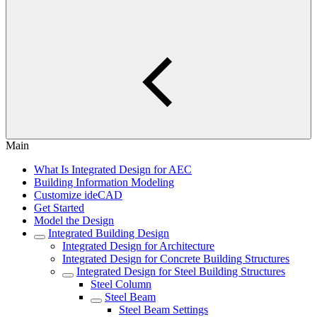
Main
What Is Integrated Design for AEC
Building Information Modeling
Customize ideCAD
Get Started
Model the Design
Integrated Building Design
Integrated Design for Architecture
Integrated Design for Concrete Building Structures
Integrated Design for Steel Building Structures
Steel Column
Steel Beam
Steel Beam Settings