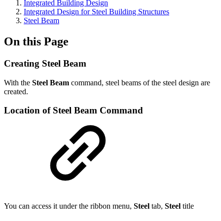
Integrated Building Design
Integrated Design for Steel Building Structures
Steel Beam
On this Page
Creating Steel Beam
With the
Steel Beam
command, steel beams of the steel design are
created.
Location of Steel Beam Command
You can access it under the ribbon menu,
Steel
tab,
Steel
title