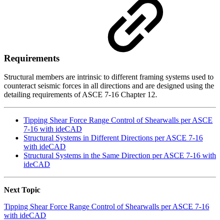
Requirements
Structural members are intrinsic to different framing systems used to
counteract seismic forces in all directions and are designed using the
detailing requirements of ASCE 7-16 Chapter 12.
Tipping Shear Force Range Control of Shearwalls per ASCE
7-16 with ideCAD
Structural Systems in Different Directions per ASCE 7-16
with ideCAD
Structural Systems in the Same Direction per ASCE 7-16 with
ideCAD
Next Topic
Tipping Shear Force Range Control of Shearwalls per ASCE 7-16
with ideCAD