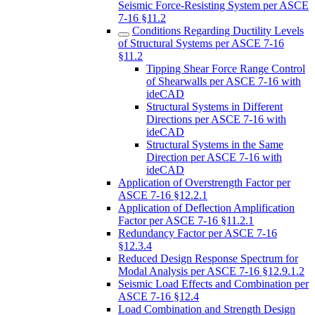
Seismic Force-Resisting System per ASCE
7-16 §11.2
Conditions Regarding Ductility Levels
of Structural Systems per ASCE 7-16
§11.2
Tipping Shear Force Range Control
of Shearwalls per ASCE 7-16 with
ideCAD
Structural Systems in Different
Directions per ASCE 7-16 with
ideCAD
Structural Systems in the Same
Direction per ASCE 7-16 with
ideCAD
Application of Overstrength Factor per
ASCE 7-16 §12.2.1
Application of Deflection Amplification
Factor per ASCE 7-16 §11.2.1
Redundancy Factor per ASCE 7-16
§12.3.4
Reduced Design Response Spectrum for
Modal Analysis per ASCE 7-16 §12.9.1.2
Seismic Load Effects and Combination per
ASCE 7-16 §12.4
Load Combination and Strength Design