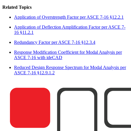
Related Topics
Application of Overstrength Factor per ASCE 7-16 §12.2.1
Application of Deflection Amplification Factor per ASCE 7-
16 §11.2.1
Redundancy Factor per ASCE 7-16 §12.3.4
Response Modification Coefficient for Modal Analysis per
ASCE 7-16 with ideCAD
Reduced Design Response Spectrum for Modal Analysis per
ASCE 7-16 §12.9.1.2