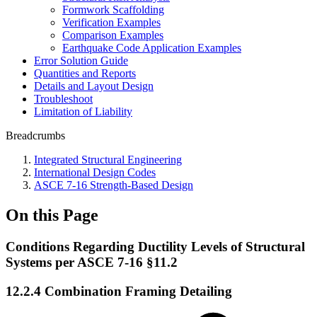
Formwork Scaffolding
Verification Examples
Comparison Examples
Earthquake Code Application Examples
Error Solution Guide
Quantities and Reports
Details and Layout Design
Troubleshoot
Limitation of Liability
Breadcrumbs
Integrated Structural Engineering
International Design Codes
ASCE 7-16 Strength-Based Design
On this Page
Conditions Regarding Ductility Levels of Structural
Systems per ASCE 7-16 §11.2
12.2.4 Combination Framing Detailing