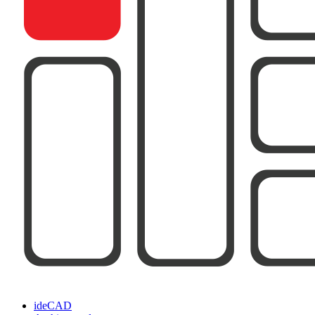
ideCAD