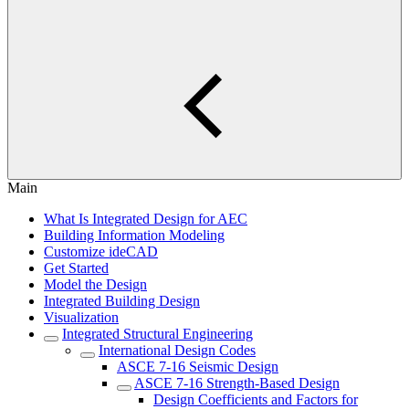
Main
What Is Integrated Design for AEC
Building Information Modeling
Customize ideCAD
Get Started
Model the Design
Integrated Building Design
Visualization
Integrated Structural Engineering
International Design Codes
ASCE 7-16 Seismic Design
ASCE 7-16 Strength-Based Design
Design Coefficients and Factors for