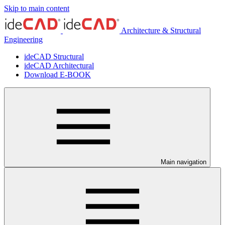
Skip to main content
Architecture & Structural
Engineering
ideCAD Structural
ideCAD Architectural
Download E-BOOK
Main navigation