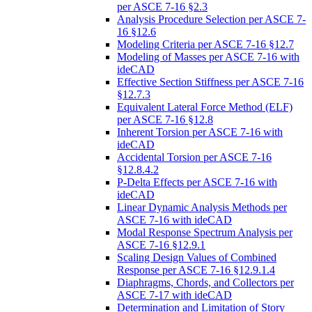
per ASCE 7-16 §2.3
Analysis Procedure Selection per ASCE 7-
16 §12.6
Modeling Criteria per ASCE 7-16 §12.7
Modeling of Masses per ASCE 7-16 with
ideCAD
Effective Section Stiffness per ASCE 7-16
§12.7.3
Equivalent Lateral Force Method (ELF)
per ASCE 7-16 §12.8
Inherent Torsion per ASCE 7-16 with
ideCAD
Accidental Torsion per ASCE 7-16
§12.8.4.2
P-Delta Effects per ASCE 7-16 with
ideCAD
Linear Dynamic Analysis Methods per
ASCE 7-16 with ideCAD
Modal Response Spectrum Analysis per
ASCE 7-16 §12.9.1
Scaling Design Values of Combined
Response per ASCE 7-16 §12.9.1.4
Diaphragms, Chords, and Collectors per
ASCE 7-17 with ideCAD
Determination and Limitation of Story