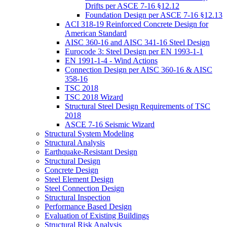
Drifts per ASCE 7-16 §12.12
Foundation Design per ASCE 7-16 §12.13
ACI 318-19 Reinforced Concrete Design for
American Standard
AISC 360-16 and AISC 341-16 Steel Design
Eurocode 3: Steel Design per EN 1993-1-1
EN 1991-1-4 - Wind Actions
Connection Design per AISC 360-16 & AISC
358-16
TSC 2018
TSC 2018 Wizard
Structural Steel Design Requirements of TSC
2018
ASCE 7-16 Seismic Wizard
Structural System Modeling
Structural Analysis
Earthquake-Resistant Design
Structural Design
Concrete Design
Steel Element Design
Steel Connection Design
Structural Inspection
Performance Based Design
Evaluation of Existing Buildings
Structural Risk Analysis