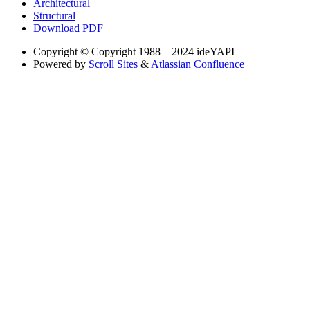
Architectural
Structural
Download PDF
Copyright
© Copyright 1988 – 2024 ideYAPI
Powered by
Scroll Sites
&
Atlassian Confluence