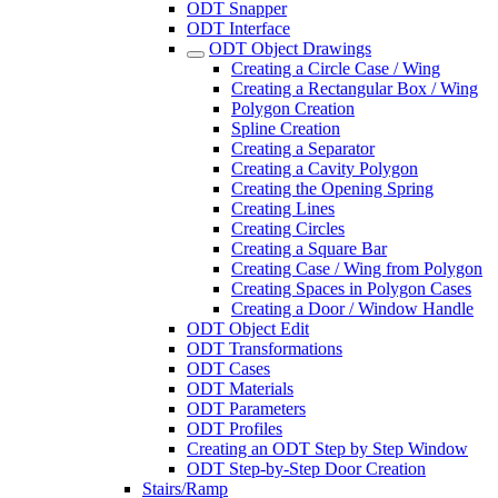
ODT Snapper
ODT Interface
ODT Object Drawings
Creating a Circle Case / Wing
Creating a Rectangular Box / Wing
Polygon Creation
Spline Creation
Creating a Separator
Creating a Cavity Polygon
Creating the Opening Spring
Creating Lines
Creating Circles
Creating a Square Bar
Creating Case / Wing from Polygon
Creating Spaces in Polygon Cases
Creating a Door / Window Handle
ODT Object Edit
ODT Transformations
ODT Cases
ODT Materials
ODT Parameters
ODT Profiles
Creating an ODT Step by Step Window
ODT Step-by-Step Door Creation
Stairs/Ramp