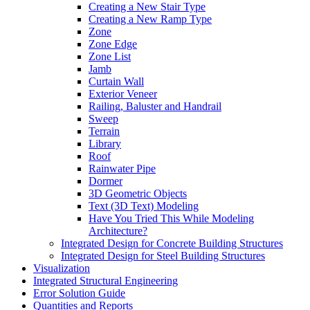
Creating a New Stair Type
Creating a New Ramp Type
Zone
Zone Edge
Zone List
Jamb
Curtain Wall
Exterior Veneer
Railing, Baluster and Handrail
Sweep
Terrain
Library
Roof
Rainwater Pipe
Dormer
3D Geometric Objects
Text (3D Text) Modeling
Have You Tried This While Modeling
Architecture?
Integrated Design for Concrete Building Structures
Integrated Design for Steel Building Structures
Visualization
Integrated Structural Engineering
Error Solution Guide
Quantities and Reports