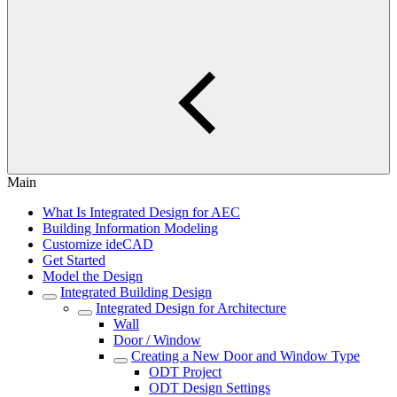
Main
What Is Integrated Design for AEC
Building Information Modeling
Customize ideCAD
Get Started
Model the Design
Integrated Building Design
Integrated Design for Architecture
Wall
Door / Window
Creating a New Door and Window Type
ODT Project
ODT Design Settings