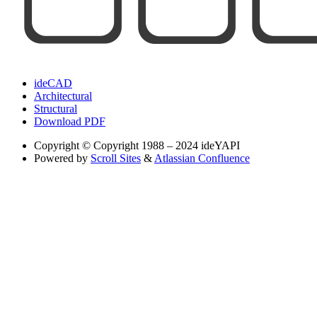
ideCAD
Architectural
Structural
Download PDF
Copyright
© Copyright 1988 – 2024 ideYAPI
Powered by
Scroll Sites
&
Atlassian Confluence