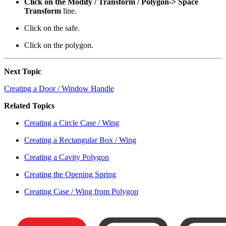
Click on the Modify / Transform / Polygon-> Space
Transform
line.
Click on the safe.
Click on the polygon.
Next Topic
Creating a Door / Window Handle
Related Topics
Creating a Circle Case / Wing
Creating a Rectangular Box / Wing
Creating a Cavity Polygon
Creating the Opening Spring
Creating Case / Wing from Polygon