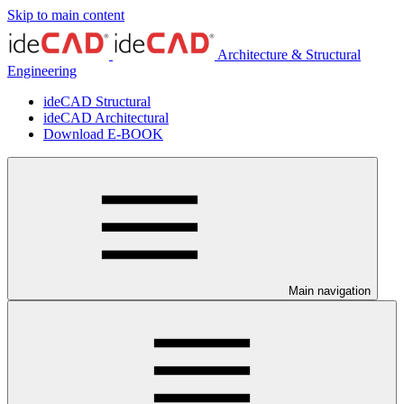
Skip to main content
Architecture & Structural
Engineering
ideCAD Structural
ideCAD Architectural
Download E-BOOK
Main navigation