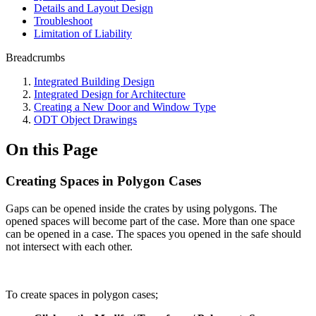
Details and Layout Design
Troubleshoot
Limitation of Liability
Breadcrumbs
Integrated Building Design
Integrated Design for Architecture
Creating a New Door and Window Type
ODT Object Drawings
On this Page
Creating Spaces in Polygon Cases
Gaps can be opened inside the crates by using polygons. The
opened spaces will become part of the case. More than one space
can be opened in a case. The spaces you opened in the safe should
not intersect with each other.
To create spaces in polygon cases;