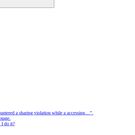
ountered a sharing violation while a accessing…”.
otage.
I do it?