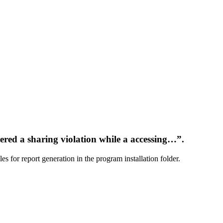
tered a sharing violation while a accessing…”.
 for report generation in the program installation folder.