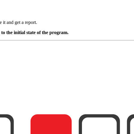
it and get a report.
o the initial state of the program.