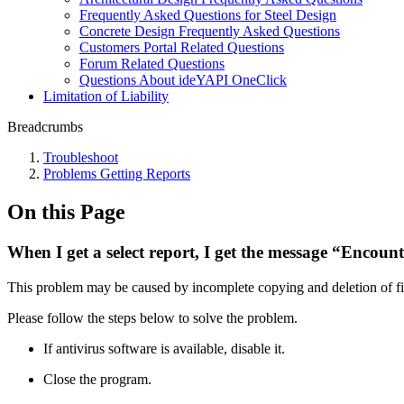
Frequently Asked Questions for Steel Design
Concrete Design Frequently Asked Questions
Customers Portal Related Questions
Forum Related Questions
Questions About ideYAPI OneClick
Limitation of Liability
Breadcrumbs
Troubleshoot
Problems Getting Reports
On this Page
When I get a select report, I get the message “Encoun
This problem may be caused by incomplete copying and deletion of files
Please follow the steps below to solve the problem.
If antivirus software is available, disable it.
Close the program.