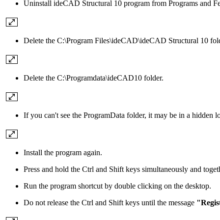
Uninstall ideCAD Structural 10 program from Programs and Fea
Delete the C:\Program Files\ideCAD\ideCAD Structural 10 fold
Delete the C:\Programdata\ideCAD10 folder.
If you can't see the ProgramData folder, it may be in a hidden l
Install the program again.
Press and hold the Ctrl and Shift keys simultaneously and togeth
Run the program shortcut by double clicking on the desktop.
Do not release the Ctrl and Shift keys until the message
"Regist