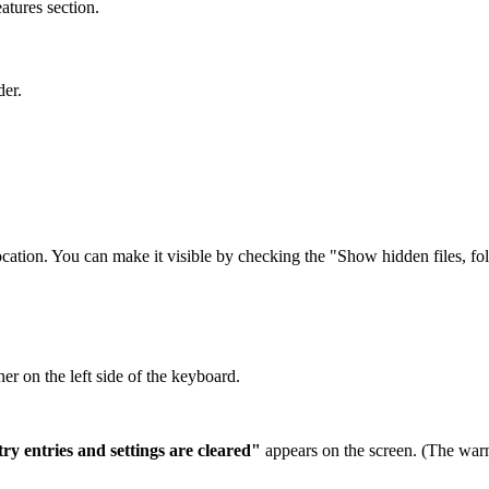
tures section.
er.
ocation. You can make it visible by checking the "Show hidden files, fo
er on the left side of the keyboard.
ry entries and settings are cleared"
appears on the screen. (The war