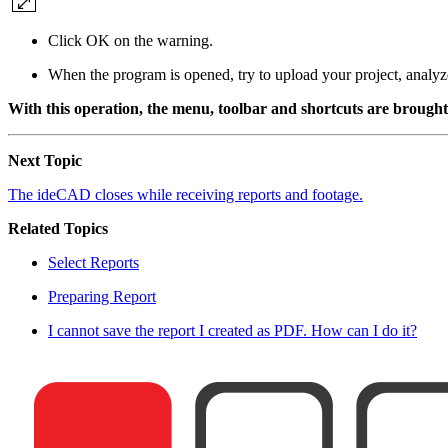
Click OK on the warning.
When the program is opened, try to upload your project, analyze 
With this operation, the menu, toolbar and shortcuts are brought t
Next Topic
The ideCAD closes while receiving reports and footage.
Related Topics
Select Reports
Preparing Report
I cannot save the report I created as PDF. How can I do it?