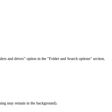
lders and drives" option in the "Folder and Search options" section.
ning may remain in the background).