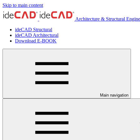
Skip to main content
Architecture & Structural Engin
ideCAD Structural
ideCAD Architectural
Download E-BOOK
Main navigation