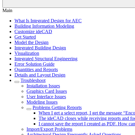
Main
What Is Integrated Design for AEC
Building Information Modeling
Customize ideCAD
Get Started
Model the Design
Integrated Building Design
Visualization
Integrated Structural Engineering
Error Solution Guide
Quantities and Reports
Details and Layout Design
Troubleshoot
Installation Issues
Graphics Card Issues
User Interface Issues
Modeling Issues
Problems Getting Reports
When I get a select report, I get the message “Enc
The ideCAD closes while receiving reports and fo
I cannot save the report I created as PDF. How can 
Import/Export Problems
Architectural Design Frequently Asked Questions