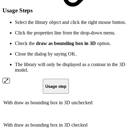
Usage Steps
Select the library object and click the right mouse button.
Click the properties line from the drop-down menu.
Check the
draw as bounding box in 3D
option.
Close the dialog by saying OK.
The library will only be displayed as a contour in the 3D
model.
Usage step
With draw as bounding box in 3D unchecked
With draw as bounding box in 3D checked