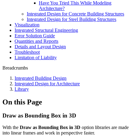
Have You Tried This While Modeling
Architecture?
Integrated Design for Concrete Building Structures
Integrated Design for Steel Building Structures
Visualization
Integrated Structural Engineering
Error Solution Guide
Quantities and Reports
Details and Layout Design
Troubleshoot
Limitation of Liability
Breadcrumbs
Integrated Building Design
Integrated Design for Architecture
Library
On this Page
Draw as Bounding Box in 3D
With the
Draw as Bounding Box in
3D
option libraries are made
into linear frames and work in perspective faster.