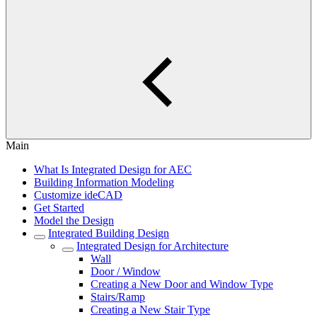
Main
What Is Integrated Design for AEC
Building Information Modeling
Customize ideCAD
Get Started
Model the Design
Integrated Building Design
Integrated Design for Architecture
Wall
Door / Window
Creating a New Door and Window Type
Stairs/Ramp
Creating a New Stair Type