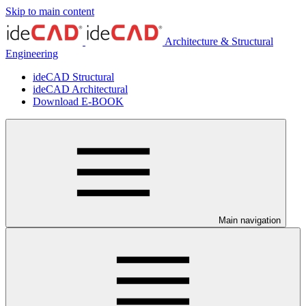
Skip to main content
Architecture & Structural
Engineering
ideCAD Structural
ideCAD Architectural
Download E-BOOK
Main navigation