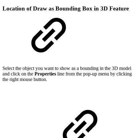
Location of Draw as Bounding Box in 3D Feature
Select the object you want to show as a bounding in the 3D model
and click on the
Properties
line from the pop-up menu by clicking
the right mouse button.