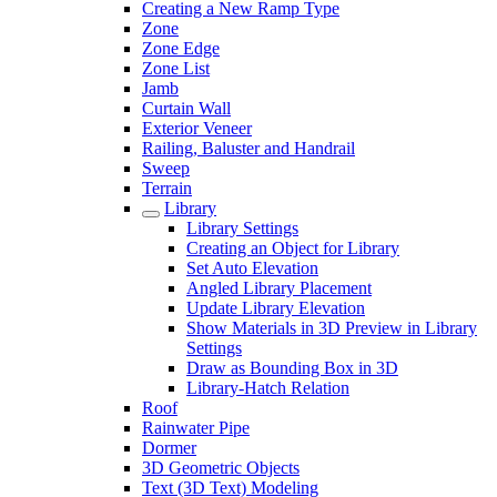
Creating a New Ramp Type
Zone
Zone Edge
Zone List
Jamb
Curtain Wall
Exterior Veneer
Railing, Baluster and Handrail
Sweep
Terrain
Library
Library Settings
Creating an Object for Library
Set Auto Elevation
Angled Library Placement
Update Library Elevation
Show Materials in 3D Preview in Library
Settings
Draw as Bounding Box in 3D
Library-Hatch Relation
Roof
Rainwater Pipe
Dormer
3D Geometric Objects
Text (3D Text) Modeling