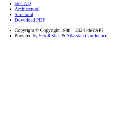
ideCAD
Architectural
Structural
Download PDF
Copyright
© Copyright 1988 – 2024 ideYAPI
Powered by
Scroll Sites
&
Atlassian Confluence