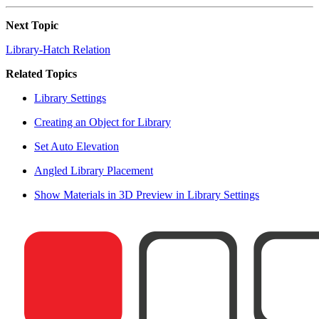
Next Topic
Library-Hatch Relation
Related Topics
Library Settings
Creating an Object for Library
Set Auto Elevation
Angled Library Placement
Show Materials in 3D Preview in Library Settings