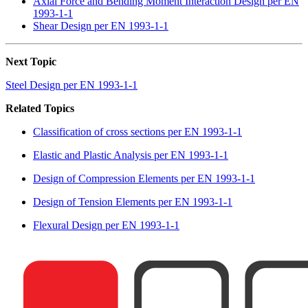
Axial Force and Bending Moment Interaction Design per EN
1993-1-1
Shear Design per EN 1993-1-1
Next Topic
Steel Design per EN 1993-1-1
Related Topics
Classification of cross sections per EN 1993-1-1
Elastic and Plastic Analysis per EN 1993-1-1
Design of Compression Elements per EN 1993-1-1
Design of Tension Elements per EN 1993-1-1
Flexural Design per EN 1993-1-1