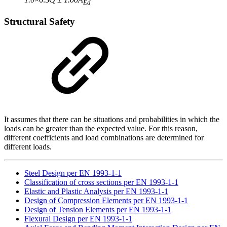
Ed
Structural Safety
It assumes that there can be situations and probabilities in which the
loads can be greater than the expected value. For this reason,
different coefficients and load combinations are determined for
different loads.
Steel Design per EN 1993-1-1
Classification of cross sections per EN 1993-1-1
Elastic and Plastic Analysis per EN 1993-1-1
Design of Compression Elements per EN 1993-1-1
Design of Tension Elements per EN 1993-1-1
Flexural Design per EN 1993-1-1