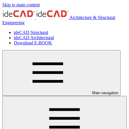
Skip to main content
Architecture & Structural
Engineering
ideCAD Structural
ideCAD Architectural
Download E-BOOK
Main navigation