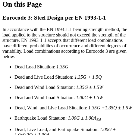
On this Page
Eurocode 3: Steel Design per EN 1993-1-1
In accordance with the EN 1993-1-1 bearing strength method, the
load applied to the structure should not exceed the strength of the
structure. EN 1993-1-1 accepts that different load combinations
have different probabilities of occurrence and different degrees of
variability. Load combinations according to Eurocode 3 are given
below.
Dead Load Situation:
1.35G
Dead and Live Load Situation:
1.35G + 1.5Q
Dead and Wind Load Situation:
1.35G
±
1.5W
Dead and Wind Load Situation:
1.00G
±
1.5W
Dead, Wind, and Live Load Situation:
1.35G +1.35Q
±
1.5W
Earthquake Load Situation:
1.00G
±
1.00A
Ed
Dead, Live Load, and Earthquake Situation:
1.00G
±
1.0
×0.3Q ±
1.00A