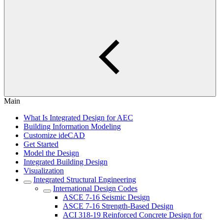
Main
What Is Integrated Design for AEC
Building Information Modeling
Customize ideCAD
Get Started
Model the Design
Integrated Building Design
Visualization
Integrated Structural Engineering
International Design Codes
ASCE 7-16 Seismic Design
ASCE 7-16 Strength-Based Design
ACI 318-19 Reinforced Concrete Design for