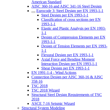
American Standard
AISC 360-16 and AISC 341-16 Steel Design
Eurocode 3: Steel Design per EN 1993-1-1
Steel Design per EN 1993-1-1
Classification of cross sections per EN
1993-1-1
Elastic and Plastic Analysis per EN 1993-
1-1
Design of Compression Elements per EN
1993-1-1
Design of Tension Elements per EN 1993-
1-1
Flexural Design per EN 1993-1-1
Axial Force and Bending Moment
Interaction Design per EN 1993-1-1
Shear Design per EN 1993-1-1
EN 1991-1-4 - Wind Actions
Connection Design per AISC 360-16 & AISC
358-16
TSC 2018
TSC 2018 Wizard
Structural Steel Design Requirements of TSC
2018
ASCE 7-16 Seismic Wizard
Structural System Modeling