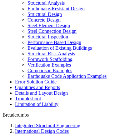
Structural Analysis
Earthquake-Resistant Design
Structural Design
Concrete Design
Steel Element Design
Steel Connection Design
Structural Inspection
Performance Based Design
Evaluation of Existing Buildings
Structural Risk Analysis
Formwork Scaffolding
Verification Examples
Comparison Examples
Earthquake Code Application Examples
Error Solution Guide
Quantities and Reports
Details and Layout Design
Troubleshoot
Limitation of Liability
Breadcrumbs
Integrated Structural Engineering
International Design Codes