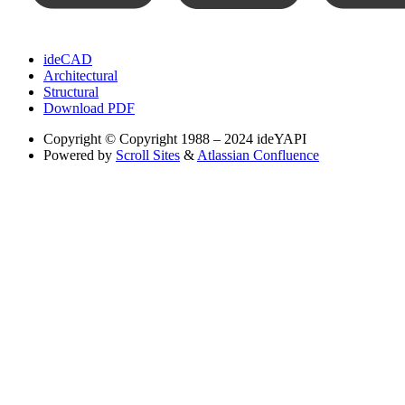
ideCAD
Architectural
Structural
Download PDF
Copyright
© Copyright 1988 – 2024 ideYAPI
Powered by
Scroll Sites
&
Atlassian Confluence