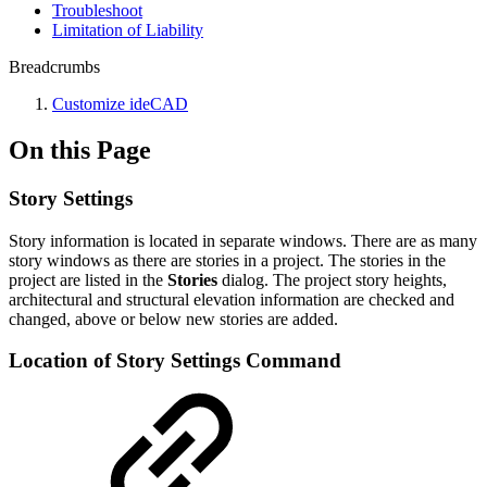
Troubleshoot
Limitation of Liability
Breadcrumbs
Customize ideCAD
On this Page
Story Settings
Story information is located in separate windows. There are as many
story windows as there are stories in a project. The stories in the
project are listed in the
Stories
dialog.
The project story heights,
architectural and structural elevation information are checked and
changed, above or below new stories are added.
Location of Story Settings Command