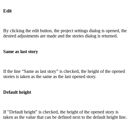
Edit
By clicking the edit button, the project settings dialog is opened, the
desired adjustments are made and the stories dialog is returned.
Same as last story
If the line “Same as last story” is checked, the height of the opened
stories is taken as the same as the last opened story.
Default height
If "Default height" is checked, the height of the opened story is
taken as the value that can be defined next to the default height line.