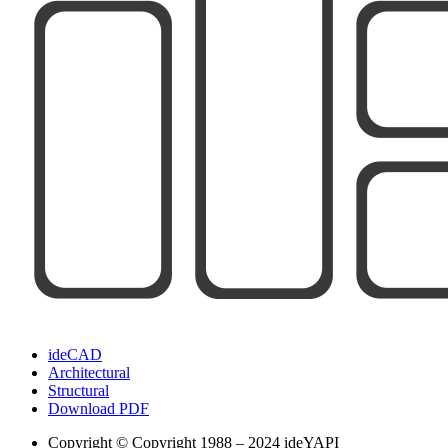
ideCAD
Architectural
Structural
Download PDF
Copyright
© Copyright 1988 – 2024 ideYAPI