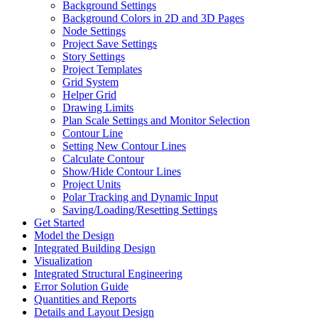
Background Settings
Background Colors in 2D and 3D Pages
Node Settings
Project Save Settings
Story Settings
Project Templates
Grid System
Helper Grid
Drawing Limits
Plan Scale Settings and Monitor Selection
Contour Line
Setting New Contour Lines
Calculate Contour
Show/Hide Contour Lines
Project Units
Polar Tracking and Dynamic Input
Saving/Loading/Resetting Settings
Get Started
Model the Design
Integrated Building Design
Visualization
Integrated Structural Engineering
Error Solution Guide
Quantities and Reports
Details and Layout Design