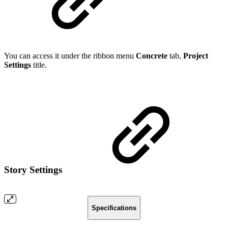
You can access it under the ribbon menu
Concrete
tab,
Project
Settings
title.
Story Settings
Specifications