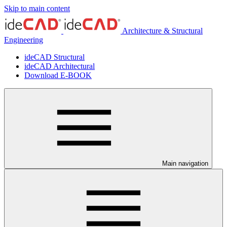
Skip to main content
Architecture & Structural
Engineering
ideCAD Structural
ideCAD Architectural
Download E-BOOK
Main navigation