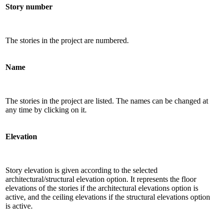
Story number
The stories in the project are numbered.
Name
The stories in the project are listed. The names can be changed at
any time by clicking on it.
Elevation
Story elevation is given according to the selected
architectural/structural elevation option. It represents the floor
elevations of the stories if the architectural elevations option is
active, and the ceiling elevations if the structural elevations option
is active.