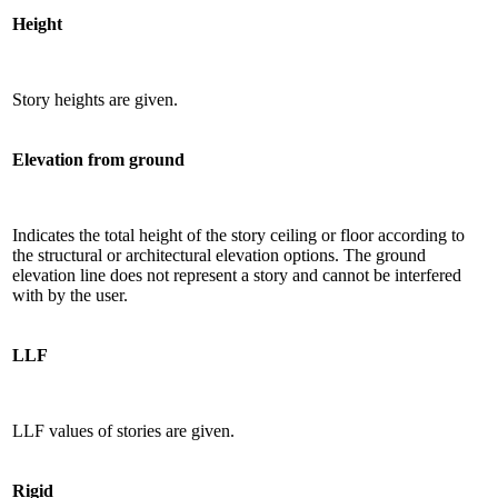
Height
Story heights are given.
Elevation from ground
Indicates the total height of the story ceiling or floor according to
the structural or architectural elevation options. The ground
elevation line does not represent a story and cannot be interfered
with by the user.
LLF
LLF values ​​of stories are given.
Rigid