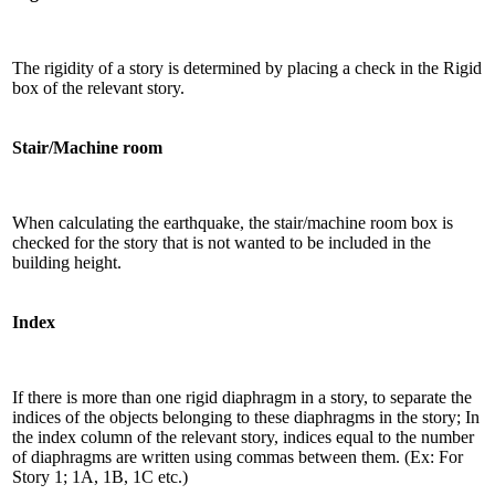
The rigidity of a story is determined by placing a check in the Rigid
box of the relevant story.
Stair/Machine room
When calculating the earthquake, the stair/machine room box is
checked for the story that is not wanted to be included in the
building height.
Index
If there is more than one rigid diaphragm in a story, to separate the
indices of the objects belonging to these diaphragms in the story; In
the index column of the relevant story, indices equal to the number
of diaphragms are written using commas between them. (Ex: For
Story 1; 1A, 1B, 1C etc.)