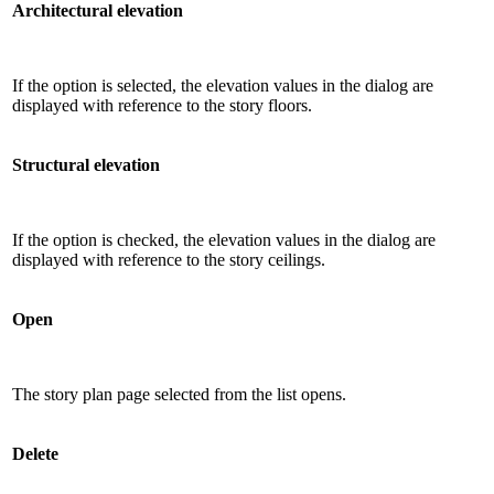
Architectural elevation
If the option is selected, the elevation values ​​in the dialog are
displayed with reference to the story floors.
Structural elevation
If the option is checked, the elevation values ​​in the dialog are
displayed with reference to the story ceilings.
Open
The story plan page selected from the list opens.
Delete