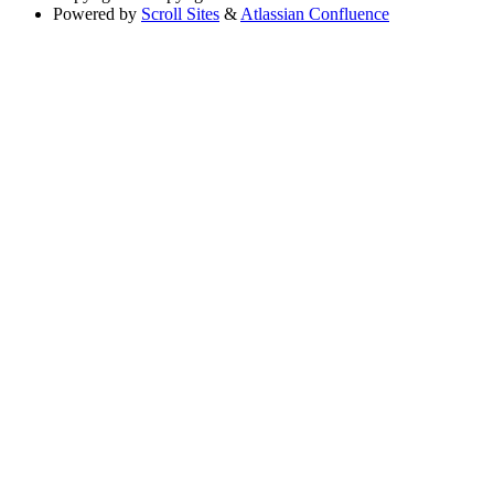
Powered by
Scroll Sites
&
Atlassian Confluence