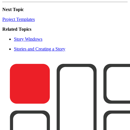
Next Topic
Project Templates
Related Topics
Story Windows
Stories and Creating a Story