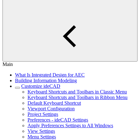
Main
What Is Integrated Design for AEC
Building Information Modeling
Customize ideCAD
Keyboard Shortcuts and Toolbars in Classic Menu
Keyboard Shortcuts and Toolbars in Ribbon Menu
Default Keyboard Shortcut
Viewport Configuration
Project Settings
Preferences - ideCAD Settings
Apply Preferences Settings to All Windows
View Settings
Menu Settings