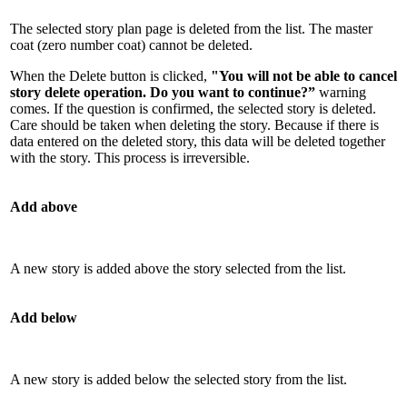
The selected story plan page is deleted from the list. The master
coat (zero number coat) cannot be deleted.
When the Delete button is clicked,
"You will not be able to cancel
story delete operation. Do you want to continue?”
warning
comes. If the question is confirmed, the selected story is deleted.
Care should be taken when deleting the story. Because if there is
data entered on the deleted story, this data will be deleted together
with the story. This process is irreversible.
Add above
A new story is added above the story selected from the list.
Add below
A new story is added below the selected story from the list.