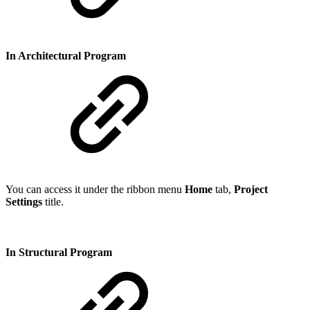
In Architectural Program
You can access it under the ribbon menu
Home
tab,
Project
Settings
title.
In Structural Program