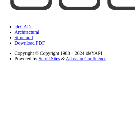
ideCAD
Architectural
Structural
Download PDF
Copyright
© Copyright 1988 – 2024 ideYAPI
Powered by
Scroll Sites
&
Atlassian Confluence