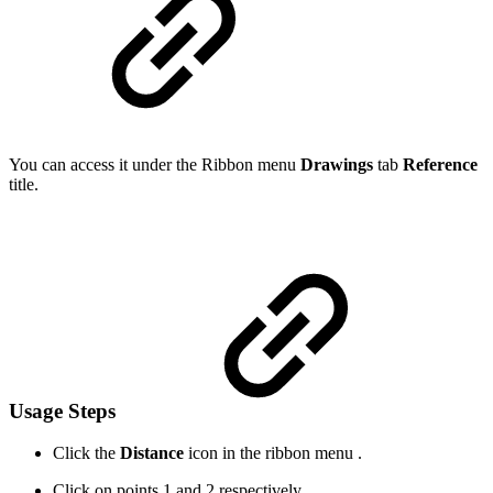
You can access it under the Ribbon menu
Drawings
tab
Reference
title.
Usage Steps
Click the
Distance
icon in the ribbon menu .
Click on points 1 and 2 respectively.