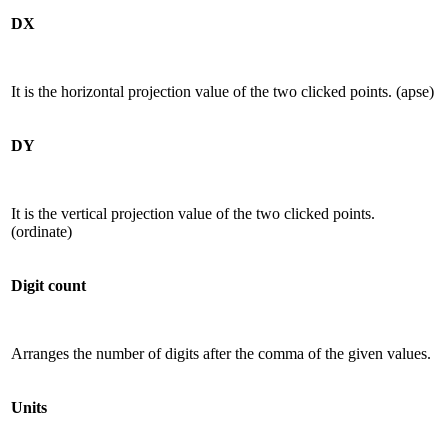
DX
It is the horizontal projection value of the two clicked points. (apse)
DY
It is the vertical projection value of the two clicked points.
(ordinate)
Digit count
Arranges the number of digits after the comma of the given values.
Units