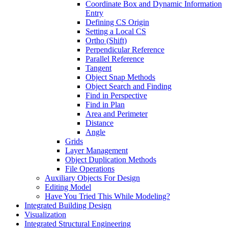
Coordinate Box and Dynamic Information
Entry
Defining CS Origin
Setting a Local CS
Ortho (Shift)
Perpendicular Reference
Parallel Reference
Tangent
Object Snap Methods
Object Search and Finding
Find in Perspective
Find in Plan
Area and Perimeter
Distance
Angle
Grids
Layer Management
Object Duplication Methods
File Operations
Auxiliary Objects For Design
Editing Model
Have You Tried This While Modeling?
Integrated Building Design
Visualization
Integrated Structural Engineering