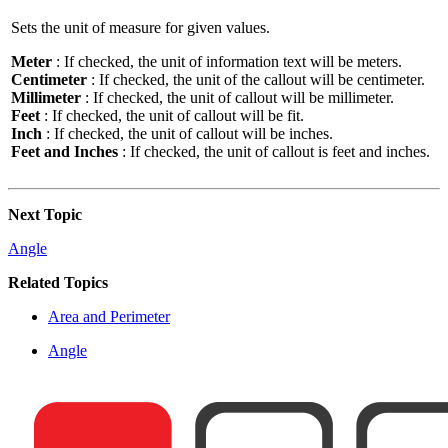
Sets the unit of measure for given values.
Meter
: If checked, the unit of information text will be meters.
Centimeter
: If checked, the unit of the callout will be centimeter.
Millimeter
: If checked, the unit of callout will be millimeter.
Feet
: If checked, the unit of callout will be fit.
Inch
: If checked, the unit of callout will be inches.
Feet and Inches
: If checked, the unit of callout is feet and inches.
Next Topic
Angle
Related Topics
Area and Perimeter
Angle