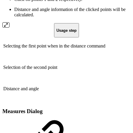
Distance and angle information of the clicked points will be
calculated.
Usage step
Selecting the first point when in the distance command
Selection of the second point
Distance and angle
Measures Dialog