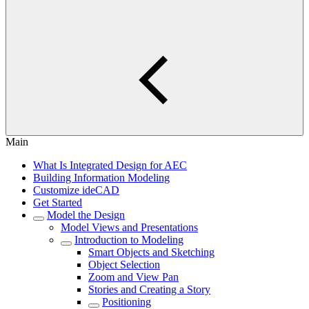
Main
What Is Integrated Design for AEC
Building Information Modeling
Customize ideCAD
Get Started
Model the Design
Model Views and Presentations
Introduction to Modeling
Smart Objects and Sketching
Object Selection
Zoom and View Pan
Stories and Creating a Story
Positioning