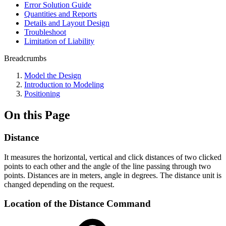
Error Solution Guide
Quantities and Reports
Details and Layout Design
Troubleshoot
Limitation of Liability
Breadcrumbs
Model the Design
Introduction to Modeling
Positioning
On this Page
Distance
It measures the horizontal, vertical and click distances of two clicked
points to each other and the angle of the line passing through two
points. Distances are in meters, angle in degrees. The distance unit is
changed depending on the request.
Location of the Distance Command