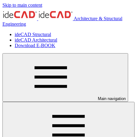
Skip to main content
Architecture & Structural
Engineering
ideCAD Structural
ideCAD Architectural
Download E-BOOK
Main navigation