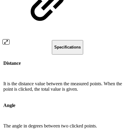
Specifications
Distance
It is the distance value between the measured points. When the
point is clicked, the total value is given.
Angle
The angle in degrees between two clicked points.