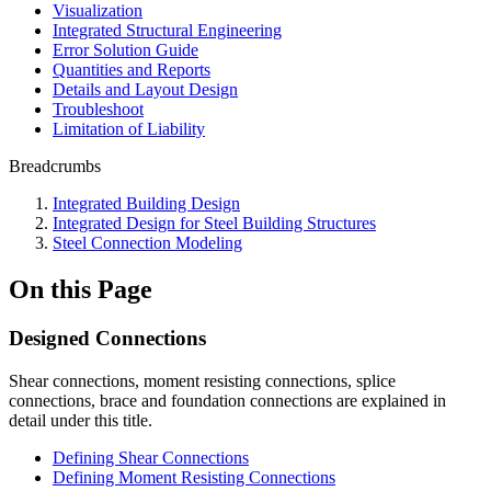
Visualization
Integrated Structural Engineering
Error Solution Guide
Quantities and Reports
Details and Layout Design
Troubleshoot
Limitation of Liability
Breadcrumbs
Integrated Building Design
Integrated Design for Steel Building Structures
Steel Connection Modeling
On this Page
Designed Connections
Shear connections, moment resisting connections, splice
connections, brace and foundation connections are explained in
detail under this title.
Defining Shear Connections
Defining Moment Resisting Connections