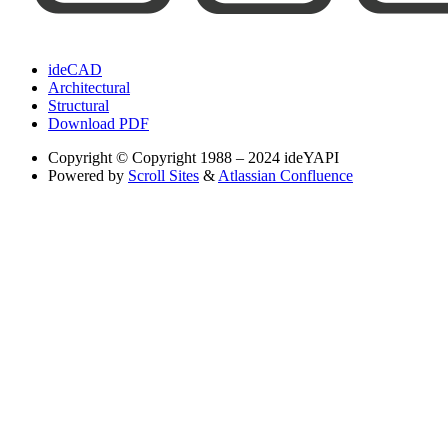
ideCAD
Architectural
Structural
Download PDF
Copyright
© Copyright 1988 – 2024 ideYAPI
Powered by
Scroll Sites
&
Atlassian Confluence