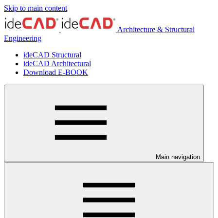
Skip to main content
Architecture & Structural
Engineering
ideCAD Structural
ideCAD Architectural
Download E-BOOK
Main navigation