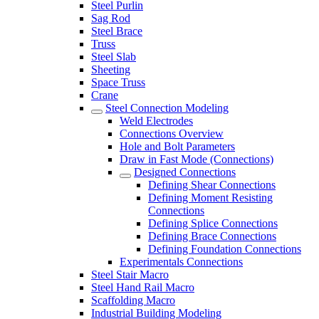
Steel Purlin
Sag Rod
Steel Brace
Truss
Steel Slab
Sheeting
Space Truss
Crane
Steel Connection Modeling
Weld Electrodes
Connections Overview
Hole and Bolt Parameters
Draw in Fast Mode (Connections)
Designed Connections
Defining Shear Connections
Defining Moment Resisting
Connections
Defining Splice Connections
Defining Brace Connections
Defining Foundation Connections
Experimentals Connections
Steel Stair Macro
Steel Hand Rail Macro
Scaffolding Macro
Industrial Building Modeling