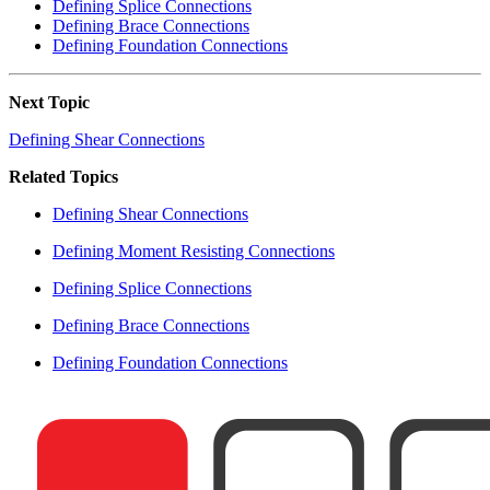
Defining Splice Connections
Defining Brace Connections
Defining Foundation Connections
Next Topic
Defining Shear Connections
Related Topics
Defining Shear Connections
Defining Moment Resisting Connections
Defining Splice Connections
Defining Brace Connections
Defining Foundation Connections