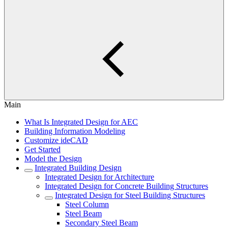
Main
What Is Integrated Design for AEC
Building Information Modeling
Customize ideCAD
Get Started
Model the Design
Integrated Building Design
Integrated Design for Architecture
Integrated Design for Concrete Building Structures
Integrated Design for Steel Building Structures
Steel Column
Steel Beam
Secondary Steel Beam