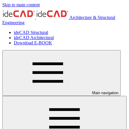
Skip to main content
Architecture & Structural
Engineering
ideCAD Structural
ideCAD Architectural
Download E-BOOK
Main navigation