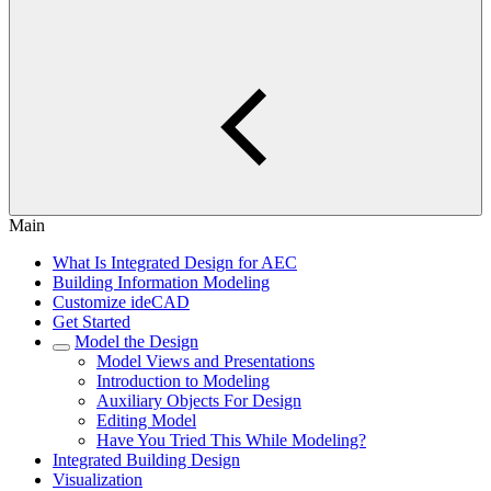
Main
What Is Integrated Design for AEC
Building Information Modeling
Customize ideCAD
Get Started
Model the Design
Model Views and Presentations
Introduction to Modeling
Auxiliary Objects For Design
Editing Model
Have You Tried This While Modeling?
Integrated Building Design
Visualization