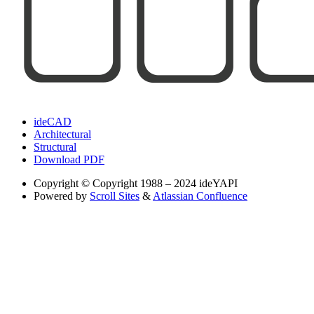
ideCAD
Architectural
Structural
Download PDF
Copyright
© Copyright 1988 – 2024 ideYAPI
Powered by
Scroll Sites
&
Atlassian Confluence