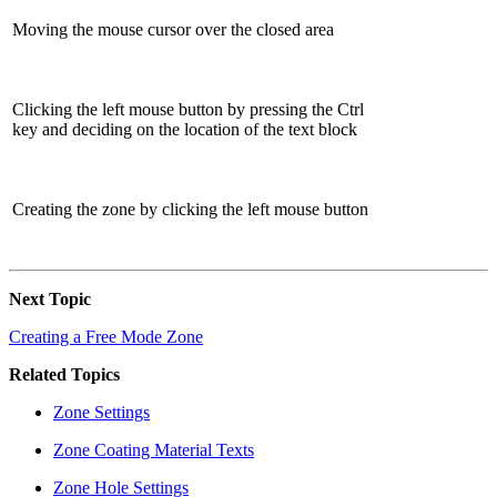
Moving the mouse cursor over the closed area
Clicking the left mouse button by pressing the Ctrl
key and deciding on the location of the text block
Creating the zone by clicking the left mouse button
Next Topic
Creating a Free Mode Zone
Related Topics
Zone Settings
Zone Coating Material Texts
Zone Hole Settings