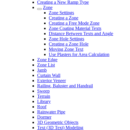
Creating a New Ramp Type
Zone
Zone Settings
Creating a Zone
Creating a Free Mode Zone
Zone Coating Material Texts
Distance Between Texts and Angle
Zone Hole Settings
Creating a Zone Hole
Moving Zone Text
Use Plasters for Area Calculation
Zone Edge
Zone List
Jamb
Curtain Wall
Exterior Veneer
Railing, Baluster and Handrail
Sweep
Terrain
Library
Roof
Rainwater Pipe
Dormer
3D Geometric Objects
Text (3D Text) Modeling