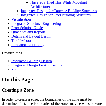
Have You Tried This While Modeling
Architecture?
Integrated Design for Concrete Building Structures
Integrated Design for Steel Building Structures
Visualization
Integrated Structural Engineering
Error Solution Guide
Quantities and Reports
Details and Layout Design
Troubleshoot
Limitation of Liability
Breadcrumbs
Integrated Building Design
Integrated Design for Architecture
Zone
On this Page
Creating a Zone
In order to create a zone, the boundaries of the zone must be
determined first. The boundaries of the zones may be walls or zone