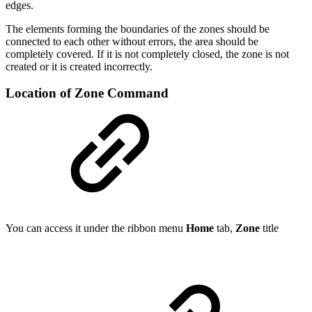
edges.
The elements forming the boundaries of the zones should be
connected to each other without errors, the area should be
completely covered. If it is not completely closed, the zone is not
created or it is created incorrectly.
Location of Zone Command
You can access it under the ribbon menu
Home
tab,
Zone
title