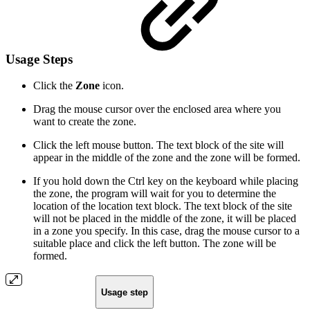
Usage Steps
Click the
Zone
icon.
Drag the mouse cursor over the enclosed area where you
want to create the zone.
Click the left mouse button. The text block of the site will
appear in the middle of the zone and the zone will be formed.
If you hold down the Ctrl key on the keyboard while placing
the zone, the program will wait for you to determine the
location of the location text block. The text block of the site
will not be placed in the middle of the zone, it will be placed
in a zone you specify. In this case, drag the mouse cursor to a
suitable place and click the left button. The zone will be
formed.
Usage step