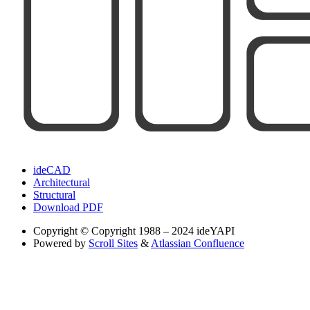
ideCAD
Architectural
Structural
Download PDF
Copyright
© Copyright 1988 – 2024 ideYAPI
Powered by
Scroll Sites
&
Atlassian Confluence