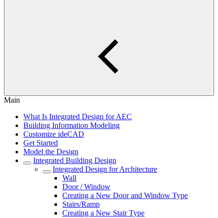
Main
What Is Integrated Design for AEC
Building Information Modeling
Customize ideCAD
Get Started
Model the Design
Integrated Building Design
Integrated Design for Architecture
Wall
Door / Window
Creating a New Door and Window Type
Stairs/Ramp
Creating a New Stair Type