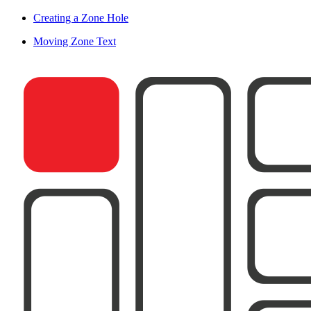
Creating a Zone Hole
Moving Zone Text