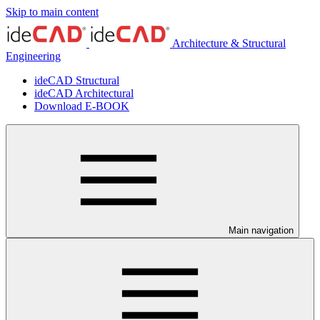
Skip to main content
Architecture & Structural
Engineering
ideCAD Structural
ideCAD Architectural
Download E-BOOK
Main navigation