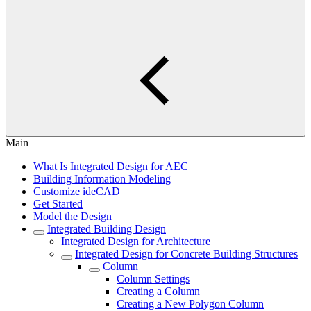
Main
What Is Integrated Design for AEC
Building Information Modeling
Customize ideCAD
Get Started
Model the Design
Integrated Building Design
Integrated Design for Architecture
Integrated Design for Concrete Building Structures
Column
Column Settings
Creating a Column
Creating a New Polygon Column