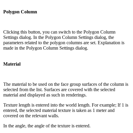
Polygon Column
Clicking this button, you can switch to the Polygon Column
Settings dialog. In the Polygon Column Settings dialog, the
parameters related to the polygon columns are set. Explanation is
made in the Polygon Column Settings dialog.
Material
The material to be used on the face group surfaces of the column is
selected from the list. Surfaces are covered with the selected
material and displayed as such in renderings.
Texture length is entered into the world length. For example; If 1 is
entered, the selected material texture is taken as 1 meter and
covered on the relevant walls.
In the angle, the angle of the texture is entered.