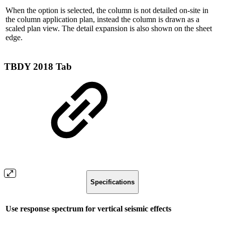
When the option is selected, the column is not detailed on-site in
the column application plan, instead the column is drawn as a
scaled plan view. The detail expansion is also shown on the sheet
edge.
TBDY 2018 Tab
Specifications
Use response spectrum for vertical seismic effects