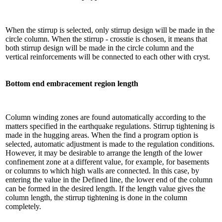
When the stirrup is selected, only stirrup design will be made in the
circle column. When the stirrup - crosstie is chosen, it means that
both stirrup design will be made in the circle column and the
vertical reinforcements will be connected to each other with cryst.
Bottom end embracement region length
Column winding zones are found automatically according to the
matters specified in the earthquake regulations. Stirrup tightening is
made in the hugging areas. When the find a program option is
selected, automatic adjustment is made to the regulation conditions.
However, it may be desirable to arrange the length of the lower
confinement zone at a different value, for example, for basements
or columns to which high walls are connected. In this case, by
entering the value in the Defined line, the lower end of the column
can be formed in the desired length. If the length value gives the
column length, the stirrup tightening is done in the column
completely.