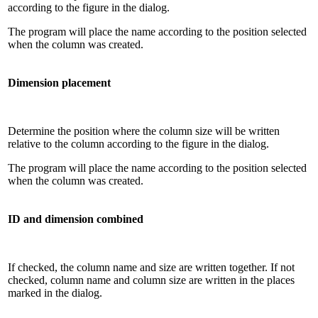
according to the figure in the dialog.
The program will place the name according to the position selected
when the column was created.
Dimension placement
Determine the position where the column size will be written
relative to the column according to the figure in the dialog.
The program will place the name according to the position selected
when the column was created.
ID and dimension combined
If checked, the column name and size are written together. If not
checked, column name and column size are written in the places
marked in the dialog.