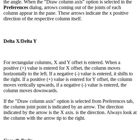
the angle. When the "Draw column axis" option is selected in the
Preferences
dialog, arrows coming out of the joints of each
column appear in the pane. These arrows indicate the x positive
direction of the respective column itself.
Delta X/Delta Y
For rectangular columns, X and Y offset is entered. When a
positive (+) value is entered for X offset, the column moves
horizontally to the left. If a negative (-) value is entered, it shifts to
the right. If a positive (+) value is entered for Y offset, the column
moves vertically upwards, if a negative (-) value is entered, the
column moves downwards.
If the "Draw column axis" option is selected from Preferences tab,
the column joint point is indicated by an arrow. The direction
indicated by the arrow is the X axis. is the direction. Always look at
the column with the arrow tip to the right.