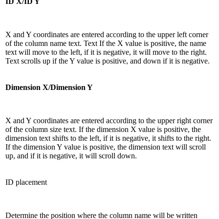
ID X/ID Y
X and Y coordinates are entered according to the upper left corner
of the column name text. Text If the X value is positive, the name
text will move to the left, if it is negative, it will move to the right.
Text scrolls up if the Y value is positive, and down if it is negative.
Dimension X/Dimension Y
X and Y coordinates are entered according to the upper right corner
of the column size text. If the dimension X value is positive, the
dimension text shifts to the left, if it is negative, it shifts to the right.
If the dimension Y value is positive, the dimension text will scroll
up, and if it is negative, it will scroll down.
ID placement
Determine the position where the column name will be written