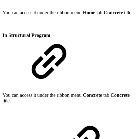
You can access it under the ribbon menu
Home
tab
Concrete
title.
In Structural Program
You can access it under the ribbon menu
Concrete
tab
Concrete
title.