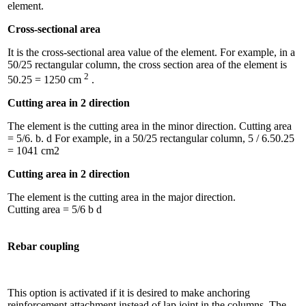
element.
Cross-sectional area
It is the cross-sectional area value of the element. For example, in a
50/25 rectangular column, the cross section area of ​​the element is
2
50.25 = 1250 cm
.
Cutting area in 2 direction
The element is the cutting area in the minor direction. Cutting area
= 5/6. b. d For example, in a 50/25 rectangular column, 5 / 6.50.25
= 1041 cm2
Cutting area in 2 direction
The element is the cutting area in the major direction.
Cutting area = 5/6 b d
Rebar coupling
This option is activated if it is desired to make anchoring
reinforcement attachment instead of lap joint in the columns. The