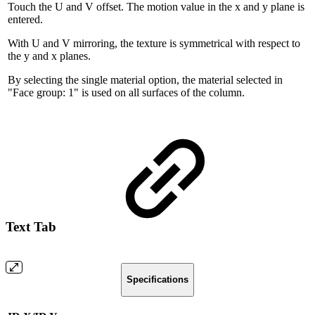
Touch the U and V offset. The motion value in the x and y plane is
entered.
With U and V mirroring, the texture is symmetrical with respect to
the y and x planes.
By selecting the single material option, the material selected in
"Face group: 1" is used on all surfaces of the column.
Text Tab
Specifications