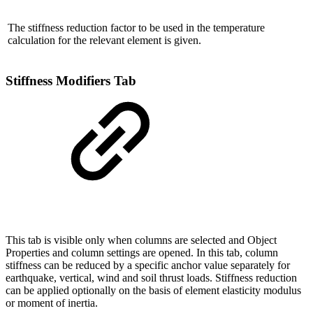
The stiffness reduction factor to be used in the temperature
calculation for the relevant element is given.
Stiffness Modifiers Tab
This tab is visible only when columns are selected and Object
Properties and column settings are opened. In this tab, column
stiffness can be reduced by a specific anchor value separately for
earthquake, vertical, wind and soil thrust loads. Stiffness reduction
can be applied optionally on the basis of element elasticity modulus
or moment of inertia.