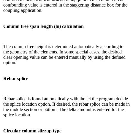
confounding value is entered in the staggering distance box for the
coupling application.
Column free span length (ln) calculation
The column free height is determined automatically according to
the geometry of the elements. In some special cases, the desired
clear opening value can be entered manually by using the defined
option.
Rebar splice
Rebar splice is found automatically with the let the program decide
the splice location option. If desired, the rebar splice can be made in
the middle section or bottom. The delta amount is entered for the
splice location.
Circular column stirrup type