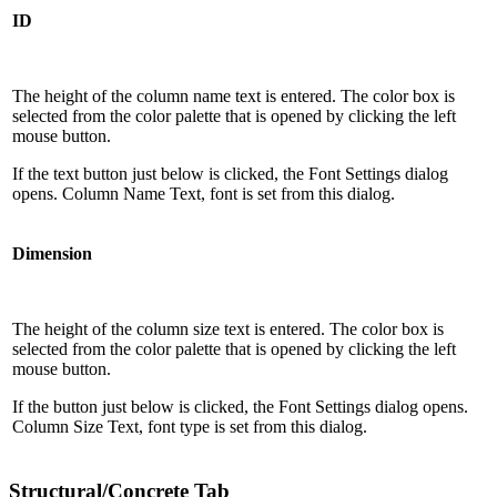
ID
The height of the column name text is entered. The color box is
selected from the color palette that is opened by clicking the left
mouse button.
If the text button just below is clicked, the Font Settings dialog
opens. Column Name Text, font is set from this dialog.
Dimension
The height of the column size text is entered. The color box is
selected from the color palette that is opened by clicking the left
mouse button.
If the button just below is clicked, the Font Settings dialog opens.
Column Size Text, font type is set from this dialog.
Structural/Concrete Tab