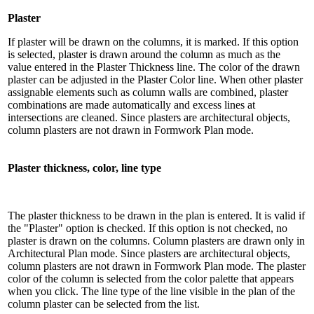
Plaster
If plaster will be drawn on the columns, it is marked. If this option
is selected, plaster is drawn around the column as much as the
value entered in the Plaster Thickness line. The color of the drawn
plaster can be adjusted in the Plaster Color line. When other plaster
assignable elements such as column walls are combined, plaster
combinations are made automatically and excess lines at
intersections are cleaned. Since plasters are architectural objects,
column plasters are not drawn in Formwork Plan mode.
Plaster thickness, color, line type
The plaster thickness to be drawn in the plan is entered. It is valid if
the "Plaster" option is checked. If this option is not checked, no
plaster is drawn on the columns. Column plasters are drawn only in
Architectural Plan mode. Since plasters are architectural objects,
column plasters are not drawn in Formwork Plan mode. The plaster
color of the column is selected from the color palette that appears
when you click. The line type of the line visible in the plan of the
column plaster can be selected from the list.