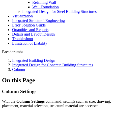
Retaining Wall
Well Foundation
Integrated Design for Steel Building Structures
Visualization
Integrated Structural Engineering
Error Solution Guide
Quantities and Reports
Details and Layout Design
Troubleshoot
Limitation of Liability
Breadcrumbs
Integrated Building Design
Integrated Design for Concrete Building Structures
Column
On this Page
Column Settings
With the
Column Settings
command, settings such as size, drawing,
placement, material selection, structural material are accessed.