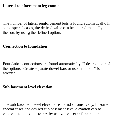
Lateral reinforcement leg counts
The number of lateral reinforcement legs is found automatically. In
some special cases, the desired value can be entered manually in
the box by using the defined option.
Connection to foundation
Foundation connections are found automatically. If desired, one of
the options "Create separate dowel bars or use main bars" is
selected.
Sub basement level elevation
The sub-basement level elevation is found automatically. In some
special cases, the desired sub basement level elevation can be
entered manually in the box by using the user defined option.