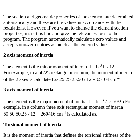
The section and geometric properties of the element are determined
automatically and these are the values ​​in accordance with the
regulations. However, if you want to change the element section
properties, mark this line and give the relevant values ​​to the
program. The program automatically calculates zero values ​​and
accepts non-zero entries as much as the entered value.
2 axis moment of inertia
3
The element is the minor moment of inertia. I = b
h / 12
For example, in a 50/25 rectangular column, the moment of inertia
4
of the 2 axes is calculated as 25.25.25.50 / 12 = 65104 cm
.
3 axis moment of inertia
3
The element is the major moment of inertia. I = bh
/12 50/25 For
example, in a column three axis rectangular moment of inertia
4
50.50.50.25 / 12 = 260416 cm
is calculated as.
Torsional moment of inertia
It is the moment of inertia that defines the torsional stiffness of the