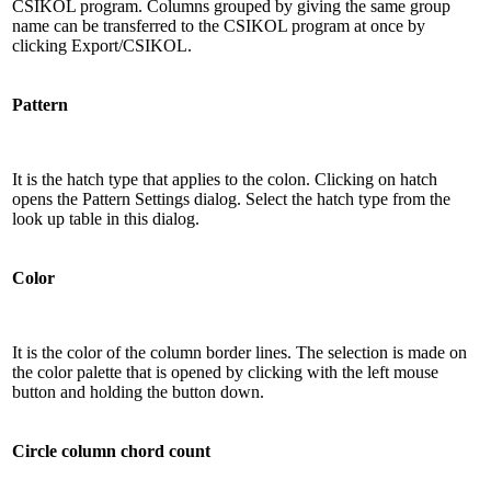
CSIKOL program. Columns grouped by giving the same group
name can be transferred to the CSIKOL program at once by
clicking Export/CSIKOL.
Pattern
It is the hatch type that applies to the colon. Clicking on hatch
opens the Pattern Settings dialog. Select the hatch type from the
look up table in this dialog.
Color
It is the color of the column border lines. The selection is made on
the color palette that is opened by clicking with the left mouse
button and holding the button down.
Circle column chord count