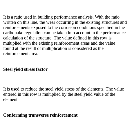
It is a ratio used in building performance analysis. With the ratio
written on this line, the wear occurring in the existing structures and
reinforcements exposed to the corrosion conditions specified in the
earthquake regulation can be taken into account in the performance
calculation of the structure. The value defined in this row is
multiplied with the existing reinforcement areas and the value
found at the result of multiplication is considered as the
reinforcement area.
Steel yield stress factor
It is used to reduce the steel yield stress of the elements. The value
entered in this row is multiplied by the steel yield value of the
element.
Conforming transverse reinforcement