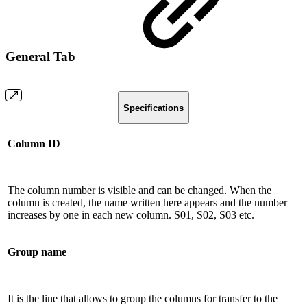
General Tab
Specifications
Column ID
The column number is visible and can be changed. When the
column is created, the name written here appears and the number
increases by one in each new column. S01, S02, S03 etc.
Group name
It is the line that allows to group the columns for transfer to the