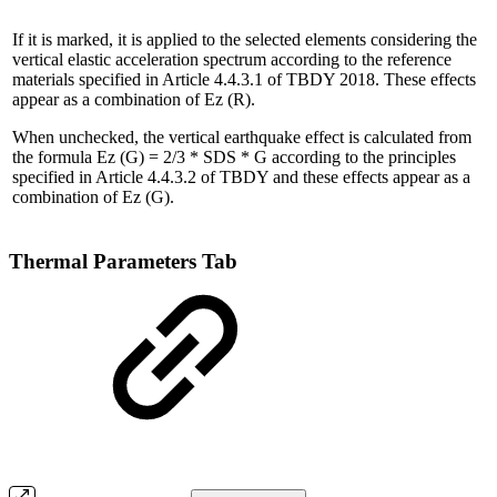
If it is marked, it is applied to the selected elements considering the
vertical elastic acceleration spectrum according to the reference
materials specified in Article 4.4.3.1 of TBDY 2018. These effects
appear as a combination of Ez (R).
When unchecked, the vertical earthquake effect is calculated from
the formula Ez (G) = 2/3 * SDS * G according to the principles
specified in Article 4.4.3.2 of TBDY and these effects appear as a
combination of Ez (G).
Thermal Parameters Tab