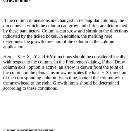
Growth limits
If the column dimensions are changed in rectangular columns, the
directions in which the column can grow and shrink are determined
by these parameters. Columns can grow and shrink in the directions
indicated by the ticked boxes. In addition, the marking here
determines the growth direction of the column in the column
application.
Here, –X, + X, -Y and + Y directions should be considered locally
with respect to the column. In the Preferences dialog, if the "Draw
column axis" option is active, an arrow is drawn from the joint of
the column in the plan. This arrow indicates the local + X direction
of the corresponding column. Each time, look at the column with
the arrowhead to the right. Growth limits should be determined
according to these conditions.
Upper elevation/Elevation