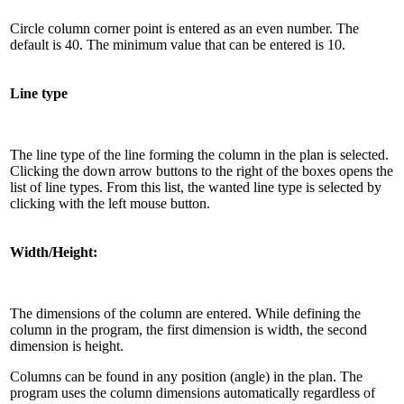
Circle column corner point is entered as an even number. The
default is 40. The minimum value that can be entered is 10.
Line type
The line type of the line forming the column in the plan is selected.
Clicking the down arrow buttons to the right of the boxes opens the
list of line types. From this list, the wanted line type is selected by
clicking with the left mouse button.
Width/Height:
The dimensions of the column are entered. While defining the
column in the program, the first dimension is width, the second
dimension is height.
Columns can be found in any position (angle) in the plan. The
program uses the column dimensions automatically regardless of