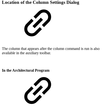
Location of the Column Settings Dialog
The column that appears after the column command is run is also
available in the auxiliary toolbar.
In the Architectural Program