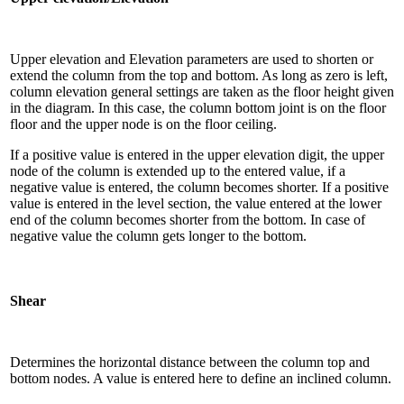
Upper elevation and Elevation parameters are used to shorten or
extend the column from the top and bottom. As long as zero is left,
column elevation general settings are taken as the floor height given
in the diagram. In this case, the column bottom joint is on the floor
floor and the upper node is on the floor ceiling.
If a positive value is entered in the upper elevation digit, the upper
node of the column is extended up to the entered value, if a
negative value is entered, the column becomes shorter. If a positive
value is entered in the level section, the value entered at the lower
end of the column becomes shorter from the bottom. In case of
negative value the column gets longer to the bottom.
Shear
Determines the horizontal distance between the column top and
bottom nodes. A value is entered here to define an inclined column.