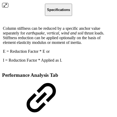
Specifications
Column stiffness can be reduced by a specific anchor value
separately for
earthquake, vertical, wind and soil
thrust loads.
Stiffness reduction can be applied optionally on the basis of
element elasticity modulus or moment of inertia.
E = Reduction Factor * E or
I = Reduction Factor * Applied as I.
Performance Analysis Tab