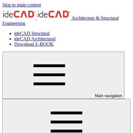
Skip to main content
Architecture & Structural
Engineering
ideCAD Structural
ideCAD Architectural
Download E-BOOK
Main navigation