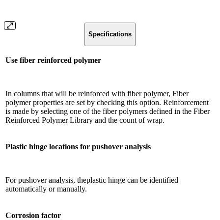
Specifications
Use fiber reinforced polymer
In columns that will be reinforced with fiber polymer, Fiber
polymer properties are set by checking this option. Reinforcement
is made by selecting one of the fiber polymers defined in the Fiber
Reinforced Polymer Library and the count of wrap.
Plastic hinge locations for pushover analysis
For pushover analysis, theplastic hinge can be identified
automatically or manually.
Corrosion factor