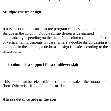
Multiple stirrup design
If it is checked, it means that the program can design double
stirrups in the column. Double stirrup design is determined
automatically depending on the size of the column and the number
of vertical reinforcements. In cases where a double stirrup design is
not made in the column, a tie-break design is made according to the
regulations.
This column is a support for a cantilever slab
This option can be selected if the column console is the support of a
floor. Otherwise, it should not be marked.
Always detail outside in the app