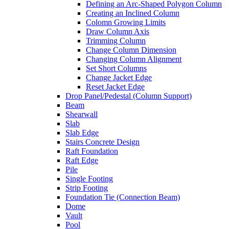
Defining an Arc-Shaped Polygon Column
Creating an Inclined Column
Colomn Growing Limits
Draw Column Axis
Trimming Column
Change Column Dimension
Changing Column Alignment
Set Short Columns
Change Jacket Edge
Reset Jacket Edge
Drop Panel/Pedestal (Column Support)
Beam
Shearwall
Slab
Slab Edge
Stairs Concrete Design
Raft Foundation
Raft Edge
Pile
Single Footing
Strip Footing
Foundation Tie (Connection Beam)
Dome
Vault
Pool