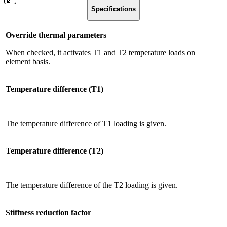
Specifications
Override thermal parameters
When checked, it activates T1 and T2 temperature loads on
element basis.
Temperature difference (T1)
The temperature difference of T1 loading is given.
Temperature difference (T2)
The temperature difference of the T2 loading is given.
Stiffness reduction factor