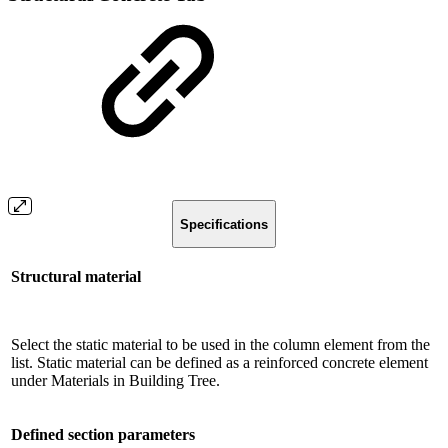
Specifications
Structural material
Select the static material to be used in the column element from the
list. Static material can be defined as a reinforced concrete element
under Materials in Building Tree.
Defined section parameters