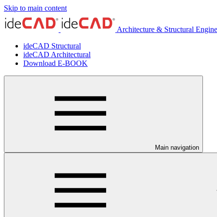
Skip to main content
Architecture & Structural Engin
ideCAD Structural
ideCAD Architectural
Download E-BOOK
Main navigation