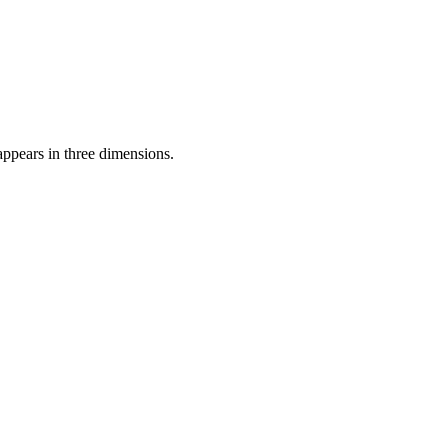
appears in three dimensions.