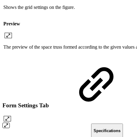
Shows the grid settings on the figure.
Preview
The preview of the space truss formed according to the given values ​​
Form Settings Tab
Specifications