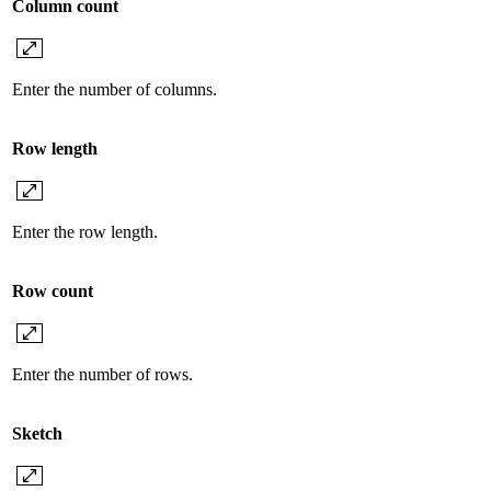
Column count
Enter the number of columns.
Row length
Enter the row length.
Row count
Enter the number of rows.
Sketch