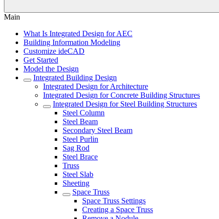
Main
What Is Integrated Design for AEC
Building Information Modeling
Customize ideCAD
Get Started
Model the Design
Integrated Building Design
Integrated Design for Architecture
Integrated Design for Concrete Building Structures
Integrated Design for Steel Building Structures
Steel Column
Steel Beam
Secondary Steel Beam
Steel Purlin
Sag Rod
Steel Brace
Truss
Steel Slab
Sheeting
Space Truss
Space Truss Settings
Creating a Space Truss
Remove a Nodule