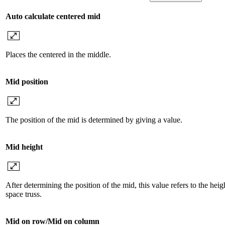
Auto calculate centered mid
Places the centered in the middle.
Mid position
The position of the mid is determined by giving a value.
Mid height
After determining the position of the mid, this value refers to the heig
space truss.
Mid on row/Mid on column