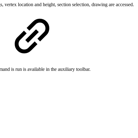
, vertex location and height, section selection, drawing are accessed.
nd is run is available in the auxiliary toolbar.