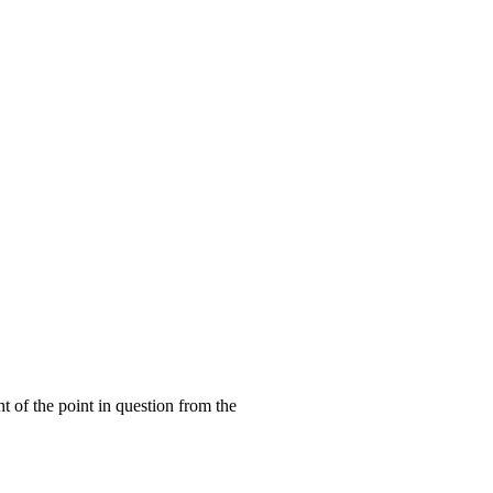
ht of the point in question from the