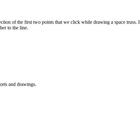
ction of the first two points that we click while drawing a space truss. I
er to the line.
ports and drawings.