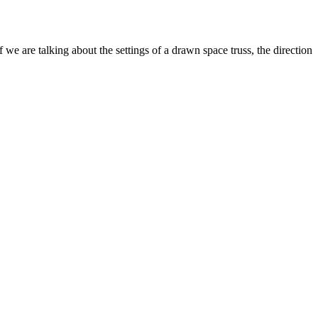
f we are talking about the settings of a drawn space truss, the direction