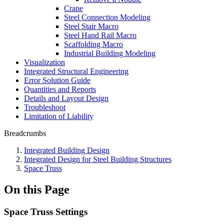
Crane
Steel Connection Modeling
Steel Stair Macro
Steel Hand Rail Macro
Scaffolding Macro
Industrial Building Modeling
Visualization
Integrated Structural Engineering
Error Solution Guide
Quantities and Reports
Details and Layout Design
Troubleshoot
Limitation of Liability
Breadcrumbs
Integrated Building Design
Integrated Design for Steel Building Structures
Space Truss
On this Page
Space Truss Settings