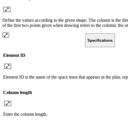
Define the values ​​according to the given shape. The column is the dire
of the first two points given when drawing refers to the column, the oth
Specifications
Element ID
Element ID is the name of the space truss that appears in the plan, re
Column length
Enter the column length.