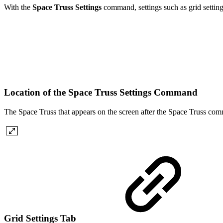
With the
Space Truss Settings
command, settings such as grid settings
Location of the Space Truss Settings Command
The Space Truss that appears on the screen after the Space Truss comma
Grid Settings Tab