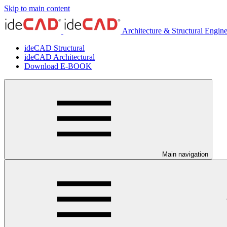
Skip to main content
Architecture & Structural Engin
ideCAD Structural
ideCAD Architectural
Download E-BOOK
Main navigation