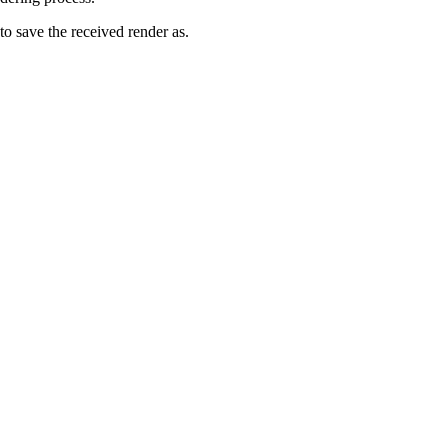
to save the received render as.