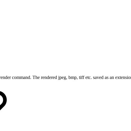
render command. The rendered jpeg, bmp, tiff etc. saved as an extensio