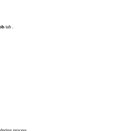
ols
tab .
ndering process.