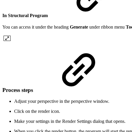
In Structural Program
You can access it under the heading
Generate
under ribbon menu
To
Process steps
Adjust your perspective in the perspective window.
Click on the render icon.
Make your settings in the Render Settings dialog that opens.
When you click the render button, the program will start the re