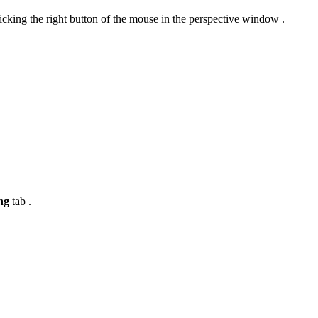
king the right button of the mouse in the perspective window .
ing
tab .