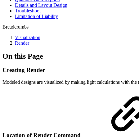
Details and Layout Design
Troubleshoot
Limitation of Liability
Breadcrumbs
Visualization
Render
On this Page
Creating Render
Modeled designs are visualized by making light calculations with the 
Location of Render Command