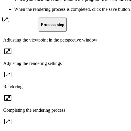
When the rendering process is completed, click the save button 
Process step
Adjusting the viewpoint in the perspective window
Adjusting the rendering settings
Rendering
Completing the rendering process