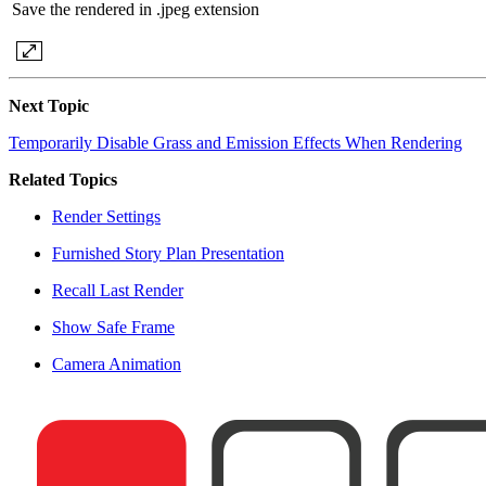
Save the rendered in .jpeg extension
Next Topic
Temporarily Disable Grass and Emission Effects When Rendering
Related Topics
Render Settings
Furnished Story Plan Presentation
Recall Last Render
Show Safe Frame
Camera Animation