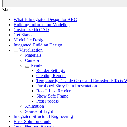
Main
What Is Integrated Design for AEC
Building Information Modeling
Customize ideCAD
Get Started
Model the Design
Integrated Building Design
Visualization
Materials
Camera
Render
Render Settings
Creating Render
Temporarily Disable Grass and Emission Effects
Furnished Story Plan Presentation
Recall Last Render
Show Safe Frame
Post Process
Animation
Source of Light
Integrated Structural Engineering
Error Solution Guide
Quantities and Reports