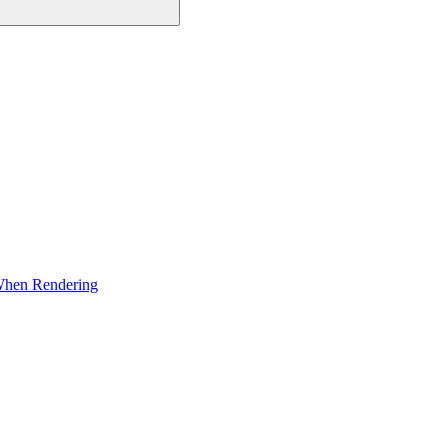
 When Rendering