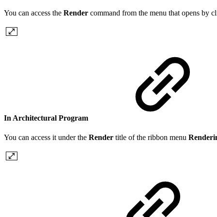
You can access the
Render
command from the menu that opens by clic
In Architectural Program
You can access it under the
Render
title of the ribbon menu
Render