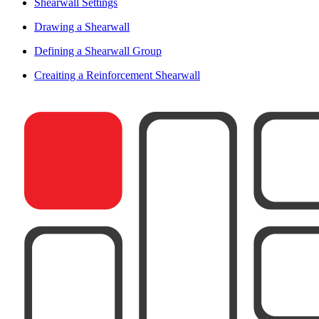
Shearwall Settings
Drawing a Shearwall
Defining a Shearwall Group
Creaiting a Reinforcement Shearwall