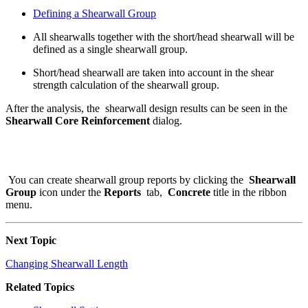
Defining a Shearwall Group
All shearwalls together with the short/head shearwall will be
defined as a single shearwall group.
Short/head shearwall are taken into account in the shear
strength calculation of the shearwall group.
After the analysis, the shearwall design results can be seen in the
Shearwall Core Reinforcement
dialog.
You can create shearwall group reports by clicking the
Shearwall
Group
icon under the
Reports
tab,
Concrete
title in the ribbon
menu.
Next Topic
Changing Shearwall Length
Related Topics