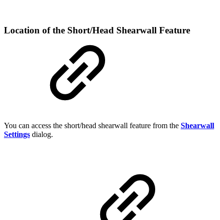
Location of the Short/Head Shearwall Feature
You can access the short/head shearwall feature from the
Shearwall
Settings
dialog.