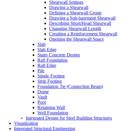
Shearwall Settings
Drawing a Shearwall
Defining a Shearwall Group
Drawing a Sub-basement Shearwall
Describing Short/Head Shearwall
Changing Shearwall Length
Creaiting a Reinforcement Shearwall
Opening the Shearwall Space
Slab
Slab Edge
Stairs Concrete Design
Raft Foundation
Raft Edge
Pile
Single Footing
Strip Footing
Foundation Tie (Connection Beam)
Dome
Vault
Pool
Retaining Wall
Well Foundation
Integrated Design for Steel Building Structures
Visualization
Integrated Structural Engineering