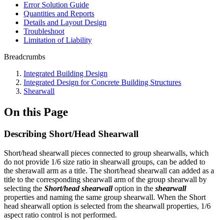
Error Solution Guide
Quantities and Reports
Details and Layout Design
Troubleshoot
Limitation of Liability
Breadcrumbs
Integrated Building Design
Integrated Design for Concrete Building Structures
Shearwall
On this Page
Describing Short/Head Shearwall
Short/head shearwall pieces connected to group shearwalls, which
do not provide 1/6 size ratio in shearwall groups, can be added to
the sherawall arm as a title. The short/head shearwall can added as a
title to the corresponding shearwall arm of the group shearwall by
selecting the
Short/head shearwall
option in the
shearwall
properties and naming the same group shearwall. When the Short
head shearwall option is selected from the shearwall properties, 1/6
aspect ratio control is not performed.