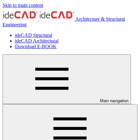
Skip to main content
Architecture & Structural
Engineering
ideCAD Structural
ideCAD Architectural
Download E-BOOK
Main navigation