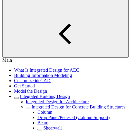
Main
What Is Integrated Design for AEC
Building Information Modeling
Customize ideCAD
Get Started
Model the Design
Integrated Building Design
Integrated Design for Architecture
Integrated Design for Concrete Building Structures
Column
Drop Panel/Pedestal (Column Support)
Beam
Shearwall