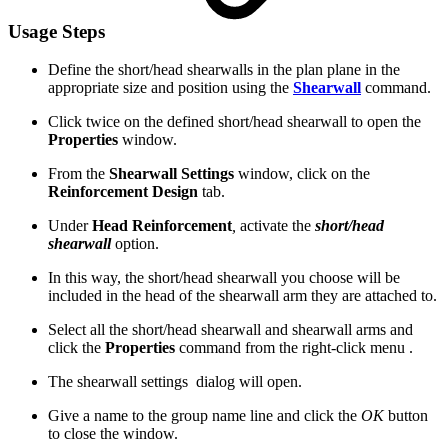
Usage Steps
Define the short/head shearwalls in the plan plane in the
appropriate size and position using the
Shearwall
command.
Click twice on the defined short/head shearwall to open the
Properties
window.
From the
Shearwall Settings
window, click on the
Reinforcement Design
tab.
Under
Head Reinforcement
,
activate the
short/head
shearwall
option.
In this way, the short/head shearwall you choose will be
included in the head of the shearwall arm they are attached to.
Select all the short/head shearwall and shearwall arms and
click the
Properties
command from the right-click menu .
The shearwall settings dialog will open.
Give a name to the group name line and click the
OK
button
to close the window.