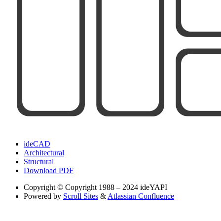
ideCAD
Architectural
Structural
Download PDF
Copyright
© Copyright 1988 – 2024 ideYAPI
Powered by
Scroll Sites
&
Atlassian Confluence