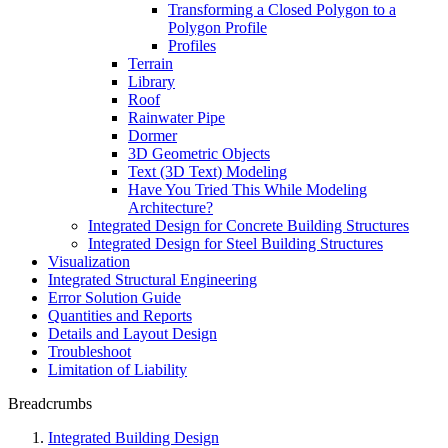
Transforming a Closed Polygon to a
Polygon Profile
Profiles
Terrain
Library
Roof
Rainwater Pipe
Dormer
3D Geometric Objects
Text (3D Text) Modeling
Have You Tried This While Modeling
Architecture?
Integrated Design for Concrete Building Structures
Integrated Design for Steel Building Structures
Visualization
Integrated Structural Engineering
Error Solution Guide
Quantities and Reports
Details and Layout Design
Troubleshoot
Limitation of Liability
Breadcrumbs
Integrated Building Design