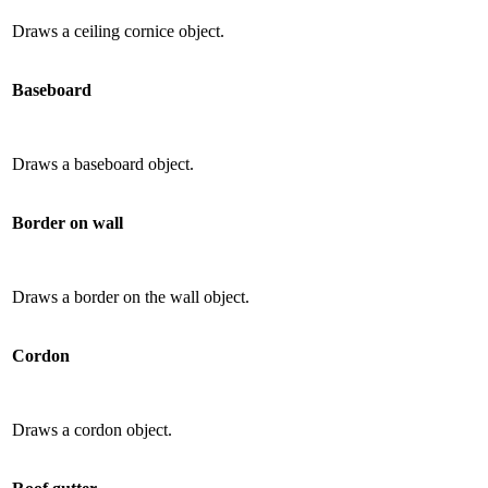
Draws a ceiling cornice object.
Baseboard
Draws a baseboard object.
Border on wall
Draws a border on the wall object.
Cordon
Draws a cordon object.