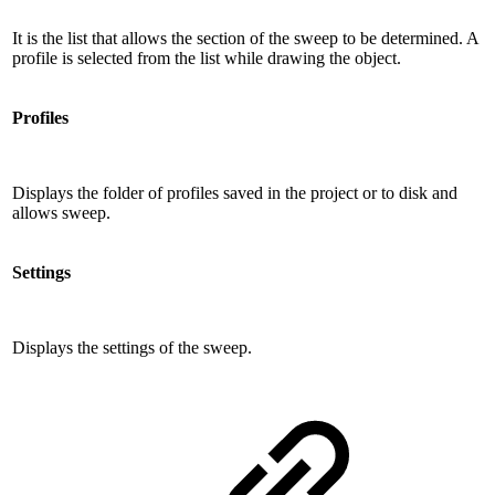
It is the list that allows the section of the sweep to be determined. A
profile is selected from the list while drawing the object.
Profiles
Displays the folder of profiles saved in the project or to disk and
allows sweep.
Settings
Displays the settings of the sweep.