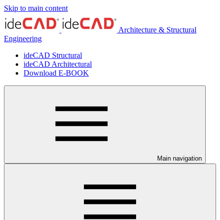
Skip to main content
Architecture & Structural
Engineering
ideCAD Structural
ideCAD Architectural
Download E-BOOK
Main navigation