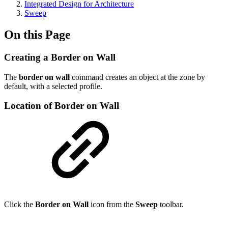
Integrated Design for Architecture
Sweep
On this Page
Creating a Border on Wall
The
border on wall
command creates an object at the zone by
default, with a selected profile.
Location of Border on Wall
Click the
Border on Wall
icon from the
Sweep
toolbar.