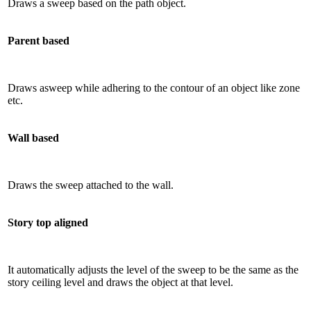
Draws a sweep based on the path object.
Parent based
Draws asweep while adhering to the contour of an object like zone
etc.
Wall based
Draws the sweep attached to the wall.
Story top aligned
It automatically adjusts the level of the sweep to be the same as the
story ceiling level and draws the object at that level.