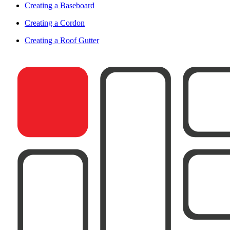
Creating a Baseboard
Creating a Cordon
Creating a Roof Gutter