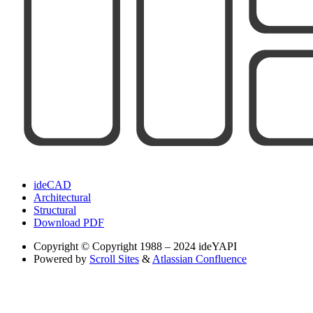
ideCAD
Architectural
Structural
Download PDF
Copyright
© Copyright 1988 – 2024 ideYAPI
Powered by
Scroll Sites
&
Atlassian Confluence