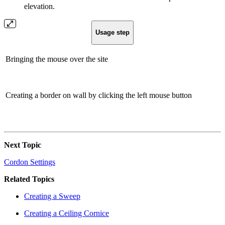
elevation.
Usage step
Bringing the mouse over the site
Creating a border on wall by clicking the left mouse button
Next Topic
Cordon Settings
Related Topics
Creating a Sweep
Creating a Ceiling Cornice