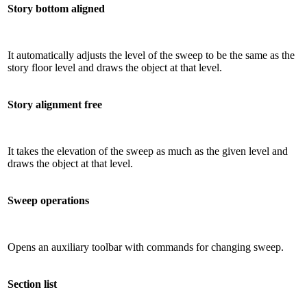
Story bottom aligned
It automatically adjusts the level of the sweep to be the same as the
story floor level and draws the object at that level.
Story alignment free
It takes the elevation of the sweep as much as the given level and
draws the object at that level.
Sweep operations
Opens an auxiliary toolbar with commands for changing sweep.
Section list