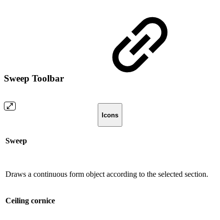
Sweep Toolbar
Icons
Sweep
Draws a continuous form object according to the selected section.
Ceiling cornice