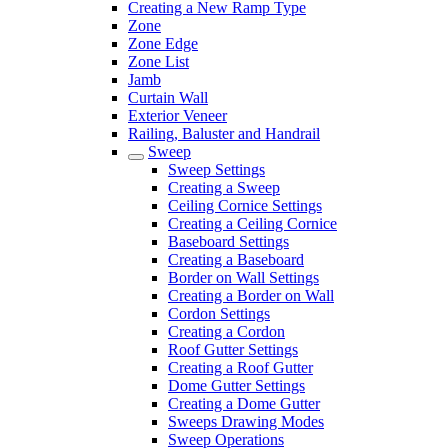
Creating a New Ramp Type
Zone
Zone Edge
Zone List
Jamb
Curtain Wall
Exterior Veneer
Railing, Baluster and Handrail
Sweep
Sweep Settings
Creating a Sweep
Ceiling Cornice Settings
Creating a Ceiling Cornice
Baseboard Settings
Creating a Baseboard
Border on Wall Settings
Creating a Border on Wall
Cordon Settings
Creating a Cordon
Roof Gutter Settings
Creating a Roof Gutter
Dome Gutter Settings
Creating a Dome Gutter
Sweeps Drawing Modes
Sweep Operations