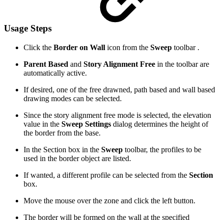
Usage Steps
Click the
Border on Wall
icon from the
Sweep
toolbar .
Parent Based
and
Story Alignment Free
in the toolbar are
automatically active.
If desired, one of the free drawned, path based and wall based
drawing modes can be selected.
Since the story alignment free mode is selected, the elevation
value in the
Sweep Settings
dialog determines the height of
the border from the base.
In the Section box in the
Sweep
toolbar, the profiles to be
used in the border object are listed.
If wanted, a different profile can be selected from the
Section
box.
Move the mouse over the zone and click the left button.
The border will be formed on the wall at the specified