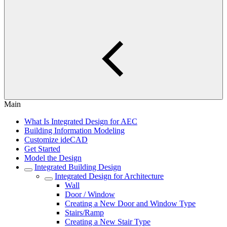
Main
What Is Integrated Design for AEC
Building Information Modeling
Customize ideCAD
Get Started
Model the Design
Integrated Building Design
Integrated Design for Architecture
Wall
Door / Window
Creating a New Door and Window Type
Stairs/Ramp
Creating a New Stair Type