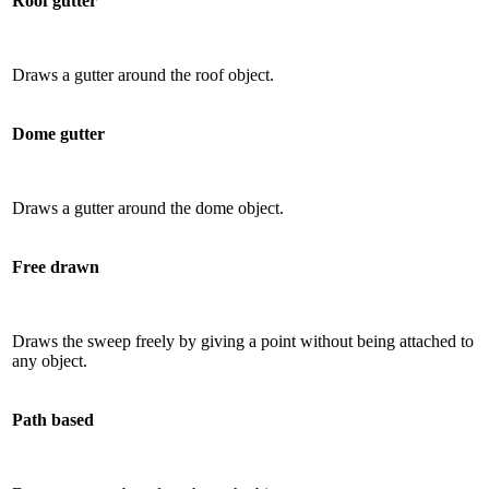
Roof gutter
Draws a gutter around the roof object.
Dome gutter
Draws a gutter around the dome object.
Free drawn
Draws the sweep freely by giving a point without being attached to
any object.
Path based