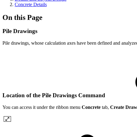
Concrete Details
On this Page
Pile Drawings
Pile drawings, whose calculation axes have been defined and analyze
Location of the Pile Drawings Command
You can access it under the ribbon menu
Concrete
tab,
Create Dra