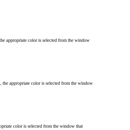
 the appropriate color is selected from the window
d, the appropriate color is selected from the window
opriate color is selected from the window that