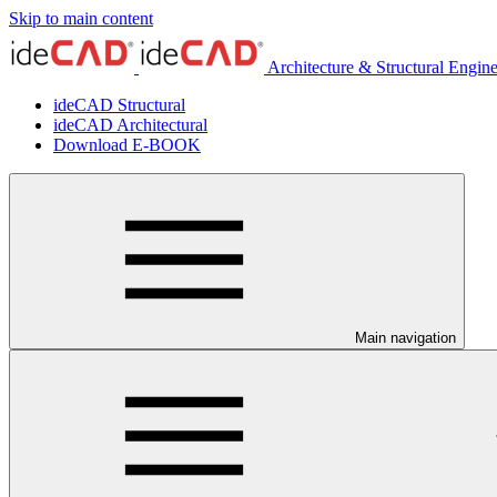
Skip to main content
Architecture & Structural Engin
ideCAD Structural
ideCAD Architectural
Download E-BOOK
Main navigation