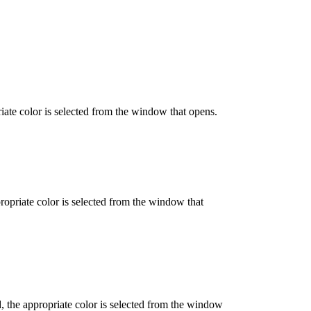
iate color is selected from the window that opens.
propriate color is selected from the window that
d, the appropriate color is selected from the window