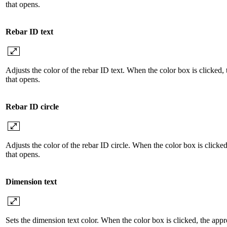
that opens.
Rebar ID text
Adjusts the color of the rebar ID text. When the color box is clicked,
that opens.
Rebar ID circle
Adjusts the color of the rebar ID circle. When the color box is clicke
that opens.
Dimension text
Sets the dimension text color. When the color box is clicked, the appr