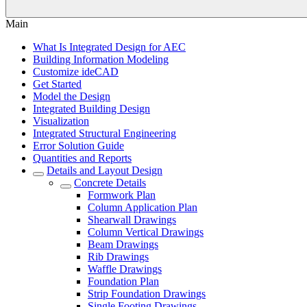
Main
What Is Integrated Design for AEC
Building Information Modeling
Customize ideCAD
Get Started
Model the Design
Integrated Building Design
Visualization
Integrated Structural Engineering
Error Solution Guide
Quantities and Reports
Details and Layout Design
Concrete Details
Formwork Plan
Column Application Plan
Shearwall Drawings
Column Vertical Drawings
Beam Drawings
Rib Drawings
Waffle Drawings
Foundation Plan
Strip Foundation Drawings
Single Footing Drawings