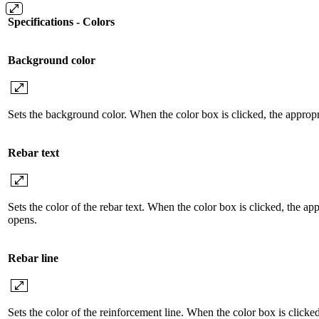
Specifications - Colors
Background color
Sets the background color. When the color box is clicked, the appropr
Rebar text
Sets the color of the rebar text. When the color box is clicked, the ap
opens.
Rebar line
Sets the color of the reinforcement line. When the color box is clicke