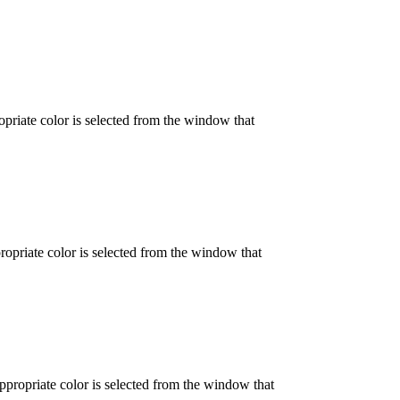
opriate color is selected from the window that
propriate color is selected from the window that
appropriate color is selected from the window that