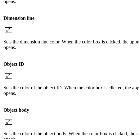
opens.
Dimension line
Sets the dimension line color. When the color box is clicked, the appr
opens.
Object ID
Sets the color of the object ID. When the color box is clicked, the ap
opens.
Object body
Sets the color of the object body. When the color box is clicked, the 