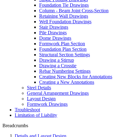
Foundation Tie Drawings
Column - Beam Joint Cross-Section
Retaining Wall Drawings
Well Foundation Drawings
Stair Drawings
Pile Drawings
Dome Drawings
Formwork Plan Section
Foundation Plan Section
Structural Section Settings
Drawing a Stirrup
Drawing a Crosstie
Rebar Numbering Settings
Creating New Blocks for Annotations
Creating a New Annotations
Steel Details
General Arrangement Drawings
Layout Design
Formwork Drawings
Troubleshoot
Limitation of Liability
Breadcrumbs
Details and Layout Design