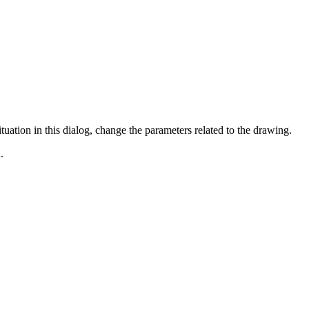
ituation in this dialog, change the parameters related to the drawing.
.