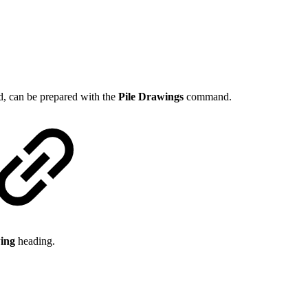
d, can be prepared with the
Pile Drawings
command.
wing
heading.