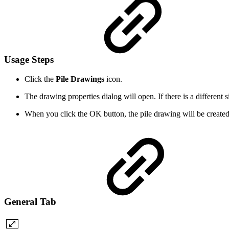
Usage Steps
Click the
Pile Drawings
icon.
The drawing properties dialog will open. If there is a different s
When you click the OK button, the pile drawing will be created
General Tab