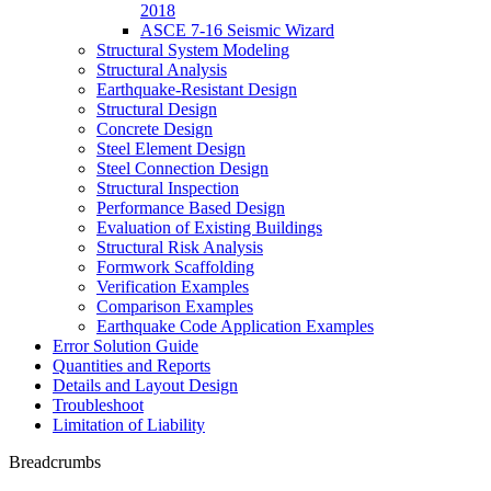
2018
ASCE 7-16 Seismic Wizard
Structural System Modeling
Structural Analysis
Earthquake-Resistant Design
Structural Design
Concrete Design
Steel Element Design
Steel Connection Design
Structural Inspection
Performance Based Design
Evaluation of Existing Buildings
Structural Risk Analysis
Formwork Scaffolding
Verification Examples
Comparison Examples
Earthquake Code Application Examples
Error Solution Guide
Quantities and Reports
Details and Layout Design
Troubleshoot
Limitation of Liability
Breadcrumbs