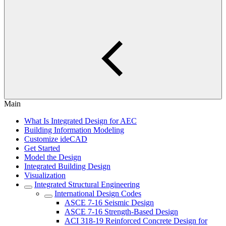
Main
What Is Integrated Design for AEC
Building Information Modeling
Customize ideCAD
Get Started
Model the Design
Integrated Building Design
Visualization
Integrated Structural Engineering
International Design Codes
ASCE 7-16 Seismic Design
ASCE 7-16 Strength-Based Design
ACI 318-19 Reinforced Concrete Design for