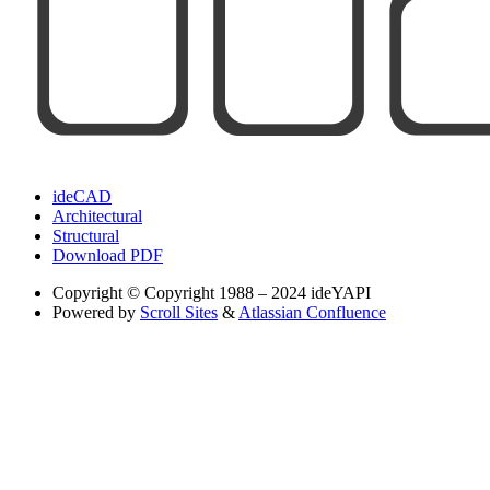
ideCAD
Architectural
Structural
Download PDF
Copyright
© Copyright 1988 – 2024 ideYAPI
Powered by
Scroll Sites
&
Atlassian Confluence