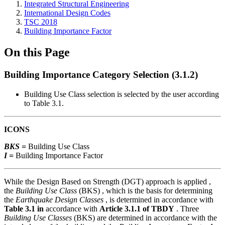
Integrated Structural Engineering
International Design Codes
TSC 2018
Building Importance Factor
On this Page
Building Importance Category Selection (3.1.2)
Building Use Class selection is selected by the user according
to Table 3.1.
ICONS
BKS =
Building Use Class
I =
Building Importance Factor
While the Design Based on Strength (DGT) approach is applied ,
the
Building Use Class
(BKS) , which is the basis for determining
the
Earthquake Design Classes
, is determined in accordance with
Table 3.1 in
accordance with
Article 3.1.1 of TBDY
. Three
Building Use Classes
(BKS) are determined in accordance with the