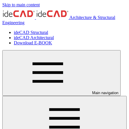
Skip to main content
Architecture & Structural
Engineering
ideCAD Structural
ideCAD Architectural
Download E-BOOK
Main navigation