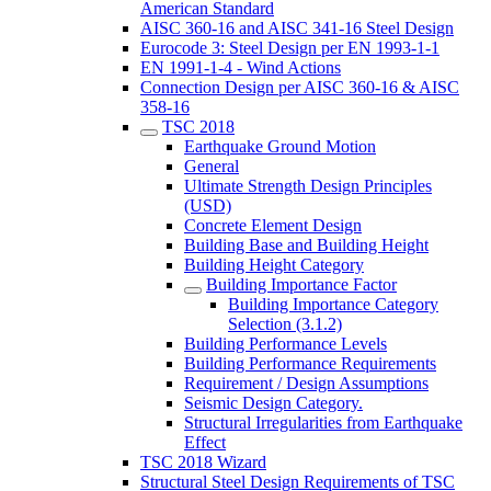
American Standard
AISC 360-16 and AISC 341-16 Steel Design
Eurocode 3: Steel Design per EN 1993-1-1
EN 1991-1-4 - Wind Actions
Connection Design per AISC 360-16 & AISC
358-16
TSC 2018
Earthquake Ground Motion
General
Ultimate Strength Design Principles
(USD)
Concrete Element Design
Building Base and Building Height
Building Height Category
Building Importance Factor
Building Importance Category
Selection (3.1.2)
Building Performance Levels
Building Performance Requirements
Requirement / Design Assumptions
Seismic Design Category.
Structural Irregularities from Earthquake
Effect
TSC 2018 Wizard
Structural Steel Design Requirements of TSC