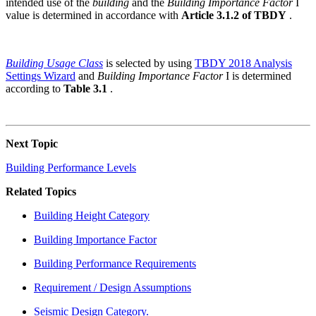
intended use of the
building
and the
Building Importance Factor
I
value is determined in accordance with
Article 3.1.2 of TBDY
.
Building Usage Class
is selected by using
TBDY 2018 Analysis
Settings Wizard
and
Building Importance Factor
I is determined
according to
Table 3.1
.
Next Topic
Building Performance Levels
Related Topics
Building Height Category
Building Importance Factor
Building Performance Requirements
Requirement / Design Assumptions
Seismic Design Category.