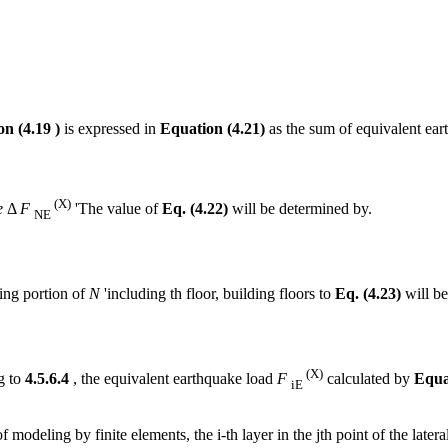
n (4.19 )
is expressed in
Equation (4.21)
as the sum of equivalent eart
(X)
e
Δ
F
'The value of
Eq. (4.22)
will be determined by.
NE
ing portion of
N
'including th floor, building floors to
Eq. (4.23)
will be
(X)
g to
4.5.6.4
, the equivalent earthquake load
F
calculated by
Equa
iE
of modeling by finite elements, the i-th layer in the jth point of the late