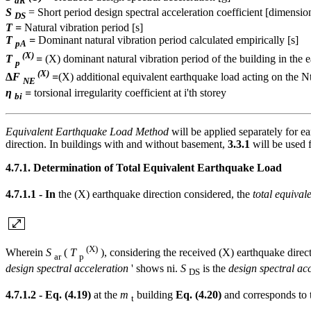
aR
S
= Short period design spectral acceleration coefficient [dimensio
DS
T =
Natural vibration period [s]
T
=
Dominant natural vibration period calculated empirically [s]
pA
(X)
T
=
(X) dominant natural vibration period of the building in the e
p
(X)
∆F
=
(X) additional equivalent earthquake load acting on the Nt
NE
η
=
torsional irregularity coefficient at i'th storey
bi
Equivalent Earthquake Load Method
will be applied separately for e
direction. In buildings with and without basement,
3.3.1
will be used f
4.7.1. Determination of Total Equivalent Earthquake Load
4.7.1.1 - In
the (X) earthquake direction considered, the
total equival
(X)
Wherein
S
(
T
), considering the received (X) earthquake direc
ar
p
design spectral acceleration
' shows ni.
S
is the
design spectral acc
DS
4.7.1.2 - Eq. (4.19)
at the
m
building
Eq. (4.20)
and corresponds to t
t