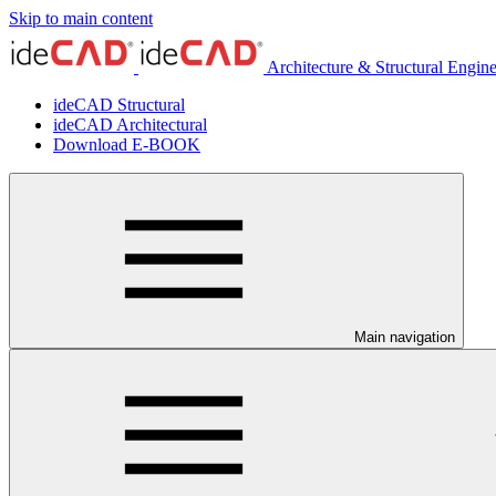
Skip to main content
Architecture & Structural Engin
ideCAD Structural
ideCAD Architectural
Download E-BOOK
Main navigation