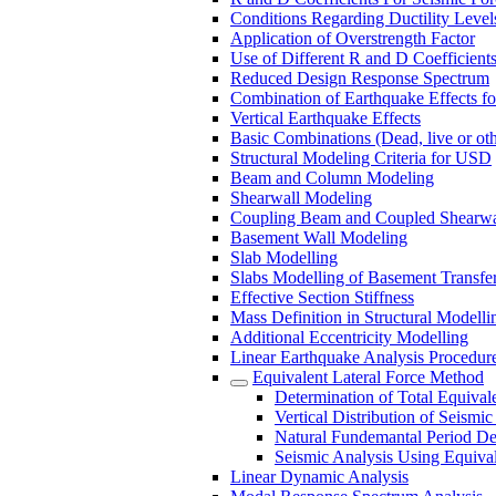
Conditions Regarding Ductility Levels
Application of Overstrength Factor
Use of Different R and D Coefficient
Reduced Design Response Spectrum
Combination of Earthquake Effects fo
Vertical Earthquake Effects
Basic Combinations (Dead, live or oth
Structural Modeling Criteria for USD
Beam and Column Modeling
Shearwall Modeling
Coupling Beam and Coupled Shearwa
Basement Wall Modeling
Slab Modelling
Slabs Modelling of Basement Transfer
Effective Section Stiffness
Mass Definition in Structural Modelli
Additional Eccentricity Modelling
Linear Earthquake Analysis Procedure
Equivalent Lateral Force Method
Determination of Total Equival
Vertical Distribution of Seismic
Natural Fundemantal Period Det
Seismic Analysis Using Equival
Linear Dynamic Analysis