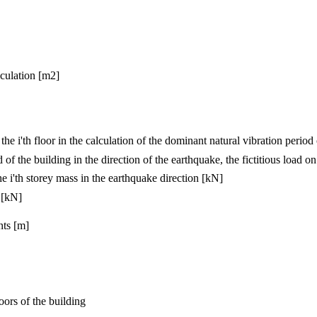
lculation [m2]
he i'th floor in the calculation of the dominant natural vibration period
of the building in the direction of the earthquake, the fictitious load on 
e i'th storey mass in the earthquake direction [kN]
 [kN]
nts [m]
oors of the building