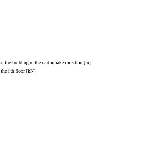
 of the building in the earthquake direction [m]
the i'th floor [kN]