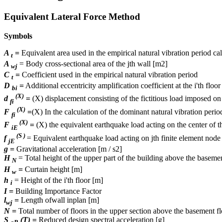
Equivalent Lateral Force Method
Symbols
A
=
Equivalent area used in the empirical natural vibration period ca
t
A
= Body cross-sectional area of ​​the jth wall [m2]
wj
C
=
Coefficient used in the empirical natural vibration period
t
D
=
Additional eccentricity amplification coefficient at the i'th floor
bi
(X)
d
=
(X) displacement consisting of the fictitious load imposed on t
fi
(X)
F
=
(X) In the calculation of the dominant natural vibration period 
fi
(X)
F
=
(X) the equivalent earthquake load acting on the center of th
iE
(S )
f
= Equivalent earthquake load acting on jth finite element node
jE
g =
Gravitational acceleration [m / s2]
H
= Total height of the upper part of the building above the baseme
N
H
=
Curtain height [m]
w
h
= Height of the i'th floor [m]
i
I =
Building Importance Factor
l
=
Length ofwall inplan [m]
wj
N =
Total number of floors in the upper section above the basement fl
S
(T) =
Reduced design spectral acceleration [g]