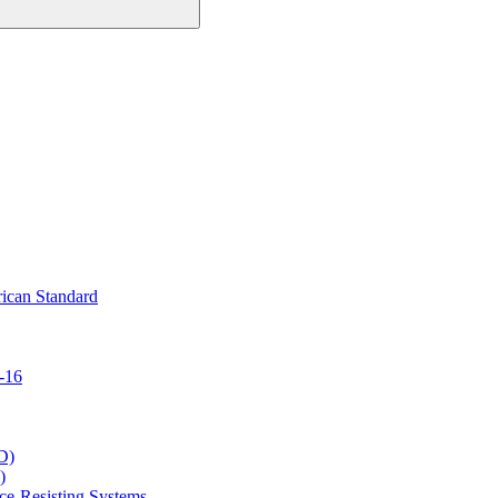
ican Standard
-16
D)
)
ce-Resisting Systems