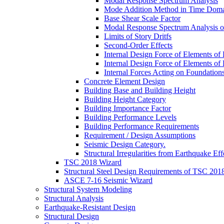
Modal Response Spectrum Analysis
Mode Addition Method in Time Dom
Base Shear Scale Factor
Modal Response Spectrum Analysis of
Limits of Story Dritfs
Second-Order Effects
Internal Design Force of Elements of
Internal Design Force of Elements of
Internal Forces Acting on Foundation
Concrete Element Design
Building Base and Building Height
Building Height Category
Building Importance Factor
Building Performance Levels
Building Performance Requirements
Requirement / Design Assumptions
Seismic Design Category.
Structural Irregularities from Earthquake Eff
TSC 2018 Wizard
Structural Steel Design Requirements of TSC 201
ASCE 7-16 Seismic Wizard
Structural System Modeling
Structural Analysis
Earthquake-Resistant Design
Structural Design