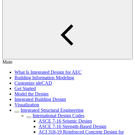
Main
What Is Integrated Design for AEC
Building Information Modeling
Customize ideCAD
Get Started
Model the Design
Integrated Building Design
Visualization
Integrated Structural Engineering
International Design Codes
ASCE 7-16 Seismic Design
ASCE 7-16 Strength-Based Design
ACI 318-19 Reinforced Concrete Design for