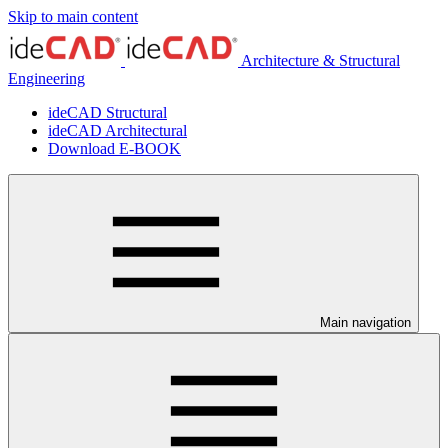
Skip to main content
Architecture & Structural
Engineering
ideCAD Structural
ideCAD Architectural
Download E-BOOK
Main navigation