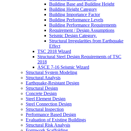
Building Base and Building Height
Building Height Category
Building Importance Factor
Building Performance Levels
Building Performance Requirements
Requirement / Design Assumptions
Seismic Design Category.
Structural Irregularities from Earthquake
Effect
TSC 2018 Wizard
Structural Steel Design Requirements of TSC
2018
ASCE 7-16 Seismic Wizard
Structural System Modeling
Structural Analysis
Earthquake-Resistant Design
Structural Design
Concrete Design
Steel Element Design
Steel Connection Design
Structural Inspection
Performance Based Design
Evaluation of Existing Buildings
Structural Risk Analysis
Formwork Scaffolding