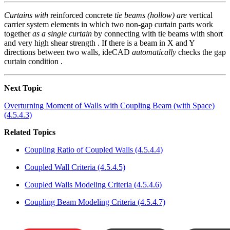
Curtains with
reinforced concrete
tie beams (hollow) are
vertical
carrier system elements in which two non-gap curtain parts work
together
as a single curtain
by connecting with tie beams with short
and very high shear strength . If there is a beam in X and Y
directions between two walls, ideCAD
automatically
checks the gap
curtain condition .
Next Topic
Overturning Moment of Walls with Coupling Beam (with Space)
(4.5.4.3)
Related Topics
Coupling Ratio of Coupled Walls (4.5.4.4)
Coupled Wall Criteria (4.5.4.5)
Coupled Walls Modeling Criteria (4.5.4.6)
Coupling Beam Modeling Criteria (4.5.4.7)