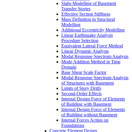
Slabs Modelling of Basement
Transfer Stories
Effective Section Stiffness
Mass Definition in Structural
Modelling
Additional Eccentricity Modelling
Linear Earthquake Analysis
Procedure Selection
Equivalent Lateral Force Method
Linear Dynamic Analysis
Modal Response Spectrum Analysis
Mode Addition Method in Time
Domain
Base Shear Scale Factor
Modal Response Spectrum Analysis
of Structures with Basement
Limits of Story Dritfs
Second-Order Effects
Internal Design Force of Elements
of Building with Basement
Internal Design Force of Elements
of Building without Basement
Internal Forces Acting on
Foundations
Concrete Element Design