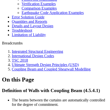
Verification Examples
Comparison Examples
Earthquake Code Application Examples
Error Solution Guide
Quantities and Reports
Details and Layout Design
Troubleshoot
Limitation of Liability
Breadcrumbs
Integrated Structural Engineering
International Design Codes
TSC 2018
Ultimate Strength Design Principles (USD)
Coupling Beam and Coupled Shearwall Modelling
On this Page
Definition of Walls with Coupling Beam (4.5.4.1)
The beams between the curtains are automatically controlled
for the degree of commitment.