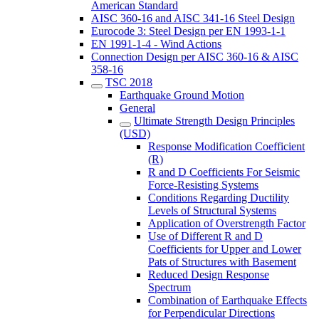
American Standard
AISC 360-16 and AISC 341-16 Steel Design
Eurocode 3: Steel Design per EN 1993-1-1
EN 1991-1-4 - Wind Actions
Connection Design per AISC 360-16 & AISC
358-16
TSC 2018
Earthquake Ground Motion
General
Ultimate Strength Design Principles
(USD)
Response Modification Coefficient
(R)
R and D Coefficients For Seismic
Force-Resisting Systems
Conditions Regarding Ductility
Levels of Structural Systems
Application of Overstrength Factor
Use of Different R and D
Coefficients for Upper and Lower
Pats of Structures with Basement
Reduced Design Response
Spectrum
Combination of Earthquake Effects
for Perpendicular Directions