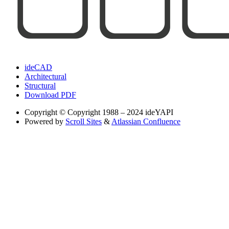
ideCAD
Architectural
Structural
Download PDF
Copyright
© Copyright 1988 – 2024 ideYAPI
Powered by
Scroll Sites
&
Atlassian Confluence