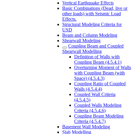
Vertical Earthquake Effects
Basic Combinations (Dead, live or
other loads) with Seismic Load
Effects.
Structural Modeling Criteria for
USD
Beam and Column Modeling
Shearwall Modeling
Coupling Beam and Coupled
Shearwall Modelling
Definition of Walls with
Coupling Beam (4.5.4.1)
Overturning Moment of Walls
with Coupling Beam (with
Space) (4.5.4.3)
Coupling Ratio of Coupled
Walls (4.5.4.4)
Coupled Wall Criteria
(4.5.4.5)
Coupled Walls Modeling
Criteria (4.5.4.6)
Coupling Beam Modeling
Criteria (4.5.4.7)
Basement Wall Modeling
Slab Modelling