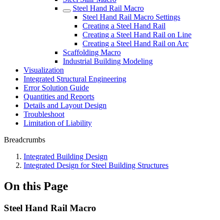
Steel Hand Rail Macro
Steel Hand Rail Macro Settings
Creating a Steel Hand Rail
Creating a Steel Hand Rail on Line
Creating a Steel Hand Rail on Arc
Scaffolding Macro
Industrial Building Modeling
Visualization
Integrated Structural Engineering
Error Solution Guide
Quantities and Reports
Details and Layout Design
Troubleshoot
Limitation of Liability
Breadcrumbs
Integrated Building Design
Integrated Design for Steel Building Structures
On this Page
Steel Hand Rail Macro