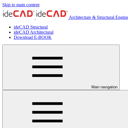
Skip to main content
Architecture & Structural Engin
ideCAD Structural
ideCAD Architectural
Download E-BOOK
Main navigation