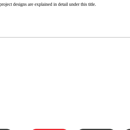
roject designs are explained in detail under this title.