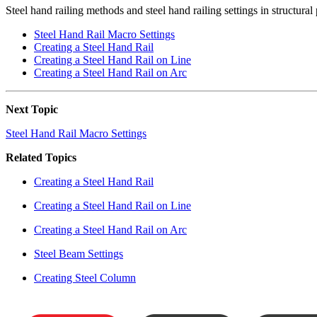
Steel hand railing methods and steel hand railing settings in structural p
Steel Hand Rail Macro Settings
Creating a Steel Hand Rail
Creating a Steel Hand Rail on Line
Creating a Steel Hand Rail on Arc
Next Topic
Steel Hand Rail Macro Settings
Related Topics
Creating a Steel Hand Rail
Creating a Steel Hand Rail on Line
Creating a Steel Hand Rail on Arc
Steel Beam Settings
Creating Steel Column