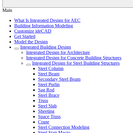
Main
What Is Integrated Design for AEC
Building Information Modeling
Customize ideCAD
Get Started
Model the Design
Integrated Building Design
Integrated Design for Architecture
Integrated Design for Concrete Building Structures
Integrated Design for Steel Building Structures
Steel Column
Steel Beam
Secondary Steel Beam
Steel Purlin
Sag Rod
Steel Brace
Truss
Steel Slab
Sheeting
Space Truss
Crane
Steel Connection Modeling
Steel Stair Macro