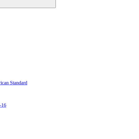
ican Standard
-16