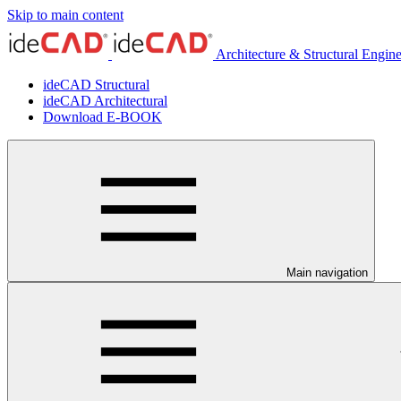
Skip to main content
Architecture & Structural Engin
ideCAD Structural
ideCAD Architectural
Download E-BOOK
Main navigation