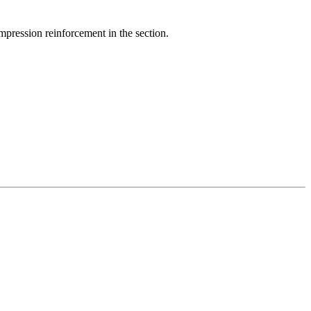
ompression reinforcement in the section.