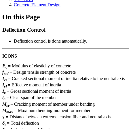
Concrete Element Design
On this Page
Deflection Control
Deflection control is done automatically.
ICONS
E
=
Modulus of elasticity of concrete
c
f
=
Design tensile strength of concrete
ctd
I
=
Cracked sectional moment of inertia relative to the neutral axis
cr
I
=
Effective moment of inertia
ef
I
=
Gross sectional moment of inertia
c
l
=
Clear span of the member
n
M
=
Cracking moment of member under bending
cr
M
=
Maximum bending moment for member
max
y
=
Distance between extreme tension fiber and neutral axis
δ
= Total deflection
t