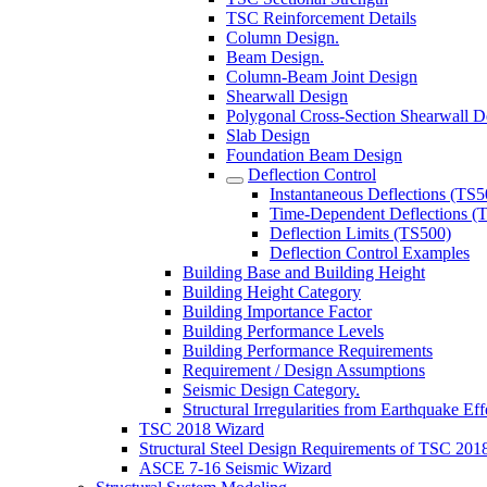
TSC Reinforcement Details
Column Design.
Beam Design.
Column-Beam Joint Design
Shearwall Design
Polygonal Cross-Section Shearwall D
Slab Design
Foundation Beam Design
Deflection Control
Instantaneous Deflections (TS5
Time-Dependent Deflections (
Deflection Limits (TS500)
Deflection Control Examples
Building Base and Building Height
Building Height Category
Building Importance Factor
Building Performance Levels
Building Performance Requirements
Requirement / Design Assumptions
Seismic Design Category.
Structural Irregularities from Earthquake Eff
TSC 2018 Wizard
Structural Steel Design Requirements of TSC 201
ASCE 7-16 Seismic Wizard