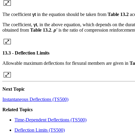
The coefficient
γt
in the equation should be taken from
Table 13.2
ac
The coefficient,
γt
, in the above equation, which depends on the dura
obtained from
Table 13.2
.
ρ'
is the ratio of compression reinforcement
13.3 - Deflection Limits
Allowable maximum deflections for flexural members are given in
Ta
Next Topic
Instantaneous Deflections (TS500)
Related Topics
Time-Dependent Deflections (TS500)
Deflection Limits (TS500)