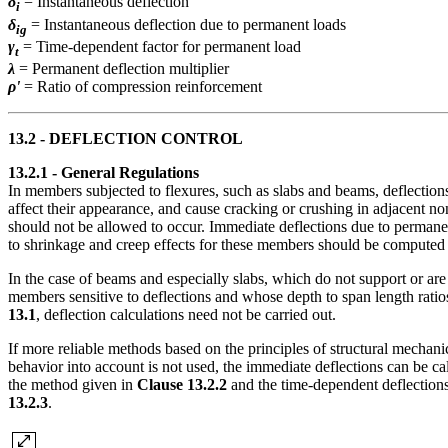
δ
= Instantaneous deflection
i
δ
= Instantaneous deflection due to permanent loads
ig
γ
= Time-dependent factor for permanent load
t
λ
= Permanent deflection multiplier
ρ'
= Ratio of compression reinforcement
13.2 - DEFLECTION CONTROL
13.2.1 - General Regulations
In members subjected to flexures, such as slabs and beams, deflections
affect their appearance, and cause cracking or crushing in adjacent n
should not be allowed to occur. Immediate deflections due to permanen
to shrinkage and creep effects for these members should be computed b
In the case of beams and especially slabs, which do not support or are
members sensitive to deflections and whose depth to span length ratios
13.1
, deflection calculations need not be carried out.
If more reliable methods based on the principles of structural mechani
behavior into account is not used, the immediate deflections can be c
the method given in
Clause 13.2.2
and the time-dependent deflection
13.2.3
.