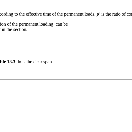
cording to the effective time of the permanent loads.
ρ'
is the ratio of c
tion of the permanent loading, can be
 in the section.
ble 13.3
: ln is the clear span.