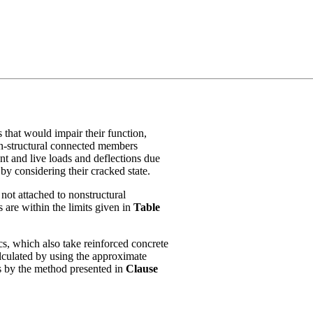
 that would impair their function,
on-structural connected members
t and live loads and deflections due
y considering their cracked state.
 not attached to nonstructural
 are within the limits given in
Table
cs, which also take reinforced concrete
alculated by using the approximate
s by the method presented in
Clause