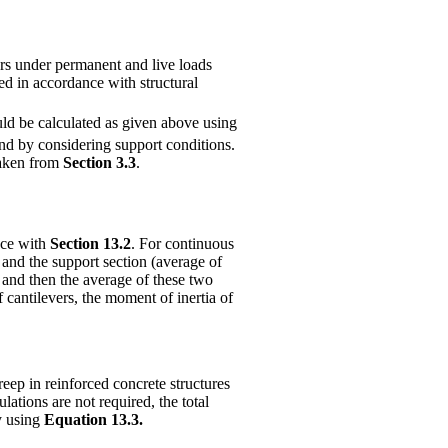
ers under permanent and live loads
ed in accordance with structural
uld be calculated as given above using
nd by considering support conditions.
taken from
Section 3.3
.
nce with
Section 13.2
. For continuous
 and the support section (average of
and then the average of these two
f cantilevers, the moment of inertia of
reep in reinforced concrete structures
ulations are not required, the total
y using
Equation 13.3.