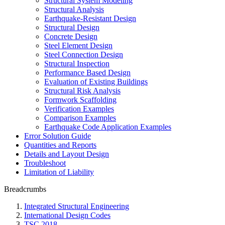
Structural System Modeling
Structural Analysis
Earthquake-Resistant Design
Structural Design
Concrete Design
Steel Element Design
Steel Connection Design
Structural Inspection
Performance Based Design
Evaluation of Existing Buildings
Structural Risk Analysis
Formwork Scaffolding
Verification Examples
Comparison Examples
Earthquake Code Application Examples
Error Solution Guide
Quantities and Reports
Details and Layout Design
Troubleshoot
Limitation of Liability
Breadcrumbs
Integrated Structural Engineering
International Design Codes
TSC 2018