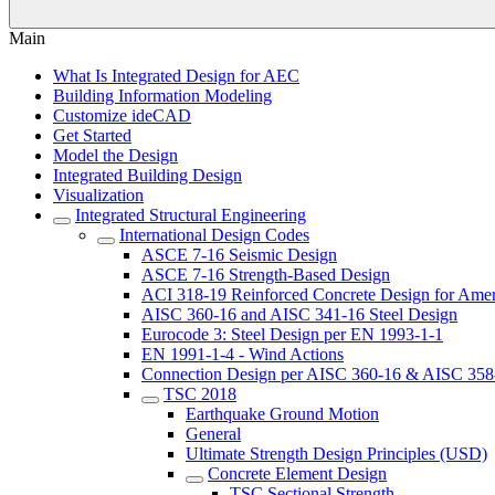
Main
What Is Integrated Design for AEC
Building Information Modeling
Customize ideCAD
Get Started
Model the Design
Integrated Building Design
Visualization
Integrated Structural Engineering
International Design Codes
ASCE 7-16 Seismic Design
ASCE 7-16 Strength-Based Design
ACI 318-19 Reinforced Concrete Design for Amer
AISC 360-16 and AISC 341-16 Steel Design
Eurocode 3: Steel Design per EN 1993-1-1
EN 1991-1-4 - Wind Actions
Connection Design per AISC 360-16 & AISC 358
TSC 2018
Earthquake Ground Motion
General
Ultimate Strength Design Principles (USD)
Concrete Element Design
TSC Sectional Strength