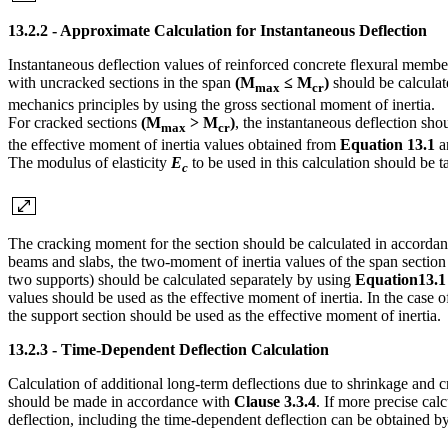
13.2.2 - Approximate Calculation for Instantaneous Deflection
Instantaneous deflection values of reinforced concrete flexural memb
with uncracked sections in the span
(M
≤ M
)
should be calculat
max
cr
mechanics principles by using the gross sectional moment of inertia.
For cracked sections
(M
> M
)
, the instantaneous deflection sho
max
cr
the effective moment of inertia values obtained from
Equation 13.1
a
The modulus of elasticity
E
to be used in this calculation should be 
c
The cracking moment for the section should be calculated in accorda
beams and slabs, the two-moment of inertia values of the span section
two supports) should be calculated separately by using
Equation13.1
values should be used as the effective moment of inertia. In the case o
the support section should be used as the effective moment of inertia.
13.2.3 - Time-Dependent Deflection Calculation
Calculation of additional long-term deflections due to shrinkage and c
should be made in accordance with
Clause 3.3.4
. If more precise calc
deflection, including the time-dependent deflection can be obtained b