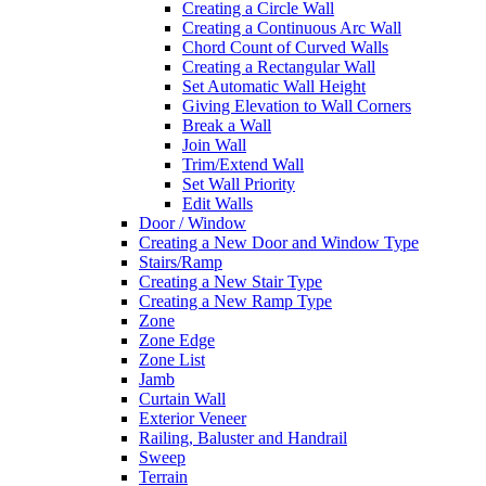
Creating a Circle Wall
Creating a Continuous Arc Wall
Chord Count of Curved Walls
Creating a Rectangular Wall
Set Automatic Wall Height
Giving Elevation to Wall Corners
Break a Wall
Join Wall
Trim/Extend Wall
Set Wall Priority
Edit Walls
Door / Window
Creating a New Door and Window Type
Stairs/Ramp
Creating a New Stair Type
Creating a New Ramp Type
Zone
Zone Edge
Zone List
Jamb
Curtain Wall
Exterior Veneer
Railing, Baluster and Handrail
Sweep
Terrain