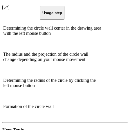
Usage step
Determining the circle wall center in the drawing area
with the left mouse button
The radius and the projection of the circle wall
change depending on your mouse movement
Determining the radius of the circle by clicking the
left mouse button
Formation of the circle wall
Next Topic