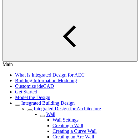
Main
What Is Integrated Design for AEC
Building Information Modeling
Customize ideCAD
Get Started
Model the Design
Integrated Building Design
Integrated Design for Architecture
Wall
Wall Settings
Creating a Wall
Creating a Curve Wall
Creating an Arc Wall