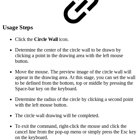
Usage Steps
Click the
Circle Wall
icon.
Determine the center of the circle wall to be drawn by
clicking a point in the drawing area with the left mouse
button.
Move the mouse. The preview image of the circle wall will
appear in the drawing area. At this stage, you can set the wall
to be defined from the bottom, top or middle by pressing the
Space-bar key on the keyboard.
Determine the radius of the circle by clicking a second point
with the left mouse button.
The circle wall drawing will be completed.
To exit the command, right-click the mouse and click the
cancel line from the pop-up menu or simply press the Esc key
on the keyboard.