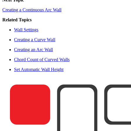
Creating a Continuous Arc Wall
Related Topics
Wall Settings
Creating a Curve Wall
Creating an Arc Wall
Chord Count of Curved Walls
Set Automatic Wall Height