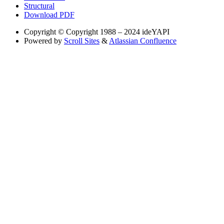
Structural
Download PDF
Copyright
© Copyright 1988 – 2024 ideYAPI
Powered by
Scroll Sites
&
Atlassian Confluence