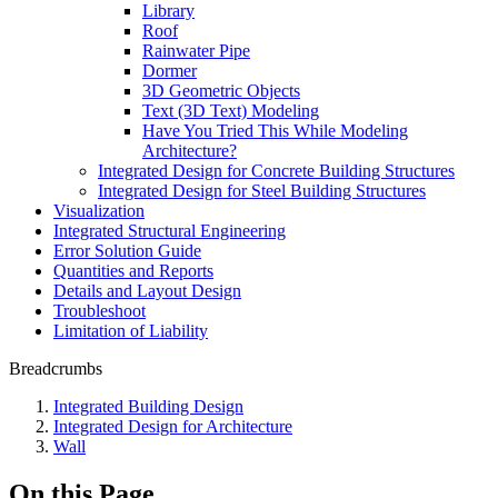
Library
Roof
Rainwater Pipe
Dormer
3D Geometric Objects
Text (3D Text) Modeling
Have You Tried This While Modeling
Architecture?
Integrated Design for Concrete Building Structures
Integrated Design for Steel Building Structures
Visualization
Integrated Structural Engineering
Error Solution Guide
Quantities and Reports
Details and Layout Design
Troubleshoot
Limitation of Liability
Breadcrumbs
Integrated Building Design
Integrated Design for Architecture
Wall
On this Page