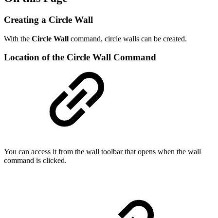
Creating a Circle Wall
With the
Circle Wall
command, circle walls can be created.
Location of the Circle Wall Command
You can access it from the wall toolbar that opens when the wall
command is clicked.