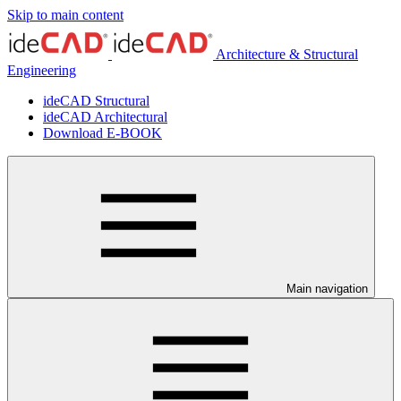
Skip to main content
Architecture & Structural
Engineering
ideCAD Structural
ideCAD Architectural
Download E-BOOK
Main navigation