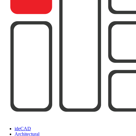
ideCAD
Architectural