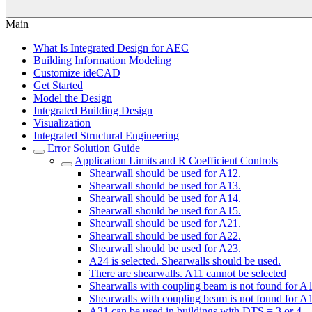
Main
What Is Integrated Design for AEC
Building Information Modeling
Customize ideCAD
Get Started
Model the Design
Integrated Building Design
Visualization
Integrated Structural Engineering
Error Solution Guide
Application Limits and R Coefficient Controls
Shearwall should be used for A12.
Shearwall should be used for A13.
Shearwall should be used for A14.
Shearwall should be used for A15.
Shearwall should be used for A21.
Shearwall should be used for A22.
Shearwall should be used for A23.
A24 is selected. Shearwalls should be used.
There are shearwalls. A11 cannot be selected
Shearwalls with coupling beam is not found for A
Shearwalls with coupling beam is not found for A
A31 can be used in buildings with DTS = 3 or 4