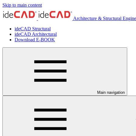
Skip to main content
Architecture & Structural Engin
ideCAD Structural
ideCAD Architectural
Download E-BOOK
Main navigation