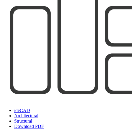
ideCAD
Architectural
Structural
Download PDF