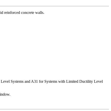
id reinforced concrete walls.
ty Level Systems and A31 for Systems with Limited Ductility Level
window.