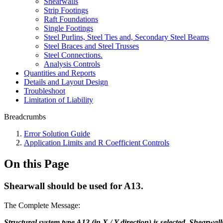
Shearwalls
Strip Footings
Raft Foundations
Single Footings
Steel Purlins, Steel Ties and, Secondary Steel Beams
Steel Braces and Steel Trusses
Steel Connections.
Analysis Controls
Quantities and Reports
Details and Layout Design
Troubleshoot
Limitation of Liability
Breadcrumbs
Error Solution Guide
Application Limits and R Coefficient Controls
On this Page
Shearwall should be used for A13.
The Complete Message:
Structural system type A13 (in X / Y direction) is selected. Shearwal