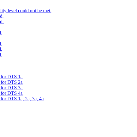
ty level could not be met.
d.
d.
.
.
.
.
d for DTS 1a
d for DTS 2a
d for DTS 3a
d for DTS 4a
 for DTS 1a, 2a, 3a, 4a