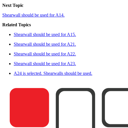
Next Topic
Shearwall should be used for A14.
Related Topics
Shearwall should be used for A15.
Shearwall should be used for A21.
Shearwall should be used for A22.
Shearwall should be used for A23.
A24 is selected. Shearwalls should be used.