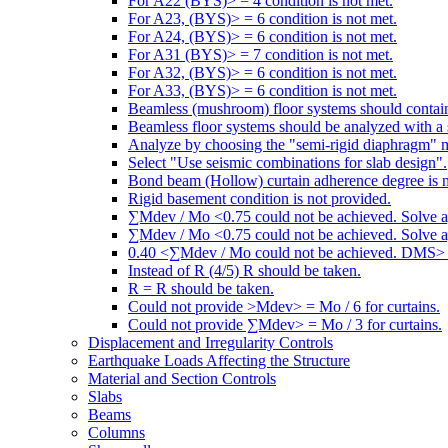
For A22 (BYS)> = 4 condition is not met.
For A23, (BYS)> = 6 condition is not met.
For A24, (BYS)> = 6 condition is not met.
For A31 (BYS)> = 7 condition is not met.
For A32, (BYS)> = 6 condition is not met.
For A33, (BYS)> = 6 condition is not met.
Beamless (mushroom) floor systems should contain
Beamless floor systems should be analyzed with a 
Analyze by choosing the "semi-rigid diaphragm" 
Select "Use seismic combinations for slab design".
Bond beam (Hollow) curtain adherence degree is n
Rigid basement condition is not provided.
∑Mdev / Mo <0.75 could not be achieved. Solve a
∑Mdev / Mo <0.75 could not be achieved. Solve a
0.40 <∑Mdev / Mo could not be achieved. DMS> =
Instead of R (4/5) R should be taken.
R = R should be taken.
Could not provide >Mdev> = Mo / 6 for curtains.
Could not provide ∑Mdev> = Mo / 3 for curtains.
Displacement and Irregularity Controls
Earthquake Loads Affecting the Structure
Material and Section Controls
Slabs
Beams
Columns