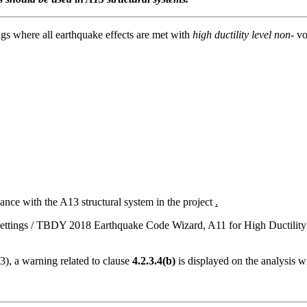
ngs where all earthquake effects are met with
high ductility level non-
vo
dance with the A13 structural system in the project
.
sis Settings / TBDY 2018 Earthquake Code Wizard, A11 for High Ductili
3), a warning related to clause
4.2.3.4(b)
is displayed on the analysis 