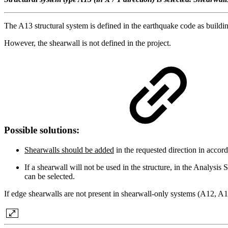
The A13 structural system is defined in the earthquake code as buildi
However, the shearwall is not defined in the project.
Possible solutions:
Shearwalls should be added
in the requested direction in accor
If a shearwall will not be used in the structure, in the Analy
can be selected.
If edge shearwalls are not present in shearwall-only systems (A12, A1