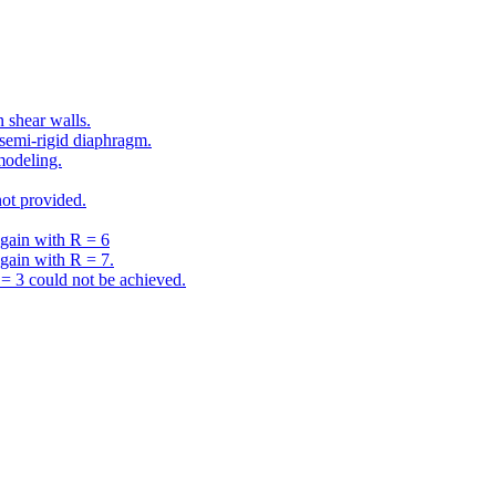
 shear walls.
semi-rigid diaphragm.
modeling.
ot provided.
gain with R = 6
gain with R = 7.
 3 could not be achieved.