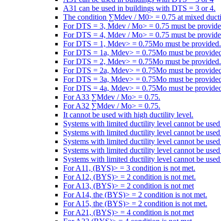
A31 can be used in buildings with DTS = 3 or 4.
The condition ∑Mdev / M0> = 0.75 at mixed ductili
For DTS = 3, Mdev / Mo> = 0.75 must be provide
For DTS = 4, Mdev / Mo> = 0.75 must be provide
For DTS = 1, Mdev> = 0.75Mo must be provided.
For DTS = 1a, Mdev> = 0.75Mo must be provided
For DTS = 2, Mdev> = 0.75Mo must be provided.
For DTS = 2a, Mdev> = 0.75Mo must be provided
For DTS = 3a, Mdev> = 0.75Mo must be provided
For DTS = 4a, Mdev> = 0.75Mo must be provided
For A33 ∑Mdev / Mo> = 0.75.
For A32 ∑Mdev / Mo> = 0.75.
It cannot be used with high ductility level.
Systems with limited ductility level cannot be use
Systems with limited ductility level cannot be use
Systems with limited ductility level cannot be use
Systems with limited ductility level cannot be use
Systems with limited ductility level cannot be used
For A11, (BYS)> = 3 condition is not met.
For A12, (BYS)> = 2 condition is not met.
For A13, (BYS)> = 2 condition is not met
For A14, the (BYS)> = 2 condition is not met.
For A15, the (BYS)> = 2 condition is not met.
For A21, (BYS)> = 4 condition is not met