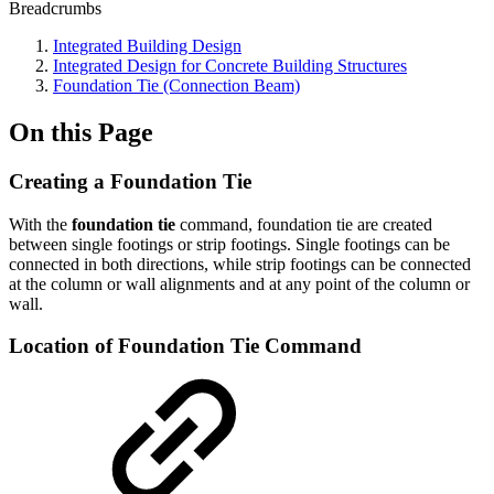
Breadcrumbs
Integrated Building Design
Integrated Design for Concrete Building Structures
Foundation Tie (Connection Beam)
On this Page
Creating a Foundation Tie
With the
foundation tie
command, foundation tie are created
between single footings or strip footings. Single footings can be
connected in both directions, while strip footings can be connected
at the column or wall alignments and at any point of the column or
wall.
Location of Foundation Tie Command