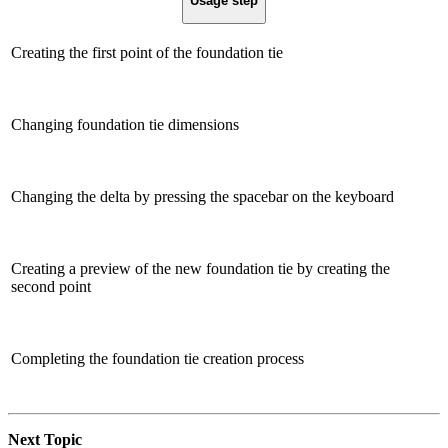
Usage step
Creating the first point of the foundation tie
Changing foundation tie dimensions
Changing the delta by pressing the spacebar on the keyboard
Creating a preview of the new foundation tie by creating the
second point
Completing the foundation tie creation process
Next Topic