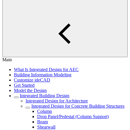
Main
What Is Integrated Design for AEC
Building Information Modeling
Customize ideCAD
Get Started
Model the Design
Integrated Building Design
Integrated Design for Architecture
Integrated Design for Concrete Building Structures
Column
Drop Panel/Pedestal (Column Support)
Beam
Shearwall