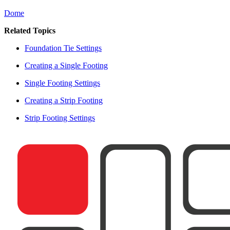
Dome
Related Topics
Foundation Tie Settings
Creating a Single Footing
Single Footing Settings
Creating a Strip Footing
Strip Footing Settings