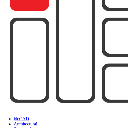
ideCAD
Architectural