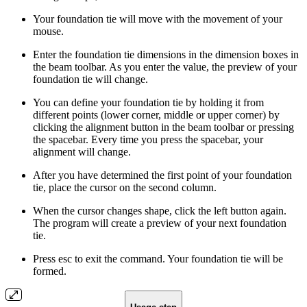
Your foundation tie will move with the movement of your
mouse.
Enter the foundation tie dimensions in the dimension boxes in
the beam toolbar. As you enter the value, the preview of your
foundation tie will change.
You can define your foundation tie by holding it from
different points (lower corner, middle or upper corner) by
clicking the alignment button in the beam toolbar or pressing
the spacebar. Every time you press the spacebar, your
alignment will change.
After you have determined the first point of your foundation
tie, place the cursor on the second column.
When the cursor changes shape, click the left button again.
The program will create a preview of your next foundation
tie.
Press esc to exit the command. Your foundation tie will be
formed.