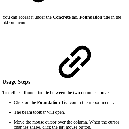
You can access it under the
Concrete
tab,
Foundation
title in the
ribbon menu.
Usage Steps
To define a foundation tie between the two columns above;
Click on the
Foundation Tie
icon in the ribbon menu .
The beam toolbar will open.
Move the mouse cursor over the column. When the cursor
changes shape, click the left mouse button.