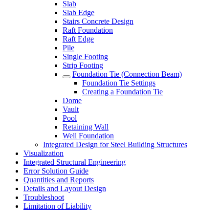
Slab
Slab Edge
Stairs Concrete Design
Raft Foundation
Raft Edge
Pile
Single Footing
Strip Footing
Foundation Tie (Connection Beam)
Foundation Tie Settings
Creating a Foundation Tie
Dome
Vault
Pool
Retaining Wall
Well Foundation
Integrated Design for Steel Building Structures
Visualization
Integrated Structural Engineering
Error Solution Guide
Quantities and Reports
Details and Layout Design
Troubleshoot
Limitation of Liability