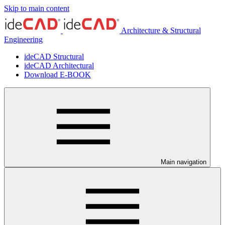
Skip to main content
Architecture & Structural
Engineering
ideCAD Structural
ideCAD Architectural
Download E-BOOK
Main navigation