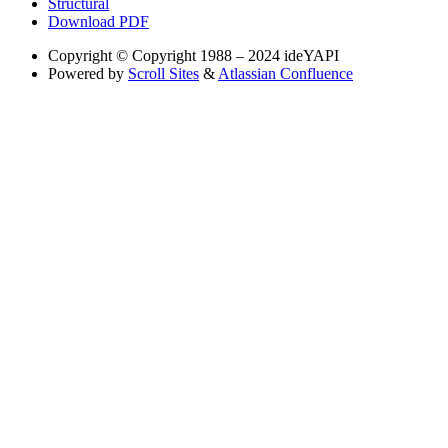
Structural
Download PDF
Copyright
© Copyright 1988 – 2024 ideYAPI
Powered by
Scroll Sites
&
Atlassian Confluence