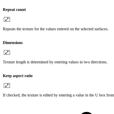
Repeat count
Repeats the texture for the values ​​entered on the selected surfaces.
Dimensions
Texture length is determined by entering values ​​in two directions.
Keep aspect ratio
If checked, the texture is edited by entering a value in the U box fro