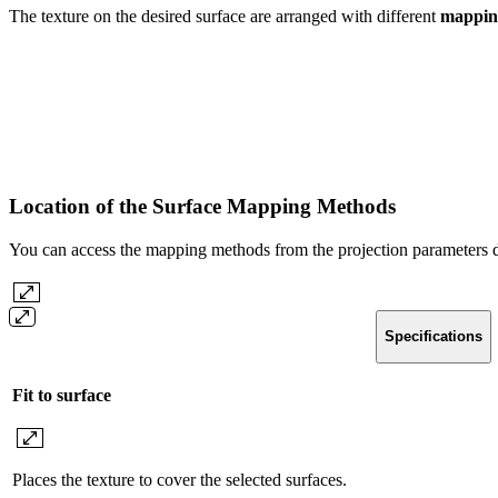
The texture on the desired surface are arranged with different
mappin
Location of the Surface Mapping Methods
You can access the mapping methods from the projection parameters d
Specifications
Fit to surface
Places the texture to cover the selected surfaces.