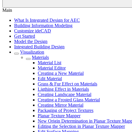
Main
What Is Integrated Design for AEC
Building Information Modeling
Customize ideCAD
Get Started
Model the Design
Integrated Building Design
Visualization
Materials
Material List
Material Editor
Creating a New Material
Edit Material
Grass & Fur Effect on Materials
Ligthing Effect in Materials
Creating Landscape Material
Creating a Frosted Glass Material
Creating Mirror Material
Packaging of Project Textures
Planar Texture Mapper
New Origin Determination in Planar Texture Map
Editing the Selection in Planar Texture Mapper
Edit Surface Mapping