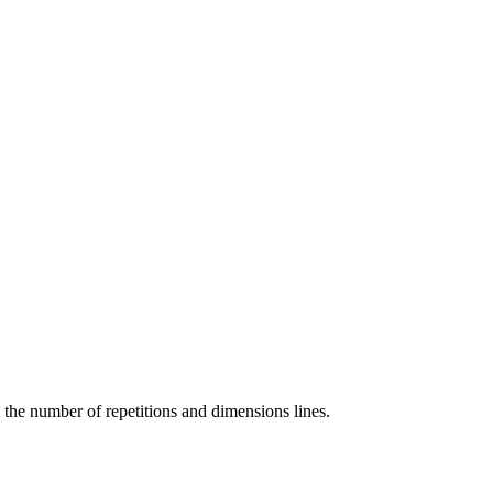
m the number of repetitions and dimensions lines.