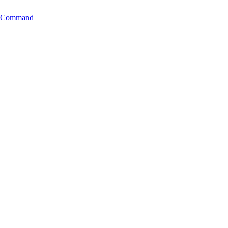
ng Command