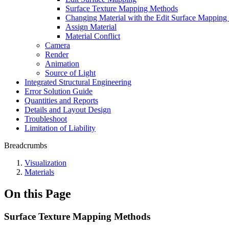
Surface Texture Mapping Methods
Changing Material with the Edit Surface Mappi
Assign Material
Material Conflict
Camera
Render
Animation
Source of Light
Integrated Structural Engineering
Error Solution Guide
Quantities and Reports
Details and Layout Design
Troubleshoot
Limitation of Liability
Breadcrumbs
Visualization
Materials
On this Page
Surface Texture Mapping Methods