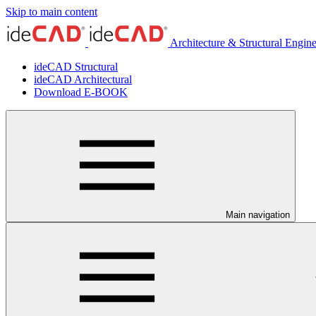
Skip to main content
Architecture & Structural Engin
ideCAD Structural
ideCAD Architectural
Download E-BOOK
Main navigation