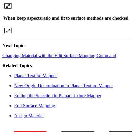
When keep aspectsratio and fit to surface methods are checked
Next Topic
Changing Material with the Edit Surface Mapping Command
Related Topics
Planar Texture Mapper
New Origin Determination in Planar Texture Mapper
Editing the Selection in Planar Texture Mapper
Edit Surface Mapping
Assign Material