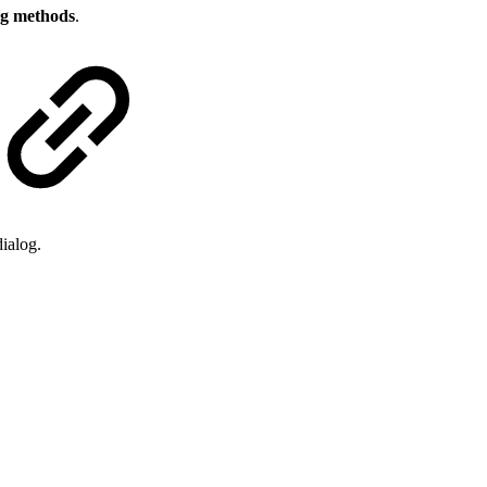
g methods
.
ialog.