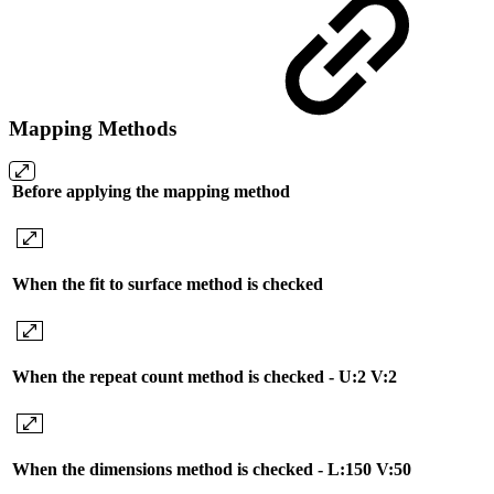
Mapping Methods
Before applying the mapping method
When the fit to surface method is checked
When the repeat count method is checked - U:2 V:2
When the dimensions method is checked - L:150 V:50