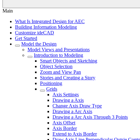
Main
What Is Integrated Design for AEC
Building Information Modeling
Customize ideCAD
Get Started
Model the Design
Model Views and Presentations
Introduction to Modeling
Smart Objects and Sketching
Object Selection
Zoom and View Pan
Stories and Creating a Story
Positioning
Grids
Axis Settings
Drawing a Axis
Change Axis Draw Type
Drawing a Arc Axis
Drawing a Arc Axis Through 3 Points
Axis Offset
Axis Border
Extend to Axis Border
Draw Axis Line Perpendicular Outsie Cont