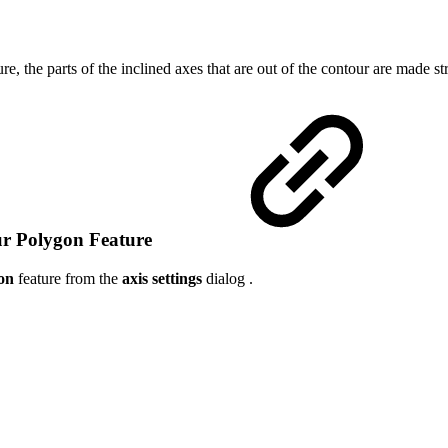
ure, the parts of the inclined axes that are out of the contour are made st
ur Polygon Feature
on
feature from the
axis settings
dialog .