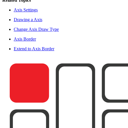
Related Topics
Axis Settings
Drawing a Axis
Change Axis Draw Type
Axis Border
Extend to Axis Border