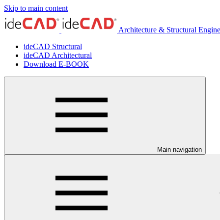
Skip to main content
Architecture & Structural Engin
ideCAD Structural
ideCAD Architectural
Download E-BOOK
Main navigation