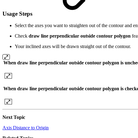
Usage Steps
Select the axes you want to straighten out of the contour and e
Check
draw line perpendicular outside contour polygon
fea
Your inclined axes will be drawn straight out of the contour.
When draw line perpendicular outside contour polygon is unch
When draw line perpendicular outside contour polygon is check
Next Topic
Axis Distance to Origin