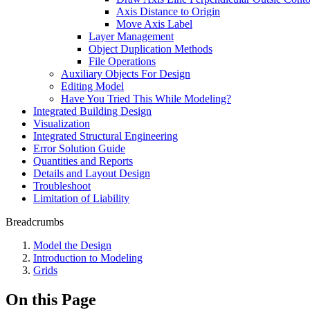
Axis Distance to Origin
Move Axis Label
Layer Management
Object Duplication Methods
File Operations
Auxiliary Objects For Design
Editing Model
Have You Tried This While Modeling?
Integrated Building Design
Visualization
Integrated Structural Engineering
Error Solution Guide
Quantities and Reports
Details and Layout Design
Troubleshoot
Limitation of Liability
Breadcrumbs
Model the Design
Introduction to Modeling
Grids
On this Page