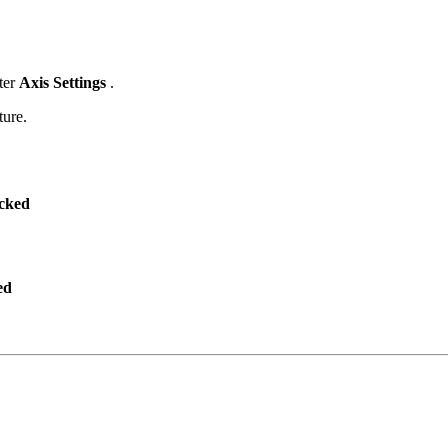
nter
Axis Settings
.
ture.
ecked
ed