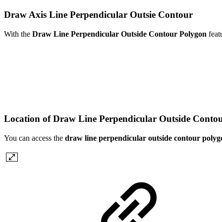
Draw Axis Line Perpendicular Outsie Contour
With the
Draw Line Perpendicular Outside Contour Polygon
feat
Location of Draw Line Perpendicular Outside Conto
You can access the
draw line perpendicular outside contour polyg