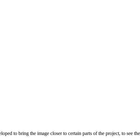
 to bring the image closer to certain parts of the project, to see the w