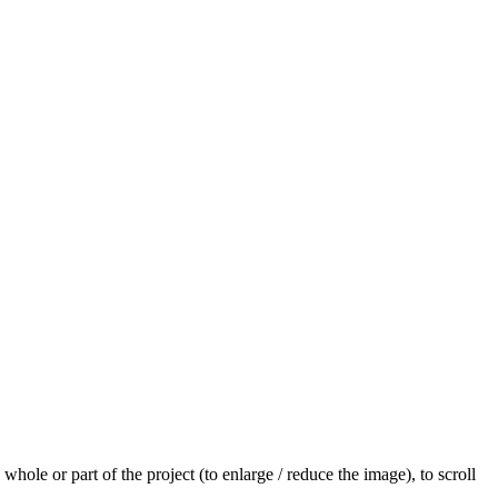
hole or part of the project (to enlarge / reduce the image), to scroll