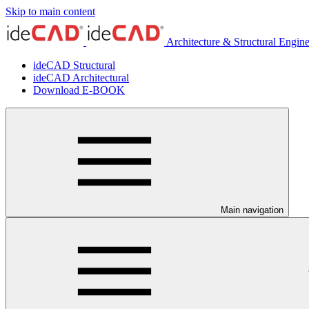
Skip to main content
Architecture & Structural Engin
ideCAD Structural
ideCAD Architectural
Download E-BOOK
Main navigation