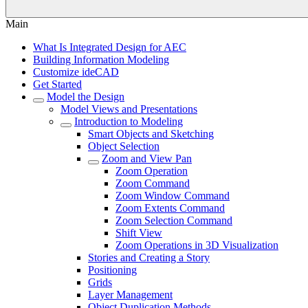
Main
What Is Integrated Design for AEC
Building Information Modeling
Customize ideCAD
Get Started
Model the Design
Model Views and Presentations
Introduction to Modeling
Smart Objects and Sketching
Object Selection
Zoom and View Pan
Zoom Operation
Zoom Command
Zoom Window Command
Zoom Extents Command
Zoom Selection Command
Shift View
Zoom Operations in 3D Visualization
Stories and Creating a Story
Positioning
Grids
Layer Management
Object Duplication Methods