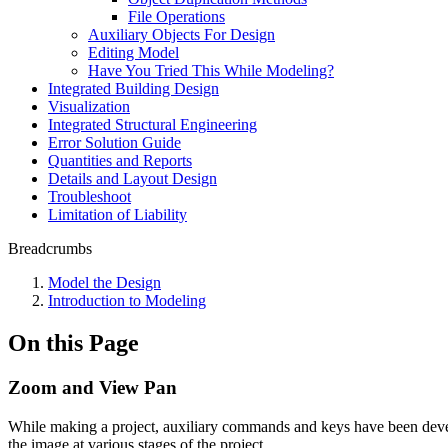
File Operations
Auxiliary Objects For Design
Editing Model
Have You Tried This While Modeling?
Integrated Building Design
Visualization
Integrated Structural Engineering
Error Solution Guide
Quantities and Reports
Details and Layout Design
Troubleshoot
Limitation of Liability
Breadcrumbs
Model the Design
Introduction to Modeling
On this Page
Zoom and View Pan
While making a project, auxiliary commands and keys have been developed
the image at various stages of the project.