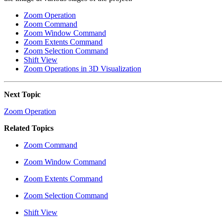
Zoom Operation
Zoom Command
Zoom Window Command
Zoom Extents Command
Zoom Selection Command
Shift View
Zoom Operations in 3D Visualization
Next Topic
Zoom Operation
Related Topics
Zoom Command
Zoom Window Command
Zoom Extents Command
Zoom Selection Command
Shift View