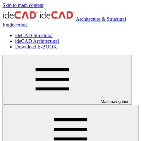
Skip to main content
Architecture & Structural
Engineering
ideCAD Structural
ideCAD Architectural
Download E-BOOK
Main navigation