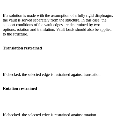
If a solution is made with the assumption of a fully rigid diaphragm,
the vault is solved separately from the structure. In this case, the
support conditions of the vault edges are determined by two
options: rotation and translation. Vault loads should also be applied
to the structure.
Translation restrained
If checked, the selected edge is restrained against translation.
Rotation restrained
If checked, the selected edge is restrained against rotation.