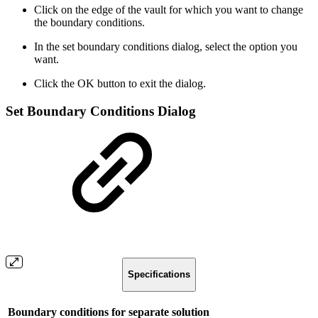
Click on the edge of the vault for which you want to change
the boundary conditions.
In the set boundary conditions dialog, select the option you
want.
Click the OK button to exit the dialog.
Set Boundary Conditions Dialog
Specifications
Boundary conditions for separate solution