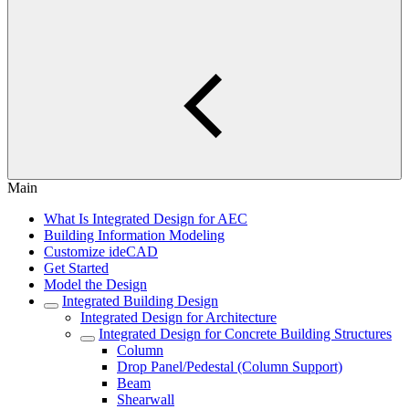
Main
What Is Integrated Design for AEC
Building Information Modeling
Customize ideCAD
Get Started
Model the Design
Integrated Building Design
Integrated Design for Architecture
Integrated Design for Concrete Building Structures
Column
Drop Panel/Pedestal (Column Support)
Beam
Shearwall