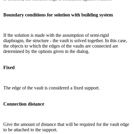
Boundary conditions for solution with building system
If the solution is made with the assumption of semi-rigid
diaphragm, the structure - the vault is solved together. In this case,
the objects to which the edges of the vaults are connected are
determined by the options given in the dialog.
Fixed
The edge of the vault is considered a fixed support.
Connection distance
Give the amount of distance that will be required for the vault edge
to be attached to the support.