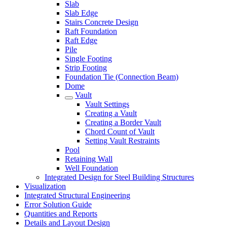
Slab
Slab Edge
Stairs Concrete Design
Raft Foundation
Raft Edge
Pile
Single Footing
Strip Footing
Foundation Tie (Connection Beam)
Dome
Vault
Vault Settings
Creating a Vault
Creating a Border Vault
Chord Count of Vault
Setting Vault Restraints
Pool
Retaining Wall
Well Foundation
Integrated Design for Steel Building Structures
Visualization
Integrated Structural Engineering
Error Solution Guide
Quantities and Reports
Details and Layout Design