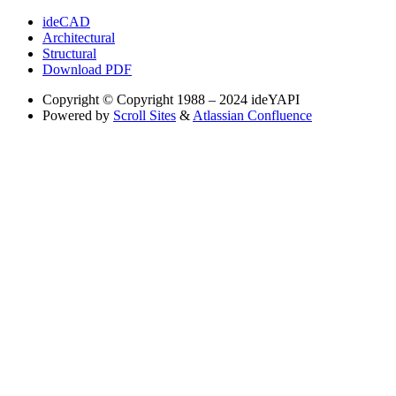
ideCAD
Architectural
Structural
Download PDF
Copyright
© Copyright 1988 – 2024 ideYAPI
Powered by
Scroll Sites
&
Atlassian Confluence