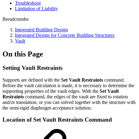
Troubleshoot
Limitation of Liability
Breadcrumbs
Integrated Building Design
Integrated Design for Concrete Building Structures
Vault
On this Page
Setting Vault Restraints
Supports are defined with the
Set Vault Restraints
command.
Before the vault calculation is made, it is necessary to determine the
supporting properties of the vault edges. With the
Set Vault
Restraints
command, the edges of the vault are fixed to rotation
and/or translation, or you can solved together with the structure with
the semi-rigid diaphragm acceptance solution.
Location of Set Vault Restraints Command