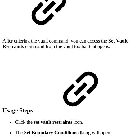
After entering the vault command, you can access the
Set Vault
Restraints
command from the vault toolbar that opens.
Usage Steps
Click the
set vault restraints
icon.
The
Set Boundary Conditions
dialog will open.