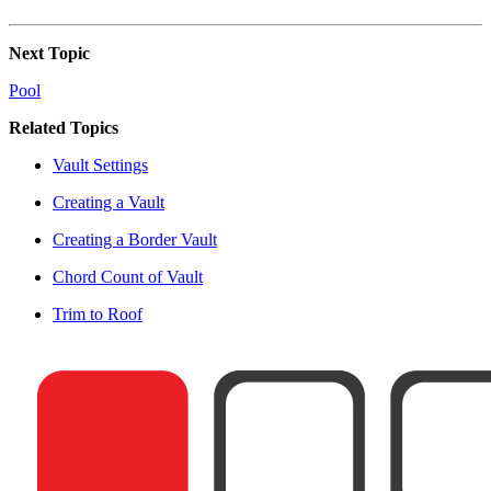
Next Topic
Pool
Related Topics
Vault Settings
Creating a Vault
Creating a Border Vault
Chord Count of Vault
Trim to Roof