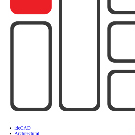
ideCAD
Architectural