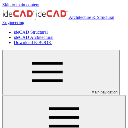
Skip to main content
Architecture & Structural
Engineering
ideCAD Structural
ideCAD Architectural
Download E-BOOK
Main navigation