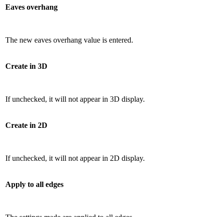
Eaves overhang
The new eaves overhang value is entered.
Create in 3D
If unchecked, it will not appear in 3D display.
Create in 2D
If unchecked, it will not appear in 2D display.
Apply to all edges