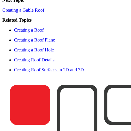
Next Topic
Creating a Gable Roof
Related Topics
Creating a Roof
Creating a Roof Plane
Creating a Roof Hole
Creating Roof Details
Creating Roof Surfaces in 2D and 3D