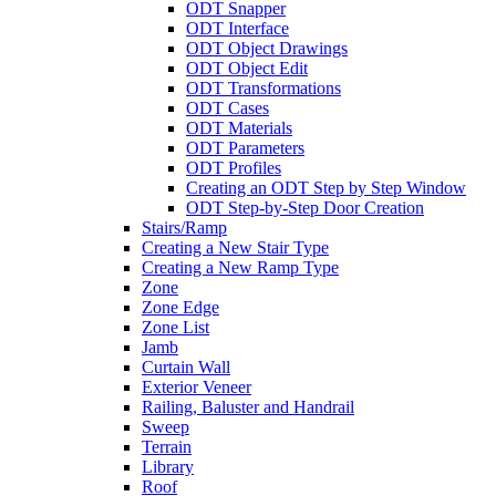
ODT Snapper
ODT Interface
ODT Object Drawings
ODT Object Edit
ODT Transformations
ODT Cases
ODT Materials
ODT Parameters
ODT Profiles
Creating an ODT Step by Step Window
ODT Step-by-Step Door Creation
Stairs/Ramp
Creating a New Stair Type
Creating a New Ramp Type
Zone
Zone Edge
Zone List
Jamb
Curtain Wall
Exterior Veneer
Railing, Baluster and Handrail
Sweep
Terrain
Library
Roof