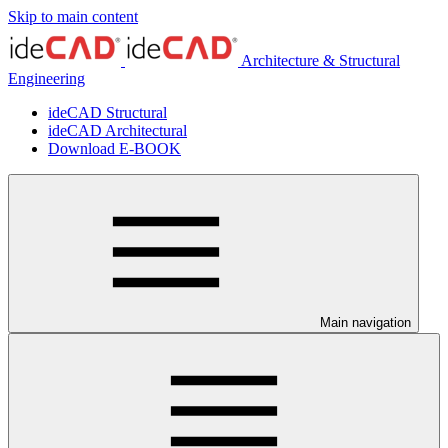
Skip to main content
Architecture & Structural
Engineering
ideCAD Structural
ideCAD Architectural
Download E-BOOK
Main navigation