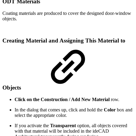
ODT Materials
Coating materials are produced to cover the designed door-window
objects.
Creating Material and Assigning This Material to
Objects
Click on the Construction / Add New Material
row.
In the dialog that comes up, click and hold the
Color
box and
select the appropriate color.
If you activate the
Transparent
option, all objects covered
with that material will be included in the ideCAD