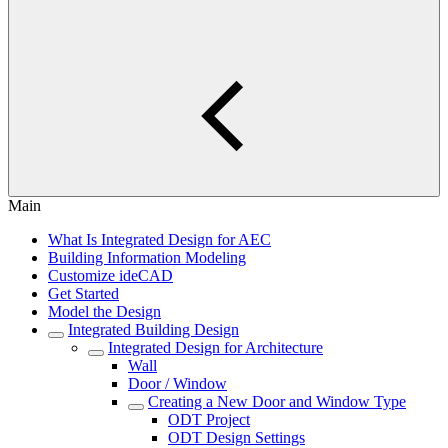
Main
What Is Integrated Design for AEC
Building Information Modeling
Customize ideCAD
Get Started
Model the Design
Integrated Building Design
Integrated Design for Architecture
Wall
Door / Window
Creating a New Door and Window Type
ODT Project
ODT Design Settings