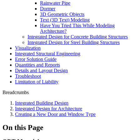
Rainwater Pipe
Dormer
3D Geometric Objects
Text (3D Text) Modeling
Have You Tried This While Modeling
Architecture?
Integrated Design for Concrete Building Structures
Integrated Design for Steel Building Structures
Visualization
Integrated Structural Engineering
Error Solution Guide
Quantities and Reports
Details and Layout Design
Troubleshoot
Limitation of Liability
Breadcrumbs
Integrated Building Design
Integrated Design for Architecture
Creating a New Door and Window Type
On this Page