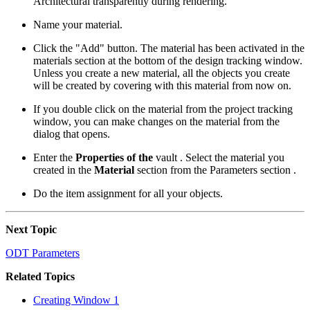
Architectural transparently during rendering.
Name your material.
Click the "Add" button. The material has been activated in the
materials section at the bottom of the design tracking window.
Unless you create a new material, all the objects you create
will be created by covering with this material from now on.
If you double click on the material from the project tracking
window, you can make changes on the material from the
dialog that opens.
Enter the
Properties of the
vault . Select the material you
created in the
Material
section from the Parameters section .
Do the item assignment for all your objects.
Next Topic
ODT Parameters
Related Topics
Creating Window 1