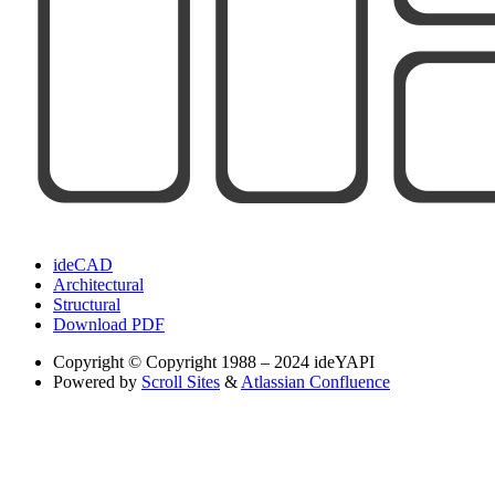
ideCAD
Architectural
Structural
Download PDF
Copyright
© Copyright 1988 – 2024 ideYAPI
Powered by
Scroll Sites
&
Atlassian Confluence