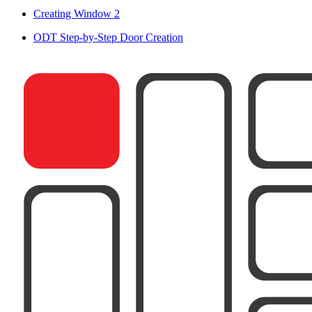
Creating Window 2
ODT Step-by-Step Door Creation