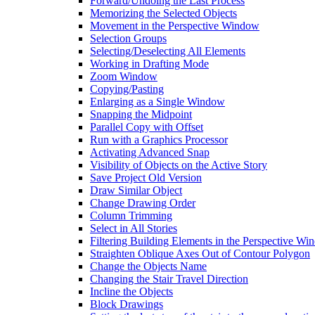
Forward/Undoing the Last Process
Memorizing the Selected Objects
Movement in the Perspective Window
Selection Groups
Selecting/Deselecting All Elements
Working in Drafting Mode
Zoom Window
Copying/Pasting
Enlarging as a Single Window
Snapping the Midpoint
Parallel Copy with Offset
Run with a Graphics Processor
Activating Advanced Snap
Visibility of Objects on the Active Story
Save Project Old Version
Draw Similar Object
Change Drawing Order
Column Trimming
Select in All Stories
Filtering Building Elements in the Perspective W
Straighten Oblique Axes Out of Contour Polygon
Change the Objects Name
Changing the Stair Travel Direction
Incline the Objects
Block Drawings