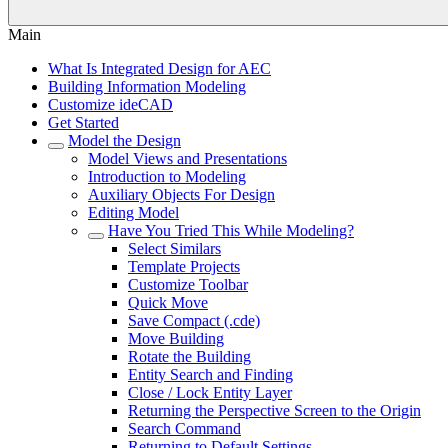
Main
What Is Integrated Design for AEC
Building Information Modeling
Customize ideCAD
Get Started
Model the Design
Model Views and Presentations
Introduction to Modeling
Auxiliary Objects For Design
Editing Model
Have You Tried This While Modeling?
Select Similars
Template Projects
Customize Toolbar
Quick Move
Save Compact (.cde)
Move Building
Rotate the Building
Entity Search and Finding
Close / Lock Entity Layer
Returning the Perspective Screen to the Origin
Search Command
Returning to Default Settings