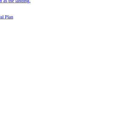
on as the landing.
al Plan