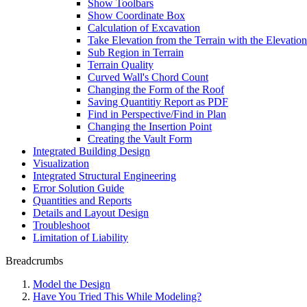
Show Toolbars
Show Coordinate Box
Calculation of Excavation
Take Elevation from the Terrain with the Elevation
Sub Region in Terrain
Terrain Quality
Curved Wall's Chord Count
Changing the Form of the Roof
Saving Quantitiy Report as PDF
Find in Perspective/Find in Plan
Changing the Insertion Point
Creating the Vault Form
Integrated Building Design
Visualization
Integrated Structural Engineering
Error Solution Guide
Quantities and Reports
Details and Layout Design
Troubleshoot
Limitation of Liability
Breadcrumbs
Model the Design
Have You Tried This While Modeling?