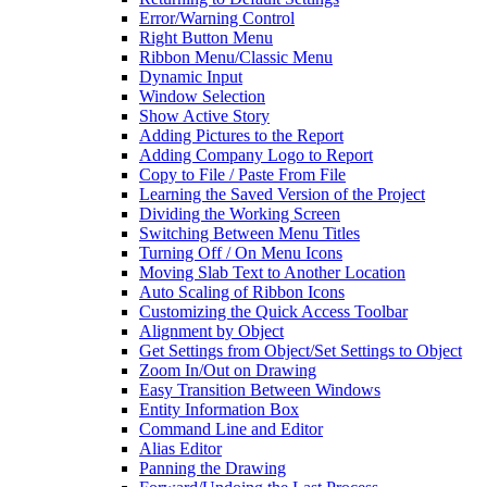
Error/Warning Control
Right Button Menu
Ribbon Menu/Classic Menu
Dynamic Input
Window Selection
Show Active Story
Adding Pictures to the Report
Adding Company Logo to Report
Copy to File / Paste From File
Learning the Saved Version of the Project
Dividing the Working Screen
Switching Between Menu Titles
Turning Off / On Menu Icons
Moving Slab Text to Another Location
Auto Scaling of Ribbon Icons
Customizing the Quick Access Toolbar
Alignment by Object
Get Settings from Object/Set Settings to Object
Zoom In/Out on Drawing
Easy Transition Between Windows
Entity Information Box
Command Line and Editor
Alias Editor
Panning the Drawing