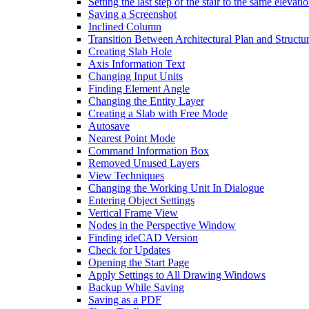
Setting the last step of the stair to the same elevati
Saving a Screenshot
Inclined Column
Transition Between Architectural Plan and Structur
Creating Slab Hole
Axis Information Text
Changing Input Units
Finding Element Angle
Changing the Entity Layer
Creating a Slab with Free Mode
Autosave
Nearest Point Mode
Command Information Box
Removed Unused Layers
View Techniques
Changing the Working Unit In Dialogue
Entering Object Settings
Vertical Frame View
Nodes in the Perspective Window
Finding ideCAD Version
Check for Updates
Opening the Start Page
Apply Settings to All Drawing Windows
Backup While Saving
Saving as a PDF