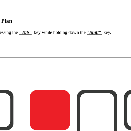
 Plan
ressing the
"Tab"
key while holding down the
"Shift"
key.