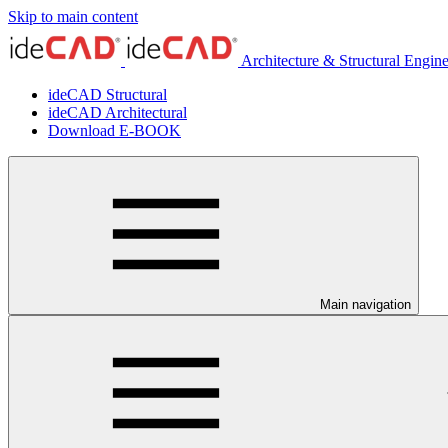
Skip to main content
Architecture & Structural Engin
ideCAD Structural
ideCAD Architectural
Download E-BOOK
Main navigation