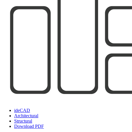
ideCAD
Architectural
Structural
Download PDF