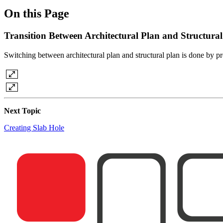
On this Page
Transition Between Architectural Plan and Structural
Switching between architectural plan and structural plan is done by p
Next Topic
Creating Slab Hole